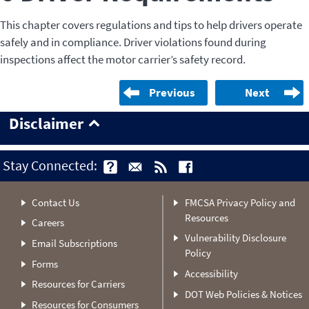
This chapter covers regulations and tips to help drivers operate
safely and in compliance. Driver violations found during
inspections affect the motor carrier’s safety record.
Previous
Next
Disclaimer
Stay Connected:
Contact Us
FMCSA Privacy Policy and
Resources
Careers
Vulnerability Disclosure
Email Subscriptions
Policy
Forms
Accessibility
Resources for Carriers
DOT Web Policies & Notices
Resources for Consumers