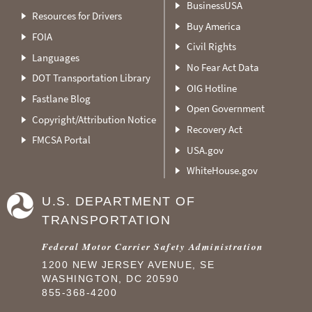
BusinessUSA
Resources for Drivers
Buy America
FOIA
Civil Rights
Languages
No Fear Act Data
DOT Transportation Library
OIG Hotline
Fastlane Blog
Open Government
Copyright/Attribution Notice
Recovery Act
FMCSA Portal
USA.gov
WhiteHouse.gov
U.S. DEPARTMENT OF
TRANSPORTATION
Federal Motor Carrier Safety Administration
1200 NEW JERSEY AVENUE, SE
WASHINGTON, DC 20590
855-368-4200