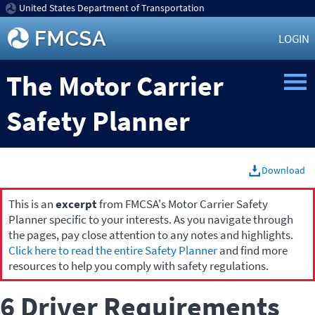
United States Department of Transportation
LOGIN
The Motor Carrier
Safety Planner
Download
This is an
excerpt
from FMCSA's Motor Carrier Safety
Planner specific to your interests. As you navigate through
the pages, pay close attention to any notes and highlights.
Click here to read the entire Safety Planner
and find more
resources to help you comply with safety regulations.
6 Driver Requirements