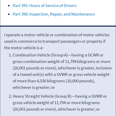
Part 395: Hours of Service of Drivers
Part 396: Inspection, Repair, and Maintenance
I operate a motor vehicle or combination of motor vehicles
used in commerce to transport passengers or property if
the motor vehicle is a:
Combination Vehicle (Group A)—having a GCWR or
gross combination weight of 11,794 kilograms or more
(26,001 pounds or more), whichever is greater, inclusive
of a towed unit(s) with a GVWR or gross vehicle weight
of more than 4,536 kilograms (10,000 pounds),
whichever is greater; or
Heavy Straight Vehicle (Group B)—having a GVWR or
gross vehicle weight of 11,794 or more kilograms
(26,001 pounds or more), whichever is greater; or