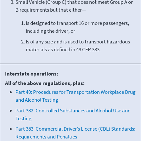
Small Vehicle (Group C) that does not meet Group A or
B requirements but that either—
Is designed to transport 16 or more passengers,
including the driver; or
Is of any size and is used to transport hazardous
materials as defined in 49 CFR 383.
Interstate operations:
All of the above regulations, plus:
Part 40: Procedures for Transportation Workplace Drug
and Alcohol Testing
Part 382: Controlled Substances and Alcohol Use and
Testing
Part 383: Commercial Driver’s License (CDL) Standards:
Requirements and Penalties