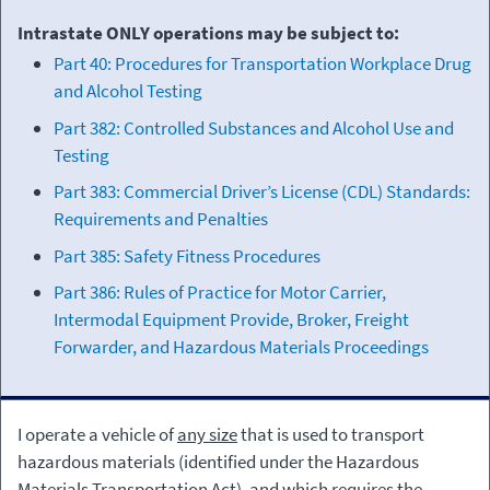
Intrastate ONLY operations may be subject to:
Part 40: Procedures for Transportation Workplace Drug
and Alcohol Testing
Part 382: Controlled Substances and Alcohol Use and
Testing
Part 383: Commercial Driver’s License (CDL) Standards:
Requirements and Penalties
Part 385: Safety Fitness Procedures
Part 386: Rules of Practice for Motor Carrier,
Intermodal Equipment Provide, Broker, Freight
Forwarder, and Hazardous Materials Proceedings
I operate a vehicle of
any size
that is used to transport
hazardous materials (identified under the Hazardous
Materials Transportation Act), and which requires the