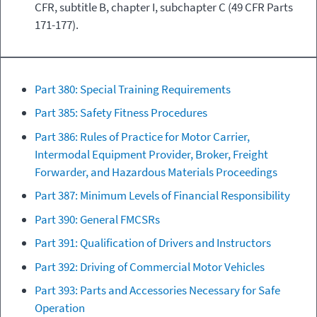
CFR, subtitle B, chapter I, subchapter C (49 CFR Parts
171-177).
Part 380: Special Training Requirements
Part 385: Safety Fitness Procedures
Part 386: Rules of Practice for Motor Carrier,
Intermodal Equipment Provider, Broker, Freight
Forwarder, and Hazardous Materials Proceedings
Part 387: Minimum Levels of Financial Responsibility
Part 390: General FMCSRs
Part 391: Qualification of Drivers and Instructors
Part 392: Driving of Commercial Motor Vehicles
Part 393: Parts and Accessories Necessary for Safe
Operation