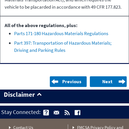
vehicle to be placarded in accordance with 49 CFR 177.823.
All of the above regulations, plus:
Parts 171-180 Hazardous Materials Regulations
Part 397: Transportation of Hazardous Materials;
Driving and Parking Rules
Previous
Next
Disclaimer
Stay Connected:
Contact Us
FMCSA Privacy Policy and