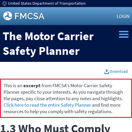
United States Department of Transportation
LOGIN
The Motor Carrier
Safety Planner
Download
This is an
excerpt
from FMCSA's Motor Carrier Safety
Planner specific to your interests. As you navigate through
the pages, pay close attention to any notes and highlights.
Click here to read the entire Safety Planner
and find more
resources to help you comply with safety regulations.
1.3 Who Must Comply