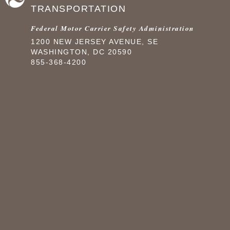
TRANSPORTATION
Federal Motor Carrier Safety Administration
1200 NEW JERSEY AVENUE, SE
WASHINGTON, DC 20590
855-368-4200