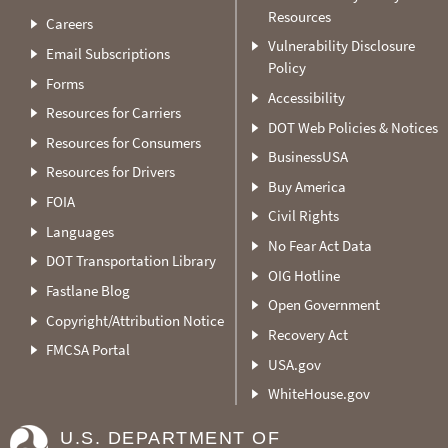
Resources
Careers
Vulnerability Disclosure
Email Subscriptions
Policy
Forms
Accessibility
Resources for Carriers
DOT Web Policies & Notices
Resources for Consumers
BusinessUSA
Resources for Drivers
Buy America
FOIA
Civil Rights
Languages
No Fear Act Data
DOT Transportation Library
OIG Hotline
Fastlane Blog
Open Government
Copyright/Attribution Notice
Recovery Act
FMCSA Portal
USA.gov
WhiteHouse.gov
U.S. DEPARTMENT OF