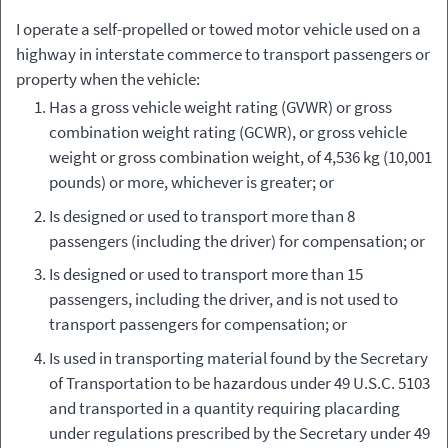
Type of
Applicable
I operate a self-propelled or towed motor vehicle used on a
Vehicle
Regulations
highway in interstate commerce to transport passengers or
property when the vehicle:
Has a gross vehicle weight rating (GVWR) or gross
combination weight rating (GCWR), or gross vehicle
weight or gross combination weight, of 4,536 kg (10,001
pounds) or more, whichever is greater; or
Is designed or used to transport more than 8
passengers (including the driver) for compensation; or
Is designed or used to transport more than 15
passengers, including the driver, and is not used to
transport passengers for compensation; or
Is used in transporting material found by the Secretary
of Transportation to be hazardous under 49 U.S.C. 5103
and transported in a quantity requiring placarding
under regulations prescribed by the Secretary under 49