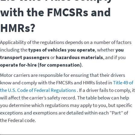
with the FMCSRs and
HMRs?
Applicability of the regulations depends on a number of factors
including the
types of vehicles you operate
, whether
you
transport passengers
or
hazardous materials
, and if you
operate for-hire (for compensation)
.
Motor carriers are responsible for ensuring that their drivers
know and comply with the FMCSRs and HMRs listed in
Title 49 of
the U.S. Code of Federal Regulations
. If a driver fails to comply, it
will affect the carrier’s safety record. The table below can help
you determine which regulations may apply to you, but specific
exceptions and exemptions are detailed within each “Part” of
the Federal code.