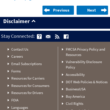
Previous
Next
Disclaimer
Stay Connected:
Contact Us
FMCSA Privacy Policy and
Resources
Careers
Vulnerability Disclosure
Email Subscriptions
Policy
Forms
Accessibility
Resources for Carriers
DOT Web Policies & Notices
Resources for Consumers
BusinessUSA
Resources for Drivers
Buy America
FOIA
Civil Rights
Languages