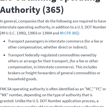
Authority (365)
In general, companies that do the following are required to have
interstate operating authority, in addition to a U.S. DOT Number
[49 U.S.C. 13902, 13903 or 13904 and
49 CFR 365
]:
Transport passengers in interstate commerce (for a fee or
other compensation, whether direct or indirect).
Transport federally-regulated commodities owned by
others or arrange for their transport, (for a fee or other
compensation, in interstate commerce). This includes
brokers or freight forwarders of general commodities or
household goods.
FMCSA operating authority is often identified as an "MC," "FF," or
"MX" number, depending on the type of authority that is
granted. Unlike the U.S. DOT Number application process, a
company may need to obtain multiple operating authorities to