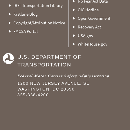
No Fear Act Data
DOT Transportation Library
OIG Hotline
Fastlane Blog
Open Government
Copyright/Attribution Notice
Recovery Act
FMCSA Portal
USA.gov
WhiteHouse.gov
U.S. DEPARTMENT OF
TRANSPORTATION
Federal Motor Carrier Safety Administration
1200 NEW JERSEY AVENUE, SE
WASHINGTON, DC 20590
855-368-4200