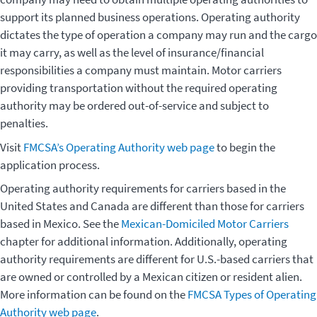
support its planned business operations. Operating authority
dictates the type of operation a company may run and the cargo
it may carry, as well as the level of insurance/financial
responsibilities a company must maintain. Motor carriers
providing transportation without the required operating
authority may be ordered out-of-service and subject to
penalties.
Visit
FMCSA’s Operating Authority web page
to begin the
application process.
Operating authority requirements for carriers based in the
United States and Canada are different than those for carriers
based in Mexico. See the
Mexican-Domiciled Motor Carriers
chapter for additional information. Additionally, operating
authority requirements are different for U.S.-based carriers that
are owned or controlled by a Mexican citizen or resident alien.
More information can be found on the
FMCSA Types of Operating
Authority web page
.