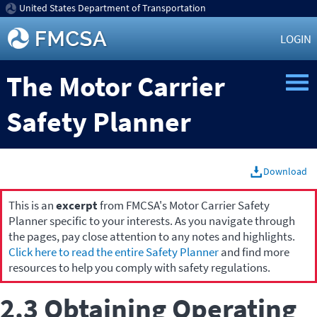
United States Department of Transportation
LOGIN
The Motor Carrier
Safety Planner
Download
This is an
excerpt
from FMCSA's Motor Carrier Safety
Planner specific to your interests. As you navigate through
the pages, pay close attention to any notes and highlights.
Click here to read the entire Safety Planner
and find more
resources to help you comply with safety regulations.
2.3 Obtaining Operating