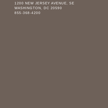
1200 NEW JERSEY AVENUE, SE
WASHINGTON, DC 20590
855-368-4200