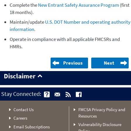
Complete the
New Entrant Safety Assurance Program
(first
18 months).
Maintain/update
U.S. DOT Number and operating authority
information
.
Operate in compliance with all applicable FMCSRs and
HMRs.
Previous
Next
Disclaimer
Stay Connected:
Contact Us
FMCSA Privacy Policy and
Resources
Careers
Vulnerability Disclosure
Email Subscriptions
Policy