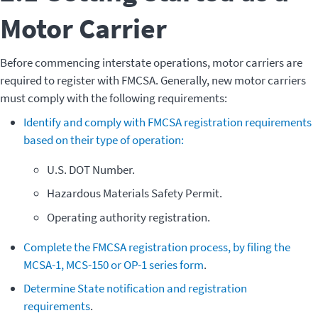
Motor Carrier
Before commencing interstate operations, motor carriers are
required to register with FMCSA. Generally, new motor carriers
must comply with the following requirements:
Identify and comply with FMCSA registration requirements
based on their type of operation:
U.S. DOT Number.
Hazardous Materials Safety Permit.
Operating authority registration.
Complete the FMCSA registration process, by filing the
MCSA-1, MCS-150 or OP-1 series form
.
Determine State notification and registration
requirements
.