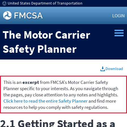
United States Department of Transportation
LOGIN
The Motor Carrier
Safety Planner
Download
This is an
excerpt
from FMCSA's Motor Carrier Safety
Planner specific to your interests. As you navigate through
the pages, pay close attention to any notes and highlights.
Click here to read the entire Safety Planner
and find more
resources to help you comply with safety regulations.
2.1 Getting Started as a