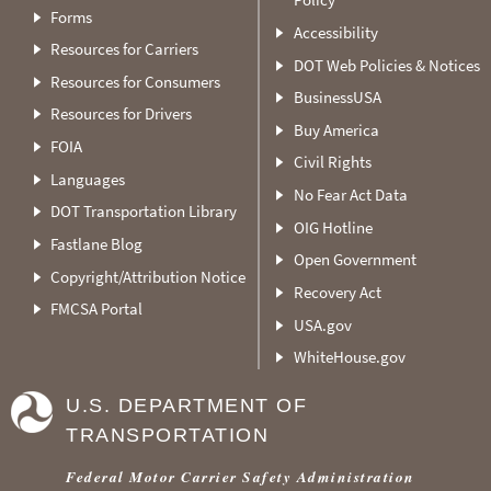
Forms
Accessibility
Resources for Carriers
DOT Web Policies & Notices
Resources for Consumers
BusinessUSA
Resources for Drivers
Buy America
FOIA
Civil Rights
Languages
No Fear Act Data
DOT Transportation Library
OIG Hotline
Fastlane Blog
Open Government
Copyright/Attribution Notice
Recovery Act
FMCSA Portal
USA.gov
WhiteHouse.gov
U.S. DEPARTMENT OF
TRANSPORTATION
Federal Motor Carrier Safety Administration