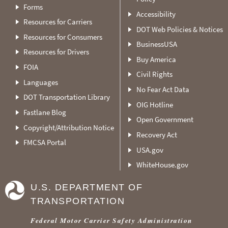
Forms
Accessibility
Resources for Carriers
DOT Web Policies & Notices
Resources for Consumers
BusinessUSA
Resources for Drivers
Buy America
FOIA
Civil Rights
Languages
No Fear Act Data
DOT Transportation Library
OIG Hotline
Fastlane Blog
Open Government
Copyright/Attribution Notice
Recovery Act
FMCSA Portal
USA.gov
WhiteHouse.gov
U.S. DEPARTMENT OF
TRANSPORTATION
Federal Motor Carrier Safety Administration