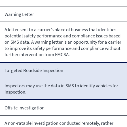
Intervention
Warning Letter
Intervention
Description
A letter sent to a carrier’s place of business that identifies
potential safety performance and compliance issues based
on SMS data. A warning letter is an opportunity for a carrier
to improve its safety performance and compliance without
further intervention from FMCSA.
Targeted Roadside Inspection
Inspectors may use the data in SMS to identify vehicles for
inspection.
Offsite Investigation
A non-ratable investigation conducted remotely, rather