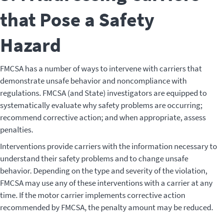
that Pose a Safety
Hazard
FMCSA has a number of ways to intervene with carriers that
demonstrate unsafe behavior and noncompliance with
regulations. FMCSA (and State) investigators are equipped to
systematically evaluate why safety problems are occurring;
recommend corrective action; and when appropriate, assess
penalties.
Interventions provide carriers with the information necessary to
understand their safety problems and to change unsafe
behavior. Depending on the type and severity of the violation,
FMCSA may use any of these interventions with a carrier at any
time. If the motor carrier implements corrective action
recommended by FMCSA, the penalty amount may be reduced.