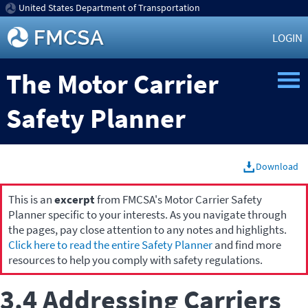
United States Department of Transportation
LOGIN
The Motor Carrier
Safety Planner
Download
This is an
excerpt
from FMCSA's Motor Carrier Safety
Planner specific to your interests. As you navigate through
the pages, pay close attention to any notes and highlights.
Click here to read the entire Safety Planner
and find more
resources to help you comply with safety regulations.
3.4 Addressing Carriers