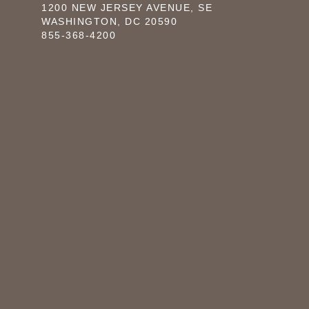
1200 NEW JERSEY AVENUE, SE
WASHINGTON, DC 20590
855-368-4200