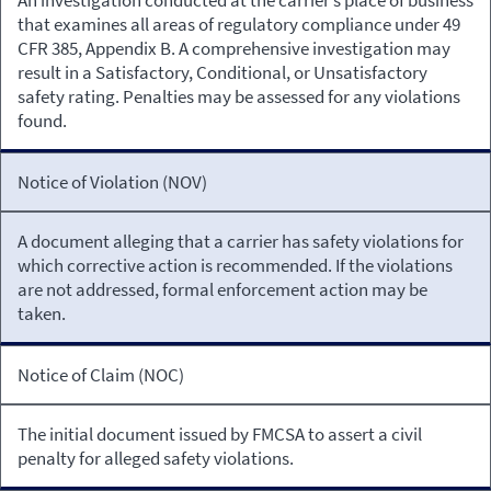
that examines all areas of regulatory compliance under 49
CFR 385, Appendix B. A comprehensive investigation may
result in a Satisfactory, Conditional, or Unsatisfactory
safety rating. Penalties may be assessed for any violations
found.
Notice of Violation (NOV)
A document alleging that a carrier has safety violations for
which corrective action is recommended. If the violations
are not addressed, formal enforcement action may be
taken.
Notice of Claim (NOC)
The initial document issued by FMCSA to assert a civil
penalty for alleged safety violations.