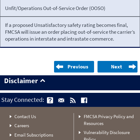
Unfit/Operations Out-of-Service Order (OOSO)
If a proposed Unsatisfactory safety rating becomes final,
FMCSA will issue an order placing out-of-service the carrier’s
operations in interstate and intrastate commerce.
Previous
Next
Disclaimer
Stay Connected:
Contact Us
FMCSA Privacy Policy and
Resources
Careers
Vulnerability Disclosure
Email Subscriptions
Policy