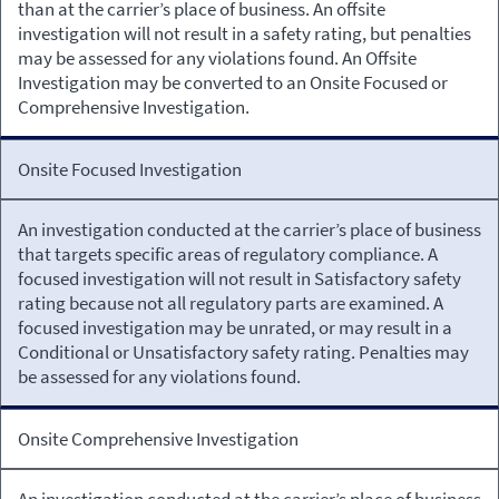
than at the carrier’s place of business. An offsite
investigation will not result in a safety rating, but penalties
may be assessed for any violations found. An Offsite
Investigation may be converted to an Onsite Focused or
Comprehensive Investigation.
Onsite Focused Investigation
An investigation conducted at the carrier’s place of business
that targets specific areas of regulatory compliance. A
focused investigation will not result in Satisfactory safety
rating because not all regulatory parts are examined. A
focused investigation may be unrated, or may result in a
Conditional or Unsatisfactory safety rating. Penalties may
be assessed for any violations found.
Onsite Comprehensive Investigation
An investigation conducted at the carrier’s place of business