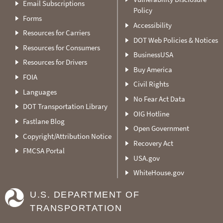
Email Subscriptions
Policy
Forms
Accessibility
Resources for Carriers
DOT Web Policies & Notices
Resources for Consumers
BusinessUSA
Resources for Drivers
Buy America
FOIA
Civil Rights
Languages
No Fear Act Data
DOT Transportation Library
OIG Hotline
Fastlane Blog
Open Government
Copyright/Attribution Notice
Recovery Act
FMCSA Portal
USA.gov
WhiteHouse.gov
U.S. DEPARTMENT OF
TRANSPORTATION