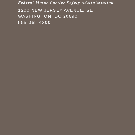
Federal Motor Carrier Safety Administration
1200 NEW JERSEY AVENUE, SE
WASHINGTON, DC 20590
855-368-4200