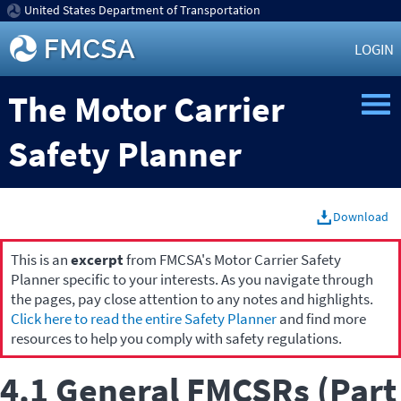
United States Department of Transportation
LOGIN
The Motor Carrier
Safety Planner
Download
This is an
excerpt
from FMCSA's Motor Carrier Safety
Planner specific to your interests. As you navigate through
the pages, pay close attention to any notes and highlights.
Click here to read the entire Safety Planner
and find more
resources to help you comply with safety regulations.
4.1 General FMCSRs (Part