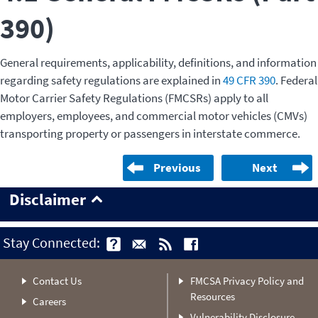
390)
General requirements, applicability, definitions, and information
regarding safety regulations are explained in
49 CFR 390
. Federal
Motor Carrier Safety Regulations (FMCSRs) apply to all
employers, employees, and commercial motor vehicles (CMVs)
transporting property or passengers in interstate commerce.
Previous
Next
Disclaimer
Stay Connected:
Contact Us
FMCSA Privacy Policy and
Resources
Careers
Vulnerability Disclosure