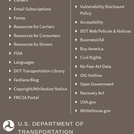
Vulnerability Disclosure
Email Subscriptions
Policy
Forms
Accessibility
Resources for Carriers
DOT Web Policies & Notices
Resources for Consumers
BusinessUSA
Resources for Drivers
Buy America
FOIA
Civil Rights
Languages
No Fear Act Data
DOT Transportation Library
OIG Hotline
Fastlane Blog
Open Government
Copyright/Attribution Notice
Recovery Act
FMCSA Portal
USA.gov
WhiteHouse.gov
U.S. DEPARTMENT OF
TRANSPORTATION