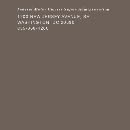
Federal Motor Carrier Safety Administration
1200 NEW JERSEY AVENUE, SE
WASHINGTON, DC 20590
855-368-4200