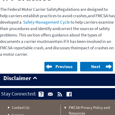
The Federal Motor Carrier SafetyRegulations are designed to
help carriers establish practices to avoid crashes,and FMCSA has
developed a
Safety Management Cycle
to help carriers examine
their procedures and identify andcorrect the sources of safety
problems. This section offers guidance about the types of
documents a carrier mustmaintain if it has been involved in an
FMCSA-reportable crash, and discusses theimpact of crashes on
a motor carrier.
Previous
Next
Disclaimer
Stay Connected:
Contact Us
FMCSA Privacy Policy and
Resources
Careers