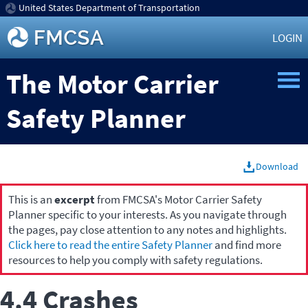
United States Department of Transportation
LOGIN
The Motor Carrier
Safety Planner
Download
This is an
excerpt
from FMCSA's Motor Carrier Safety
Planner specific to your interests. As you navigate through
the pages, pay close attention to any notes and highlights.
Click here to read the entire Safety Planner
and find more
resources to help you comply with safety regulations.
4.4 Crashes