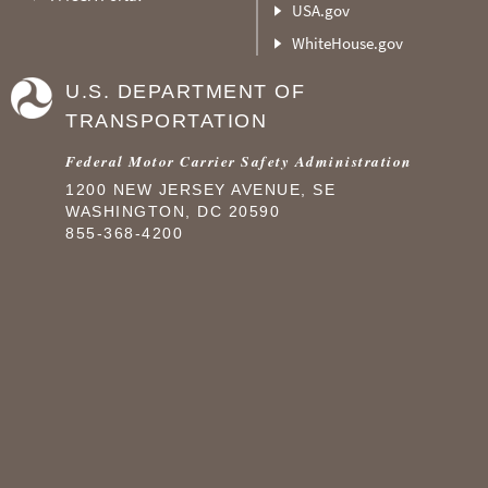
USA.gov
WhiteHouse.gov
U.S. DEPARTMENT OF
TRANSPORTATION
Federal Motor Carrier Safety Administration
1200 NEW JERSEY AVENUE, SE
WASHINGTON, DC 20590
855-368-4200