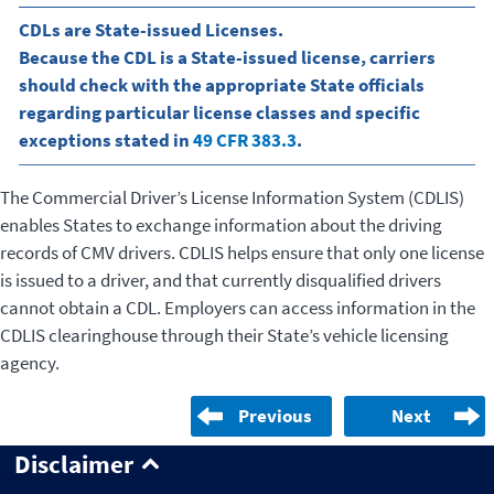
CDLs are State-issued Licenses.
Because the CDL is a State-issued license, carriers
should check with the appropriate State officials
regarding particular license classes and specific
exceptions stated in
49 CFR 383.3
.
The Commercial Driver’s License Information System (CDLIS)
enables States to exchange information about the driving
records of CMV drivers. CDLIS helps ensure that only one license
is issued to a driver, and that currently disqualified drivers
cannot obtain a CDL. Employers can access information in the
CDLIS clearinghouse through their State’s vehicle licensing
agency.
Previous
Next
Disclaimer