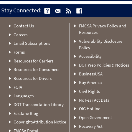
Stay Connected:
Contact Us
FMCSA Privacy Policy and
Resources
Careers
Vulnerability Disclosure
Email Subscriptions
Policy
Forms
Accessibility
Resources for Carriers
DOT Web Policies & Notices
Resources for Consumers
BusinessUSA
Resources for Drivers
Buy America
FOIA
Civil Rights
Languages
No Fear Act Data
DOT Transportation Library
OIG Hotline
Fastlane Blog
Open Government
Copyright/Attribution Notice
Recovery Act
FMCSA Portal