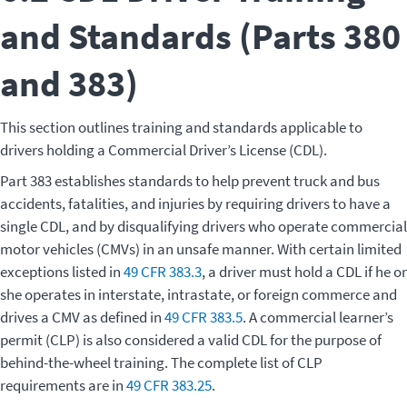
and Standards (Parts 380
and 383)
This section outlines training and standards applicable to
drivers holding a Commercial Driver’s License (CDL).
Part 383 establishes standards to help prevent truck and bus
accidents, fatalities, and injuries by requiring drivers to have a
single CDL, and by disqualifying drivers who operate commercial
motor vehicles (CMVs) in an unsafe manner. With certain limited
exceptions listed in
49 CFR 383.3
, a driver must hold a CDL if he or
she operates in interstate, intrastate, or foreign commerce and
drives a CMV as defined in
49 CFR 383.5
. A commercial learner’s
permit (CLP) is also considered a valid CDL for the purpose of
behind-the-wheel training. The complete list of CLP
requirements are in
49 CFR 383.25
.