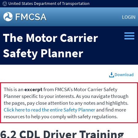
United States Department of Transportation
LOGIN
The Motor Carrier
Safety Planner
Download
This is an
excerpt
from FMCSA's Motor Carrier Safety
Planner specific to your interests. As you navigate through
the pages, pay close attention to any notes and highlights.
Click here to read the entire Safety Planner
and find more
resources to help you comply with safety regulations.
6.2 CDL Driver Training