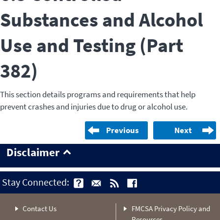
Substances and Alcohol
Use and Testing (Part
382)
This section details programs and requirements that help
prevent crashes and injuries due to drug or alcohol use.
Previous
Next
Disclaimer
Stay Connected:
Contact Us
FMCSA Privacy Policy and
Resources