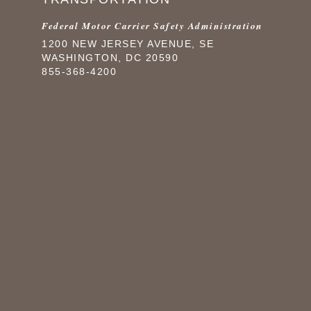
Federal Motor Carrier Safety Administration
1200 NEW JERSEY AVENUE, SE
WASHINGTON, DC 20590
855-368-4200