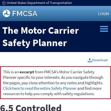
United States Department of Transportation
LOGIN
The Motor Carrier
Safety Planner
Download
This is an
excerpt
from FMCSA's Motor Carrier Safety
Planner specific to your interests. As you navigate through
the pages, pay close attention to any notes and highlights.
Click here to read the entire Safety Planner
and find more
resources to help you comply with safety regulations.
6.5 Controlled