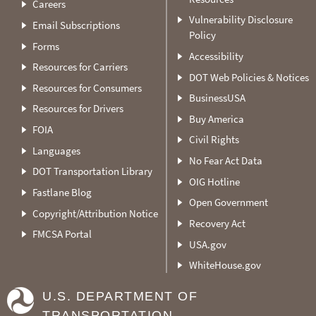
Careers
Vulnerability Disclosure
Email Subscriptions
Policy
Forms
Accessibility
Resources for Carriers
DOT Web Policies & Notices
Resources for Consumers
BusinessUSA
Resources for Drivers
Buy America
FOIA
Civil Rights
Languages
No Fear Act Data
DOT Transportation Library
OIG Hotline
Fastlane Blog
Open Government
Copyright/Attribution Notice
Recovery Act
FMCSA Portal
USA.gov
WhiteHouse.gov
U.S. DEPARTMENT OF
TRANSPORTATION