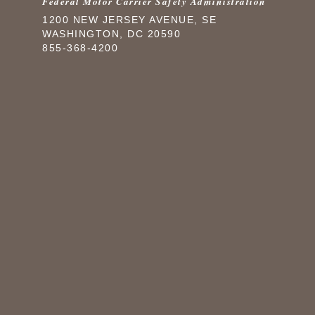
Federal Motor Carrier Safety Administration
1200 NEW JERSEY AVENUE, SE
WASHINGTON, DC 20590
855-368-4200