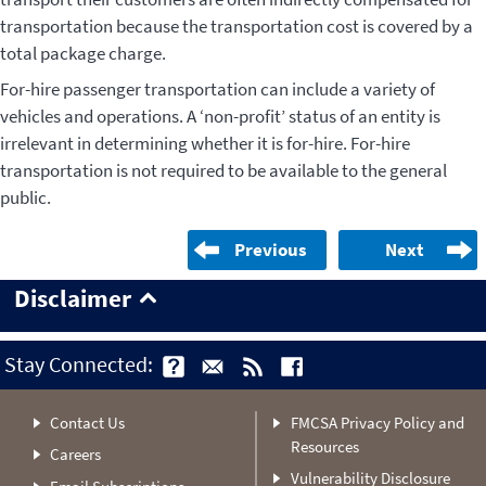
transportation because the transportation cost is covered by a
total package charge.
For-hire passenger transportation can include a variety of
vehicles and operations. A ‘non-profit’ status of an entity is
irrelevant in determining whether it is for-hire. For-hire
transportation is not required to be available to the general
public.
Previous
Next
Disclaimer
Stay Connected:
Contact Us
FMCSA Privacy Policy and
Resources
Careers
Vulnerability Disclosure