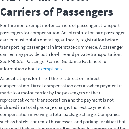
Carriers of Passengers
For-hire non-exempt motor carriers of passengers transport
passengers for compensation. An interstate for-hire passenger
carrier must obtain operating authority registration before
transporting passengers in interstate commerce. A passenger
carrier may provide both for-hire and private transportation.
See FMCSA’s Passenger Carrier Guidance Factsheet for
information about
exemptions
.
A specific trip is for-hire if there is direct or indirect
compensation. Direct compensation occurs when payment is
made to a motor carrier by the passengers or their
representative for transportation and the payment is not
included in a total package charge. Indirect payment is
compensation involving a total package charge. Companies
such as hotels, car rental businesses, and parking facilities that
transport their customers are often indirectly compensated for