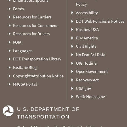
Email Subscriptions
Policy
Forms
Accessibility
Resources for Carriers
DOT Web Policies & Notices
Resources for Consumers
BusinessUSA
Resources for Drivers
Buy America
FOIA
Civil Rights
Languages
No Fear Act Data
DOT Transportation Library
OIG Hotline
Fastlane Blog
Open Government
Copyright/Attribution Notice
Recovery Act
FMCSA Portal
USA.gov
WhiteHouse.gov
U.S. DEPARTMENT OF
TRANSPORTATION