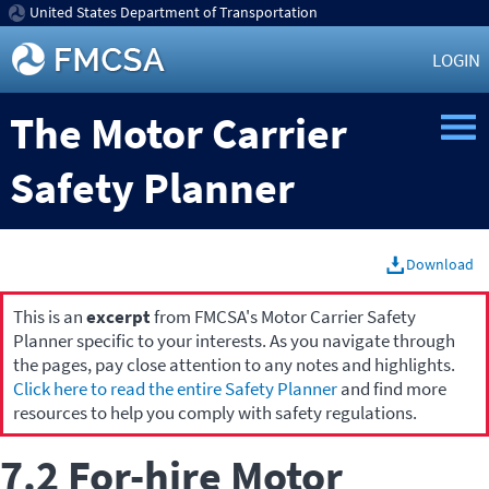
United States Department of Transportation
LOGIN
The Motor Carrier
Safety Planner
Download
This is an
excerpt
from FMCSA's Motor Carrier Safety
Planner specific to your interests. As you navigate through
the pages, pay close attention to any notes and highlights.
Click here to read the entire Safety Planner
and find more
resources to help you comply with safety regulations.
7.2 For-hire Motor