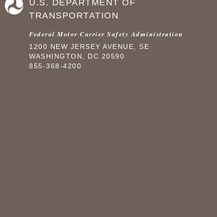
U.S. DEPARTMENT OF
TRANSPORTATION
Federal Motor Carrier Safety Administration
1200 NEW JERSEY AVENUE, SE
WASHINGTON, DC 20590
855-368-4200