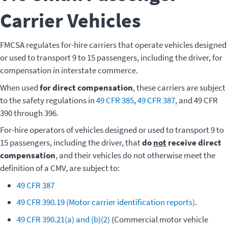
Carrier Vehicles
FMCSA regulates for-hire carriers that operate vehicles designed
or used to transport 9 to 15 passengers, including the driver, for
compensation in interstate commerce.
When used
for direct compensation
, these carriers are subject
to the safety regulations in
49 CFR 385
,
49 CFR 387
, and 49 CFR
390 through 396.
For-hire operators of vehicles designed or used to transport 9 to
15 passengers, including the driver, that
do
not
receive direct
compensation
, and their vehicles do not otherwise meet the
definition of a CMV, are subject to:
49 CFR 387
49 CFR 390.19 (Motor carrier identification reports)
.
49 CFR 390.21(a) and (b)(2)
(Commercial motor vehicle