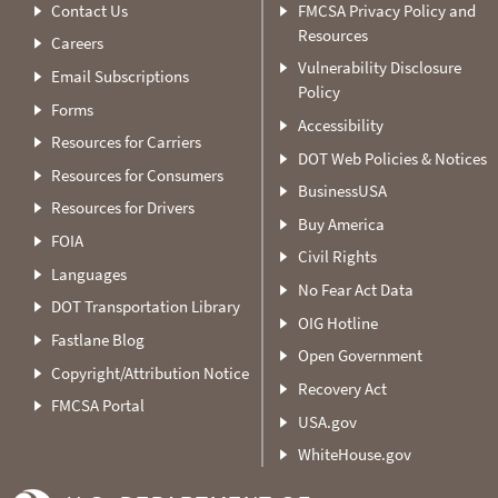
Contact Us
FMCSA Privacy Policy and
Resources
Careers
Vulnerability Disclosure
Email Subscriptions
Policy
Forms
Accessibility
Resources for Carriers
DOT Web Policies & Notices
Resources for Consumers
BusinessUSA
Resources for Drivers
Buy America
FOIA
Civil Rights
Languages
No Fear Act Data
DOT Transportation Library
OIG Hotline
Fastlane Blog
Open Government
Copyright/Attribution Notice
Recovery Act
FMCSA Portal
USA.gov
WhiteHouse.gov