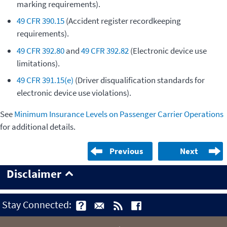
marking requirements).
49 CFR 390.15
(Accident register recordkeeping
requirements).
49 CFR 392.80
and
49 CFR 392.82
(Electronic device use
limitations).
49 CFR 391.15(e)
(Driver disqualification standards for
electronic device use violations).
See
Minimum Insurance Levels on Passenger Carrier Operations
for additional details.
Previous
Next
Disclaimer
Stay Connected: