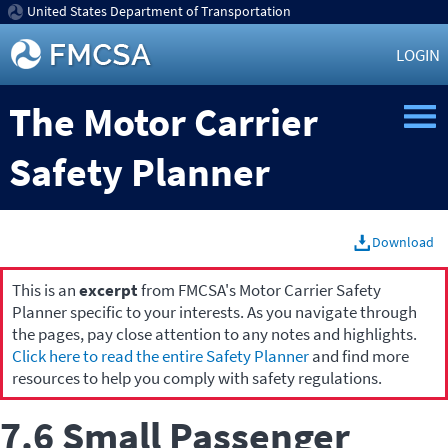
United States Department of Transportation
LOGIN
The Motor Carrier
Safety Planner
Download
This is an
excerpt
from FMCSA's Motor Carrier Safety
Planner specific to your interests. As you navigate through
the pages, pay close attention to any notes and highlights.
Click here to read the entire Safety Planner
and find more
resources to help you comply with safety regulations.
7.6 Small Passenger