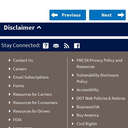
Previous
Next
Disclaimer
Stay Connected:
Contact Us
FMCSA Privacy Policy and
Resources
Careers
Vulnerability Disclosure
Email Subscriptions
Policy
Forms
Accessibility
Resources for Carriers
DOT Web Policies & Notices
Resources for Consumers
BusinessUSA
Resources for Drivers
Buy America
FOIA
Civil Rights
Languages