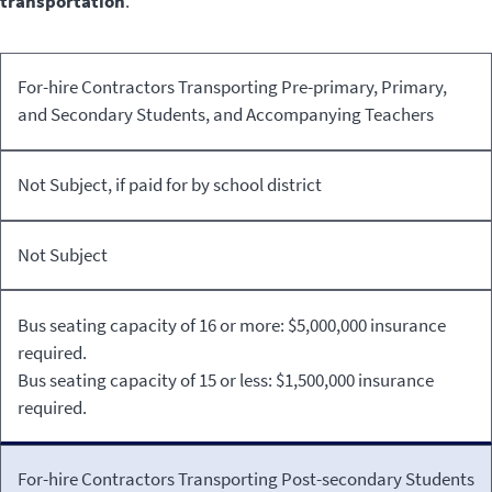
transportation
.
For-hire Contractors Transporting Pre-primary, Primary,
Extracurricular
and Secondary Students, and Accompanying Teachers
School
Type of
School to
Activities
Not Subject, if paid for by school district
Student
Home/Home
Organized,
Transportation
to School
Sponsored,
and Paid by the
Not Subject
School
Bus seating capacity of 16 or more: $5,000,000 insurance
required.
Bus seating capacity of 15 or less: $1,500,000 insurance
required.
For-hire Contractors Transporting Post-secondary Students