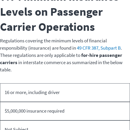
Levels on Passenger
Carrier Operations
Regulations covering the minimum levels of financial
responsibility (insurance) are found in
49 CFR 387, Subpart B
.
These regulations are only applicable to
for-hire passenger
carriers
in interstate commerce as summarized in the below
table.
Designed
16 or more, including driver
For-hire
Non-
Vehicle
Business
Passenger
Business
Seating
PMCPs
Carriers
PMCPs
$5,000,000 insurance required
Capacity
Not Subject