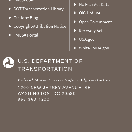
No Fear Act Data
DOT Transportation Library
OIG Hotline
Fastlane Blog
Open Government
Copyright/Attribution Notice
Recovery Act
FMCSA Portal
USA.gov
WhiteHouse.gov
U.S. DEPARTMENT OF
TRANSPORTATION
Federal Motor Carrier Safety Administration
1200 NEW JERSEY AVENUE, SE
WASHINGTON, DC 20590
855-368-4200