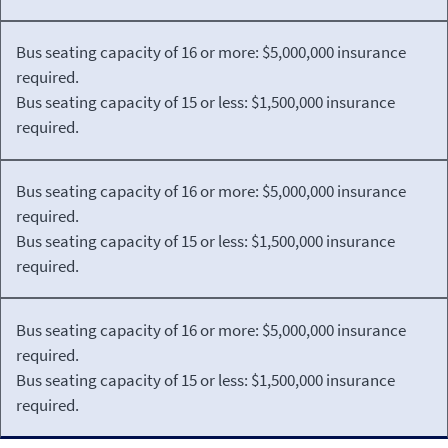
Bus seating capacity of 16 or more: $5,000,000 insurance
required.
Bus seating capacity of 15 or less: $1,500,000 insurance
required.
Bus seating capacity of 16 or more: $5,000,000 insurance
required.
Bus seating capacity of 15 or less: $1,500,000 insurance
required.
Bus seating capacity of 16 or more: $5,000,000 insurance
required.
Bus seating capacity of 15 or less: $1,500,000 insurance
required.