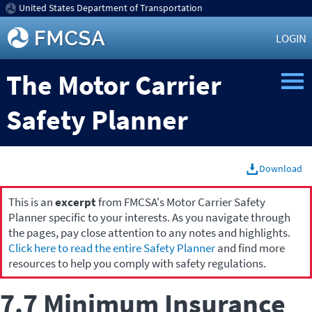
United States Department of Transportation
LOGIN
The Motor Carrier
Safety Planner
Download
This is an
excerpt
from FMCSA's Motor Carrier Safety
Planner specific to your interests. As you navigate through
the pages, pay close attention to any notes and highlights.
Click here to read the entire Safety Planner
and find more
resources to help you comply with safety regulations.
7.7 Minimum Insurance