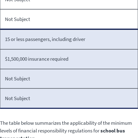
Not Subject
15 or less passengers, including driver
$1,500,000 insurance required
Not Subject
Not Subject
The table below summarizes the applicability of the minimum
levels of financial responsibility regulations for
school bus