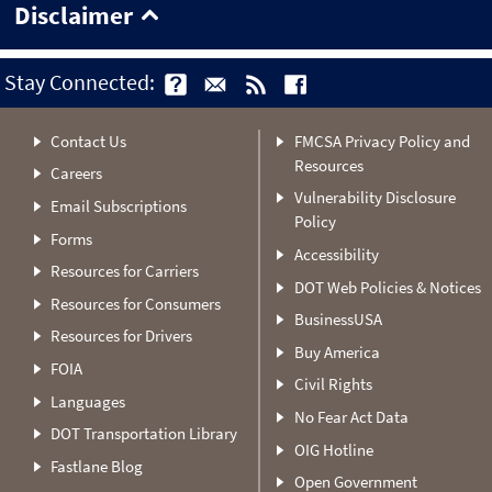
Disclaimer
Stay Connected:
Contact Us
FMCSA Privacy Policy and
Resources
Careers
Vulnerability Disclosure
Email Subscriptions
Policy
Forms
Accessibility
Resources for Carriers
DOT Web Policies & Notices
Resources for Consumers
BusinessUSA
Resources for Drivers
Buy America
FOIA
Civil Rights
Languages
No Fear Act Data
DOT Transportation Library
OIG Hotline
Fastlane Blog
Open Government