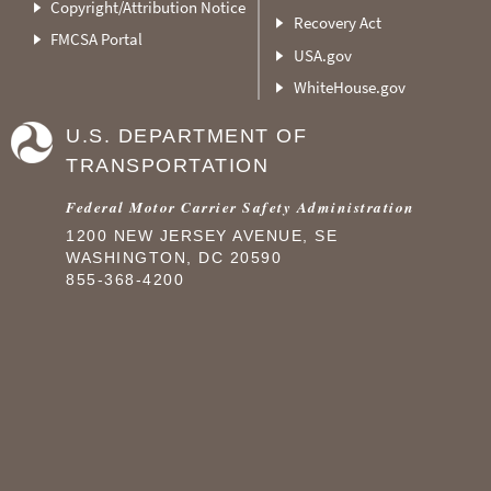
Copyright/Attribution Notice
Recovery Act
FMCSA Portal
USA.gov
WhiteHouse.gov
U.S. DEPARTMENT OF
TRANSPORTATION
Federal Motor Carrier Safety Administration
1200 NEW JERSEY AVENUE, SE
WASHINGTON, DC 20590
855-368-4200