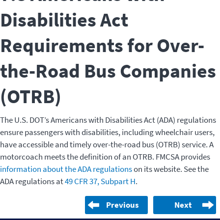
Disabilities Act
Requirements for Over-
the-Road Bus Companies
(OTRB)
The U.S. DOT’s Americans with Disabilities Act (ADA) regulations
ensure passengers with disabilities, including wheelchair users,
have accessible and timely over-the-road bus (OTRB) service. A
motorcoach meets the definition of an OTRB. FMCSA provides
information about the ADA regulations
on its website. See the
ADA regulations at
49 CFR 37, Subpart H
.
Previous
Next