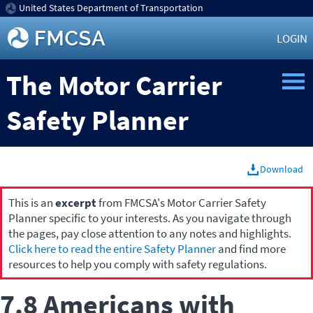
United States Department of Transportation
LOGIN
The Motor Carrier
Safety Planner
Download
This is an
excerpt
from FMCSA's Motor Carrier Safety
Planner specific to your interests. As you navigate through
the pages, pay close attention to any notes and highlights.
Click here to read the entire Safety Planner
and find more
resources to help you comply with safety regulations.
7.8 Americans with