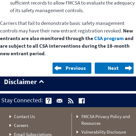
sufficient records to allow FMCSA to evaluate the adequacy
of its safety management controls.
Carriers that fail to demonstrate basic safety management
controls may have their new entrant registration revoked.
New
entrants are also monitored through the
CSA program
and
are subject to all CSA interventions during the 18-month
new entrant period
.
Previous
Next
Disclaimer
Stay Connected:
Contact Us
FMCSA Privacy Policy and
Resources
Careers
Vulnerability Disclosure
Email Subscriptions