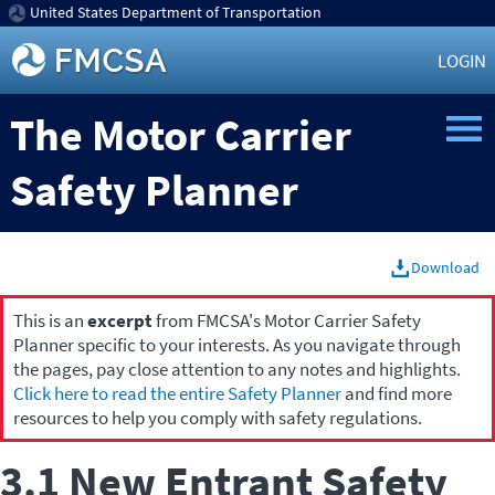
United States Department of Transportation
LOGIN
The Motor Carrier
Safety Planner
Download
This is an
excerpt
from FMCSA's Motor Carrier Safety
Planner specific to your interests. As you navigate through
the pages, pay close attention to any notes and highlights.
Click here to read the entire Safety Planner
and find more
resources to help you comply with safety regulations.
3.1 New Entrant Safety