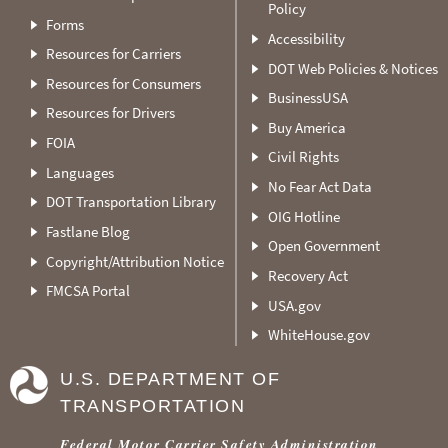
Policy
Forms
Accessibility
Resources for Carriers
DOT Web Policies & Notices
Resources for Consumers
BusinessUSA
Resources for Drivers
Buy America
FOIA
Civil Rights
Languages
No Fear Act Data
DOT Transportation Library
OIG Hotline
Fastlane Blog
Open Government
Copyright/Attribution Notice
Recovery Act
FMCSA Portal
USA.gov
WhiteHouse.gov
U.S. DEPARTMENT OF
TRANSPORTATION
Federal Motor Carrier Safety Administration