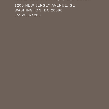
1200 NEW JERSEY AVENUE, SE
WASHINGTON, DC 20590
855-368-4200