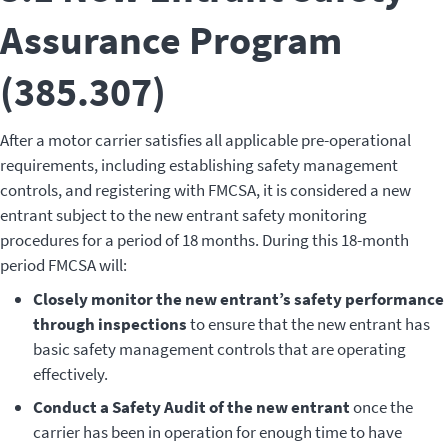
Assurance Program
(385.307)
After a motor carrier satisfies all applicable pre-operational
requirements, including establishing safety management
controls, and registering with FMCSA, it is considered a new
entrant subject to the new entrant safety monitoring
procedures for a period of 18 months. During this 18-month
period FMCSA will:
Closely monitor the new entrant’s safety performance
through inspections
to ensure that the new entrant has
basic safety management controls that are operating
effectively.
Conduct a Safety Audit of the new entrant
once the
carrier has been in operation for enough time to have