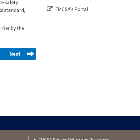
e safety
FMCSA's Portal
ss standard,
rier by the
Next
FMCSA Privacy Policy and Resources