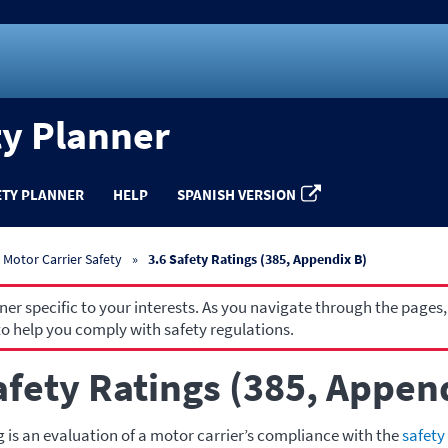
ty Planner
ETY PLANNER
HELP
SPANISH VERSION
Motor Carrier Safety
3.6 Safety Ratings (385, Appendix B)
r specific to your interests. As you navigate through the pages,
o help you comply with safety regulations.
afety Ratings (385, Appen
g is an evaluation of a motor carrier’s compliance with the
safety