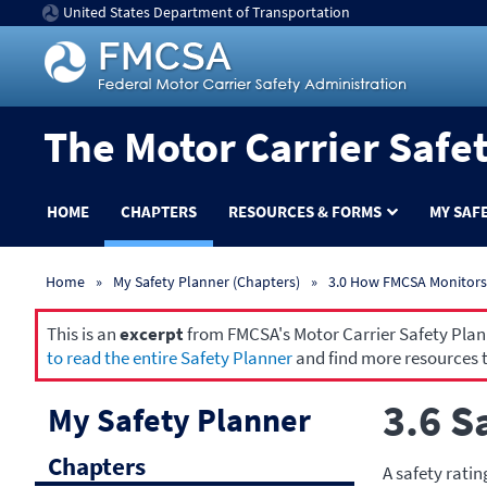
United States Department of Transportation
The Motor Carrier Safe
HOME
CHAPTERS
RESOURCES & FORMS
MY SAF
Home
My Safety Planner (Chapters)
3.0 How FMCSA Monitors 
This is an
excerpt
from FMCSA's Motor Carrier Safety Planne
to read the entire Safety Planner
and find more resources t
3.6 S
My Safety Planner
Chapters
A safety ratin