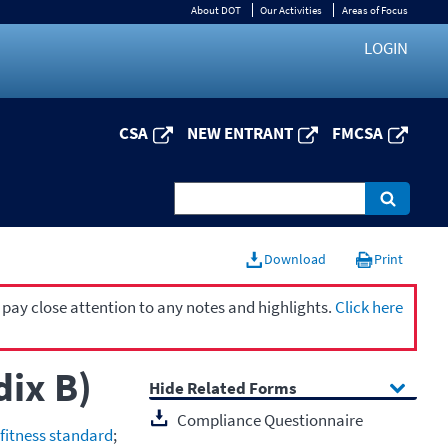
About DOT
Our Activities
Areas of Focus
LOGIN
CSA
NEW ENTRANT
FMCSA
Download
Print
 pay close attention to any notes and highlights.
Click here
dix B)
Related Forms
Compliance Questionnaire
 fitness standard
;