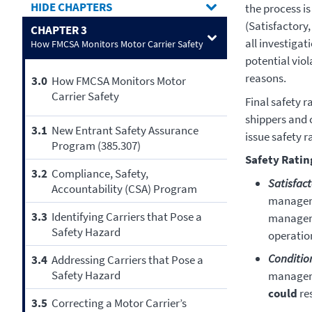
CHAPTERS
the process is
(Satisfactory,
CHAPTER 3
all investigat
How FMCSA Monitors Motor Carrier Safety
potential vio
reasons.
3.0
How FMCSA Monitors Motor
Carrier Safety
Final safety r
shippers and 
3.1
New Entrant Safety Assurance
issue safety r
Program (385.307)
Safety Ratin
3.2
Compliance, Safety,
Satisfac
Accountability (CSA) Program
manageme
3.3
Identifying Carriers that Pose a
manageme
Safety Hazard
operation
Conditio
3.4
Addressing Carriers that Pose a
Safety Hazard
manageme
could
res
3.5
Correcting a Motor Carrier’s