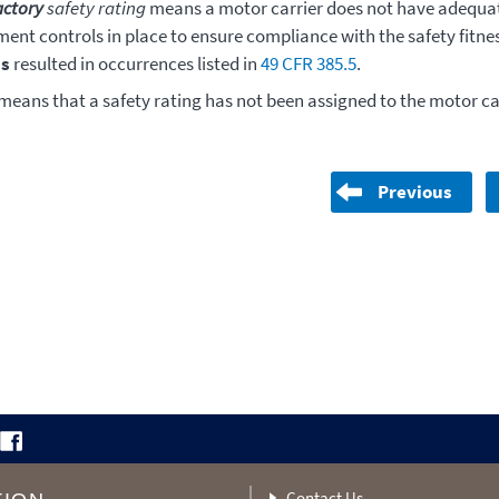
actory
safety rating
means a motor carrier does not have adequat
nt controls in place to ensure compliance with the safety fitne
s
resulted in occurrences listed in
49 CFR 385.5
.
means that a safety rating has not been assigned to the motor car
Previous
Contact Us