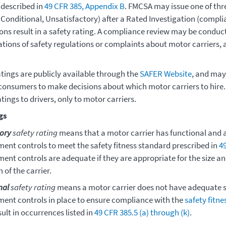
 described in
49 CFR 385, Appendix B
. FMCSA may issue one of thre
 Conditional, Unsatisfactory) after a Rated Investigation (compli
ions result in a safety rating. A compliance review may be conduc
lations of safety regulations or complaints about motor carriers
atings are publicly available through the
SAFER Website
, and may
consumers to make decisions about which motor carriers to hire
atings to drivers, only to motor carriers.
gs
tory
safety rating
means that a motor carrier has functional and 
nt controls to meet the safety fitness standard prescribed in
4
nt controls are adequate if they are appropriate for the size an
 of the carrier.
nal
safety rating
means a motor carrier does not have adequate s
nt controls in place to ensure compliance with the
safety fitn
ult in occurrences listed in
49 CFR 385.5 (a) through (k)
.