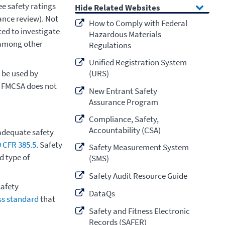
e safety ratings
Related Websites
ance review). Not
How to Comply with Federal
ted to investigate
Hazardous Materials
, among other
Regulations
Unified Registration System
 be used by
(URS)
. FMCSA does not
New Entrant Safety
Assurance Program
Compliance, Safety,
Accountability (CSA)
adequate safety
9 CFR 385.5
. Safety
Safety Measurement System
d type of
(SMS)
Safety Audit Resource Guide
afety
DataQs
ess standard
that
Safety and Fitness Electronic
Records (SAFER)