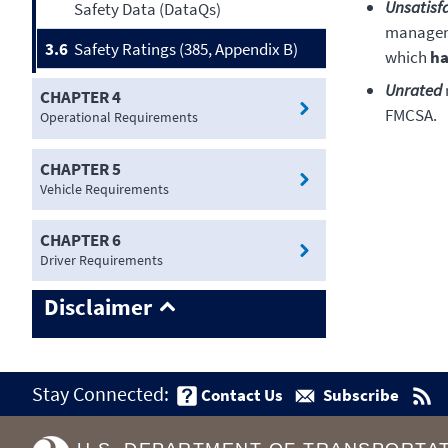
Unsatisf
Safety Data (DataQs)
manageme
3.6
Safety Ratings (385, Appendix B)
which
ha
Unrated
CHAPTER 4
FMCSA.
Operational Requirements
CHAPTER 5
Vehicle Requirements
CHAPTER 6
Driver Requirements
Disclaimer
Stay Connected:
Contact Us
Subscribe