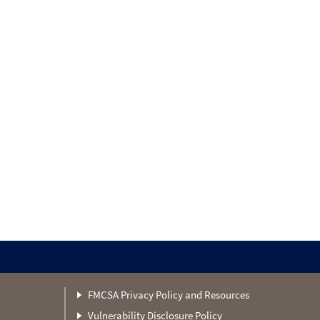
FMCSA Privacy Policy and Resources
Vulnerability Disclosure Policy