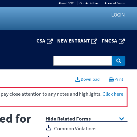
About DOT
Our Activities
Areas of Focus
LOGIN
CSA
NEW ENTRANT
FMCSA
Download
Print
 pay close attention to any notes and highlights.
Click here
ed for
Related Forms
Common Violations