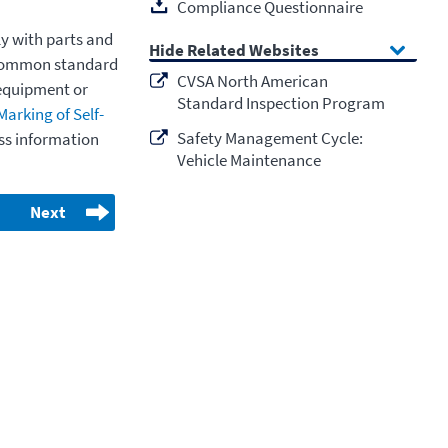
Compliance Questionnaire
y with parts and
Related Websites
t common standard
CVSA North American
equipment or
Standard Inspection Program
Marking of Self-
Safety Management Cycle:
ss information
Vehicle Maintenance
Next