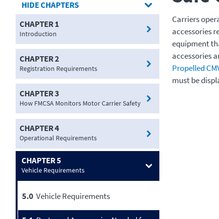
CHAPTERS
Carriers oper
CHAPTER 1
accessories r
Introduction
equipment tha
accessories a
CHAPTER 2
Propelled CM
Registration Requirements
must be displ
CHAPTER 3
How FMCSA Monitors Motor Carrier Safety
CHAPTER 4
Operational Requirements
CHAPTER 5
Vehicle Requirements
5.0
Vehicle Requirements