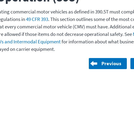
ating commercial motor vehicles as defined in 390.5T must compl
egulations in
49 CFR 393
. This section outlines some of the mos
t every commercial motor vehicle (CMV) must have. Additional 
re allowed if those items do not decrease operational safety. See
Vs and Intermodal Equipment
for information about what busine
ayed on carrier equipment.
Previous