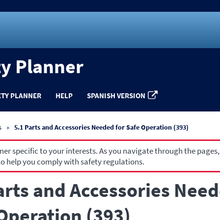
ty Planner
ETY PLANNER
HELP
SPANISH VERSION
s
5.1 Parts and Accessories Needed for Safe Operation (393)
r specific to your interests. As you navigate through the pages,
o help you comply with safety regulations.
arts and Accessories Need
Operation (393)