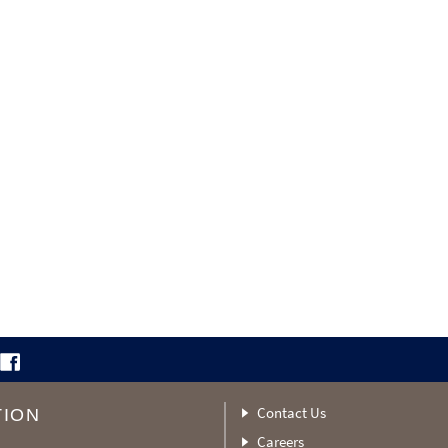
Contact Us
TION
Careers