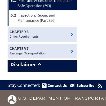
5.1
Parts and Accessories Needed for
Safe Operation (393)
5.2
Inspection, Repair, and
Maintenance (Part 396)
CHAPTER 6
Driver Requirements
CHAPTER 7
Passenger Transportation
Disclaimer
Stay Connected:
Contact Us
Subscribe
U.S. DEPARTMENT OF TRANSPORTA