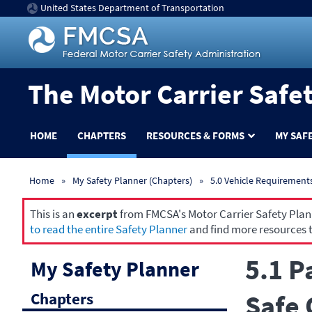
United States Department of Transportation
The Motor Carrier Safe
HOME
CHAPTERS
RESOURCES & FORMS
MY SAF
Home
My Safety Planner (Chapters)
5.0 Vehicle Requirement
This is an
excerpt
from FMCSA's Motor Carrier Safety Planne
to read the entire Safety Planner
and find more resources t
5.1 P
My Safety Planner
Chapters
Safe 