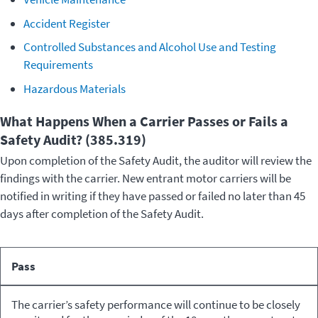
Accident Register
Controlled Substances and Alcohol Use and Testing
Requirements
Hazardous Materials
What Happens When a Carrier Passes or Fails a
Safety Audit? (385.319)
Upon completion of the Safety Audit, the auditor will review the
findings with the carrier. New entrant motor carriers will be
notified in writing if they have passed or failed no later than 45
days after completion of the Safety Audit.
What
Pass
Happens
Result
to the
The carrier’s safety performance will continue to be closely
Carrier