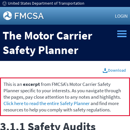
United States Department of Transportation
LOGIN
The Motor Carrier
Safety Planner
Download
This is an
excerpt
from FMCSA's Motor Carrier Safety
Planner specific to your interests. As you navigate through
the pages, pay close attention to any notes and highlights.
Click here to read the entire Safety Planner
and find more
resources to help you comply with safety regulations.
3.1.1 Safety Audits