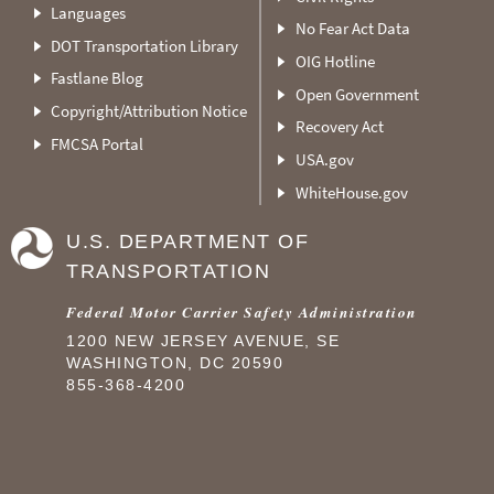
Languages
No Fear Act Data
DOT Transportation Library
OIG Hotline
Fastlane Blog
Open Government
Copyright/Attribution Notice
Recovery Act
FMCSA Portal
USA.gov
WhiteHouse.gov
U.S. DEPARTMENT OF
TRANSPORTATION
Federal Motor Carrier Safety Administration
1200 NEW JERSEY AVENUE, SE
WASHINGTON, DC 20590
855-368-4200