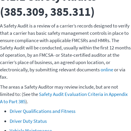
(385.309, 385.311)
A Safety Audit is a review of a carrier’s records designed to verify
that a carrier has basic safety management controls in place to
ensure compliance with applicable FMCSRs and HMRs. The
Safety Audit will be conducted, usually within the first 12 months
of operation, by an FMCSA- or State-certified auditor at the
carrier’s place of business, an agreed upon location, or
electronically, by submitting relevant documents
online
or via
fax.
The areas a Safety Auditor may review include, but are not
limited to: (See the
Safety Audit Evaluation Criteria in Appendix
A to Part 385
).
Driver Qualifications and Fitness
Driver Duty Status
Vehicle Maintenance