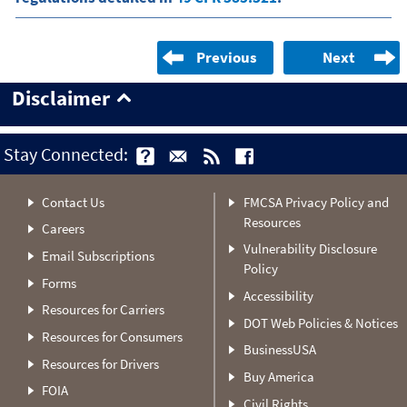
Previous
Next
Disclaimer
Stay Connected:
Contact Us
FMCSA Privacy Policy and
Resources
Careers
Vulnerability Disclosure
Email Subscriptions
Policy
Forms
Accessibility
Resources for Carriers
DOT Web Policies & Notices
Resources for Consumers
BusinessUSA
Resources for Drivers
Buy America
FOIA
Civil Rights