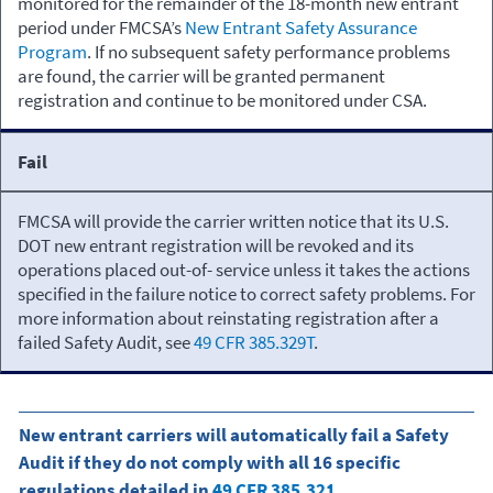
monitored for the remainder of the 18-month new entrant
period under FMCSA’s
New Entrant Safety Assurance
Program
. If no subsequent safety performance problems
are found, the carrier will be granted permanent
registration and continue to be monitored under CSA.
Fail
FMCSA will provide the carrier written notice that its U.S.
DOT new entrant registration will be revoked and its
operations placed out-of- service unless it takes the actions
specified in the failure notice to correct safety problems. For
more information about reinstating registration after a
failed Safety Audit, see
49 CFR 385.329T
.
New entrant carriers will automatically fail a Safety
Audit if they do not comply with all 16 specific
regulations detailed in
49 CFR 385.321
.