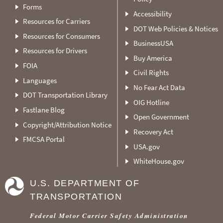
Forms
Accessibility
Resources for Carriers
DOT Web Policies & Notices
Resources for Consumers
BusinessUSA
Resources for Drivers
Buy America
FOIA
Civil Rights
Languages
No Fear Act Data
DOT Transportation Library
OIG Hotline
Fastlane Blog
Open Government
Copyright/Attribution Notice
Recovery Act
FMCSA Portal
USA.gov
WhiteHouse.gov
U.S. DEPARTMENT OF
TRANSPORTATION
Federal Motor Carrier Safety Administration