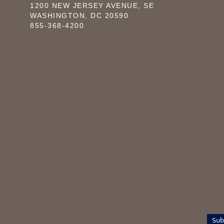
1200 NEW JERSEY AVENUE, SE
WASHINGTON, DC 20590
855-368-4200
Sub