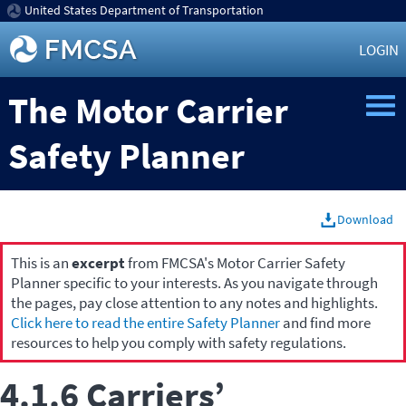
United States Department of Transportation
LOGIN
The Motor Carrier
Safety Planner
Download
This is an
excerpt
from FMCSA's Motor Carrier Safety
Planner specific to your interests. As you navigate through
the pages, pay close attention to any notes and highlights.
Click here to read the entire Safety Planner
and find more
resources to help you comply with safety regulations.
4.1.6 Carriers’