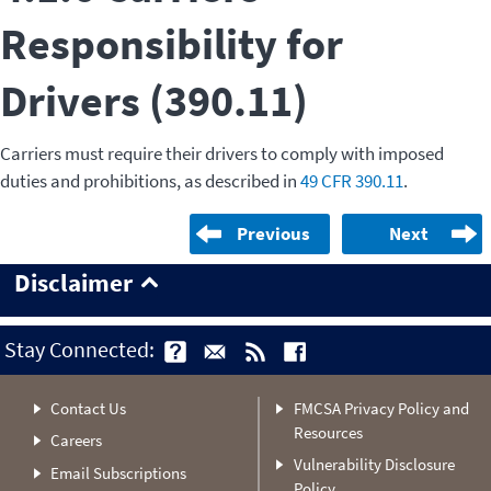
Responsibility for
Drivers (390.11)
Carriers must require their drivers to comply with imposed
duties and prohibitions, as described in
49 CFR 390.11
.
Previous
Next
Disclaimer
Stay Connected:
Contact Us
FMCSA Privacy Policy and
Resources
Careers
Vulnerability Disclosure
Email Subscriptions
Policy