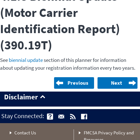
(Motor Carrier
Identification Report)
(390.19T)
See
biennial update
section of this planner for information
about updating your registration information every two years.
Previous
Next
Disclaimer
Stay Connected:
Contact Us
FMCSA Privacy Policy and
Resources