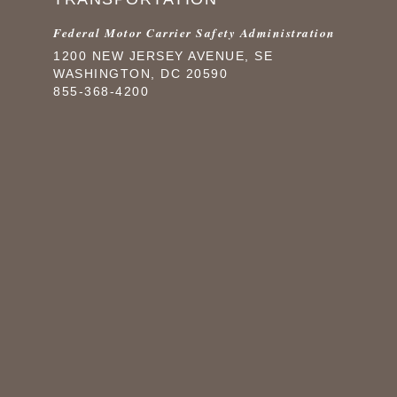
Federal Motor Carrier Safety Administration
1200 NEW JERSEY AVENUE, SE
WASHINGTON, DC 20590
855-368-4200