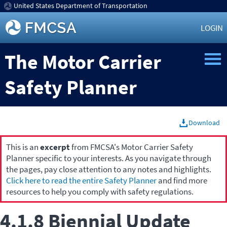
United States Department of Transportation
LOGIN
The Motor Carrier
Safety Planner
Download
This is an
excerpt
from FMCSA's Motor Carrier Safety
Planner specific to your interests. As you navigate through
the pages, pay close attention to any notes and highlights.
Click here to read the entire Safety Planner
and find more
resources to help you comply with safety regulations.
4.1.8 Biennial Update