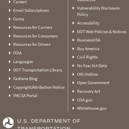
Careers
Vulnerability Disclosure
Email Subscriptions
Policy
Forms
Accessibility
Resources for Carriers
DOT Web Policies & Notices
Resources for Consumers
BusinessUSA
Resources for Drivers
Buy America
FOIA
Civil Rights
Languages
No Fear Act Data
DOT Transportation Library
OIG Hotline
Fastlane Blog
Open Government
Copyright/Attribution Notice
Recovery Act
FMCSA Portal
USA.gov
WhiteHouse.gov
U.S. DEPARTMENT OF
TRANSPORTATION