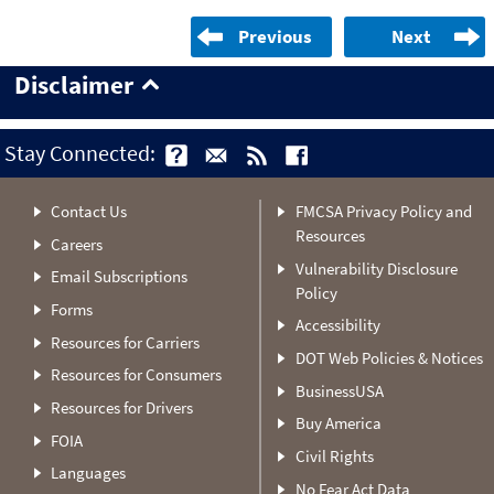
Previous
Next
Disclaimer
Stay Connected:
Contact Us
FMCSA Privacy Policy and
Resources
Careers
Vulnerability Disclosure
Email Subscriptions
Policy
Forms
Accessibility
Resources for Carriers
DOT Web Policies & Notices
Resources for Consumers
BusinessUSA
Resources for Drivers
Buy America
FOIA
Civil Rights
Languages
No Fear Act Data