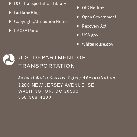
DOT Transportation Library
OIG Hotline
Fastlane Blog
Open Government
Copyright/Attribution Notice
Recovery Act
FMCSA Portal
USA.gov
WhiteHouse.gov
U.S. DEPARTMENT OF
TRANSPORTATION
Federal Motor Carrier Safety Administration
1200 NEW JERSEY AVENUE, SE
WASHINGTON, DC 20590
855-368-4200