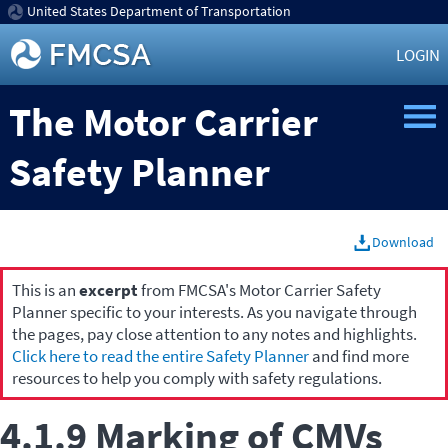
United States Department of Transportation
LOGIN
The Motor Carrier
Safety Planner
Download
This is an
excerpt
from FMCSA's Motor Carrier Safety
Planner specific to your interests. As you navigate through
the pages, pay close attention to any notes and highlights.
Click here to read the entire Safety Planner
and find more
resources to help you comply with safety regulations.
4.1.9 Marking of CMVs