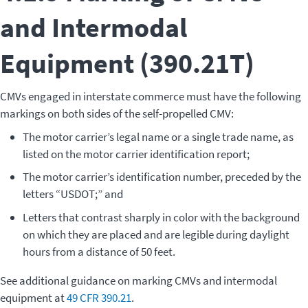
and Intermodal
Equipment (390.21T)
CMVs engaged in interstate commerce must have the following
markings on both sides of the self-propelled CMV:
The motor carrier’s legal name or a single trade name, as
listed on the motor carrier identification report;
The motor carrier’s identification number, preceded by the
letters “USDOT;” and
Letters that contrast sharply in color with the background
on which they are placed and are legible during daylight
hours from a distance of 50 feet.
See additional guidance on marking CMVs and intermodal
equipment at
49 CFR 390.21
.