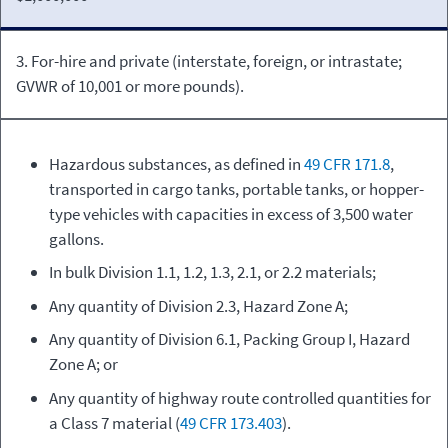
3. For-hire and private (interstate, foreign, or intrastate;
GVWR of 10,001 or more pounds).
Hazardous substances, as defined in
49 CFR 171.8
,
transported in cargo tanks, portable tanks, or hopper-
type vehicles with capacities in excess of 3,500 water
gallons.
In bulk Division 1.1, 1.2, 1.3, 2.1, or 2.2 materials;
Any quantity of Division 2.3, Hazard Zone A;
Any quantity of Division 6.1, Packing Group I, Hazard
Zone A; or
Any quantity of highway route controlled quantities for
a Class 7 material (
49 CFR 173.403
).