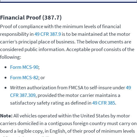
Financial Proof (387.7)
Proof of compliance with the minimum levels of financial
responsibility in
49 CFR 387.9
is to be maintained at the motor
carrier’s principal place of business. The below documents are
considered public information. Acceptable proof consists of the
following:
Form MCS-90
;
Form MCS-82
; or
Written authorization from FMCSA to self-insure under
49
CFR 387.309
, provided the motor carrier maintains a
satisfactory safety rating as defined in
49 CFR 385
.
Note:
All vehicles operated within the United States by motor
carriers domiciled in a contiguous foreign country must carry on
board a legible copy, in English, of their proof of minimum levels