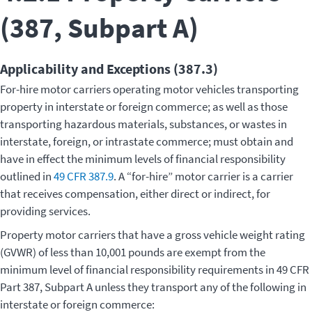
(387, Subpart A)
Applicability and Exceptions (387.3)
For-hire motor carriers operating motor vehicles transporting
property in interstate or foreign commerce; as well as those
transporting hazardous materials, substances, or wastes in
interstate, foreign, or intrastate commerce; must obtain and
have in effect the minimum levels of financial responsibility
outlined in
49 CFR 387.9
. A “for-hire” motor carrier is a carrier
that receives compensation, either direct or indirect, for
providing services.
Property motor carriers that have a gross vehicle weight rating
(GVWR) of less than 10,001 pounds are exempt from the
minimum level of financial responsibility requirements in 49 CFR
Part 387, Subpart A unless they transport any of the following in
interstate or foreign commerce: