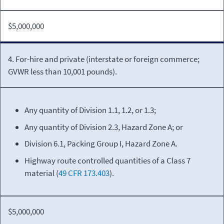
$5,000,000
4. For-hire and private (interstate or foreign commerce;
GVWR less than 10,001 pounds).
Any quantity of Division 1.1, 1.2, or 1.3;
Any quantity of Division 2.3, Hazard Zone A; or
Division 6.1, Packing Group I, Hazard Zone A.
Highway route controlled quantities of a Class 7
material (
49 CFR 173.403
).
$5,000,000