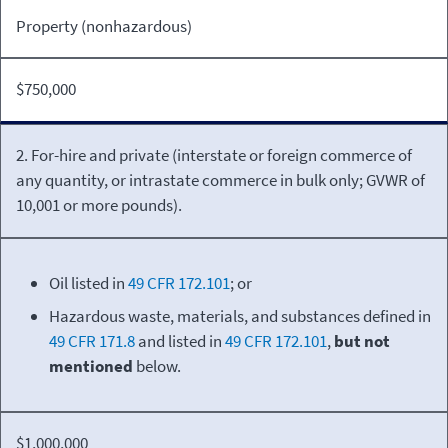
Property (nonhazardous)
$750,000
2. For-hire and private (interstate or foreign commerce of
any quantity, or intrastate commerce in bulk only; GVWR of
10,001 or more pounds).
Oil listed in
49 CFR 172.101
; or
Hazardous waste, materials, and substances defined in
49 CFR 171.8
and listed in
49 CFR 172.101
,
but not
mentioned
below.
$1,000,000