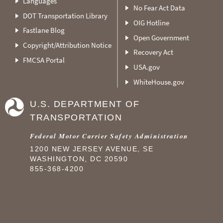
Languages
No Fear Act Data
DOT Transportation Library
OIG Hotline
Fastlane Blog
Open Government
Copyright/Attribution Notice
Recovery Act
FMCSA Portal
USA.gov
WhiteHouse.gov
U.S. DEPARTMENT OF
TRANSPORTATION
Federal Motor Carrier Safety Administration
1200 NEW JERSEY AVENUE, SE
WASHINGTON, DC 20590
855-368-4200