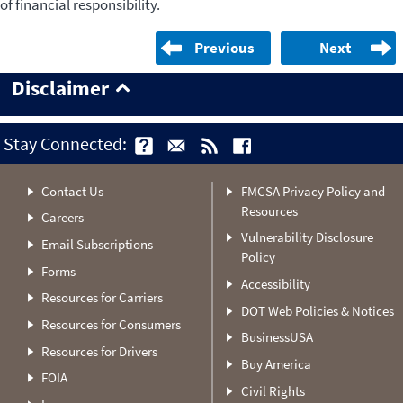
of financial responsibility.
Previous
Next
Disclaimer
Stay Connected:
Contact Us
FMCSA Privacy Policy and
Resources
Careers
Vulnerability Disclosure
Email Subscriptions
Policy
Forms
Accessibility
Resources for Carriers
DOT Web Policies & Notices
Resources for Consumers
BusinessUSA
Resources for Drivers
Buy America
FOIA
Civil Rights