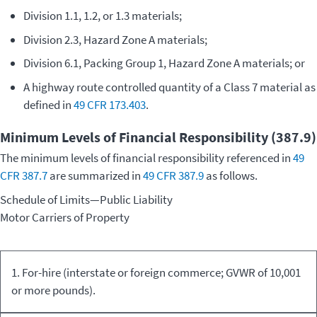
Division 1.1, 1.2, or 1.3 materials;
Division 2.3, Hazard Zone A materials;
Division 6.1, Packing Group 1, Hazard Zone A materials; or
A highway route controlled quantity of a Class 7 material as
defined in
49 CFR 173.403
.
Minimum Levels of Financial Responsibility (387.9)
The minimum levels of financial responsibility referenced in
49
CFR 387.7
are summarized in
49 CFR 387.9
as follows.
Schedule of Limits—Public Liability
Motor Carriers of Property
Kind of
Commodity
Minimum
1. For-hire (interstate or foreign commerce; GVWR of 10,001
Equipment/Carriage
Transported
Limits
or more pounds).