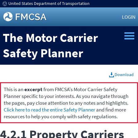
United States Department of Transportation
LOGIN
The Motor Carrier
Safety Planner
Download
This is an
excerpt
from FMCSA's Motor Carrier Safety
Planner specific to your interests. As you navigate through
the pages, pay close attention to any notes and highlights.
Click here to read the entire Safety Planner
and find more
resources to help you comply with safety regulations.
4.2.1 Property Carriers