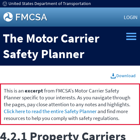
United States Department of Transportation
LOGIN
The Motor Carrier
Safety Planner
Download
This is an
excerpt
from FMCSA's Motor Carrier Safety
Planner specific to your interests. As you navigate through
the pages, pay close attention to any notes and highlights.
Click here to read the entire Safety Planner
and find more
resources to help you comply with safety regulations.
4.2.1 Property Carriers