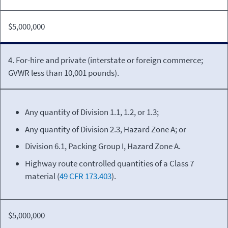
$5,000,000
4. For-hire and private (interstate or foreign commerce;
GVWR less than 10,001 pounds).
Any quantity of Division 1.1, 1.2, or 1.3;
Any quantity of Division 2.3, Hazard Zone A; or
Division 6.1, Packing Group I, Hazard Zone A.
Highway route controlled quantities of a Class 7
material (
49 CFR 173.403
).
$5,000,000