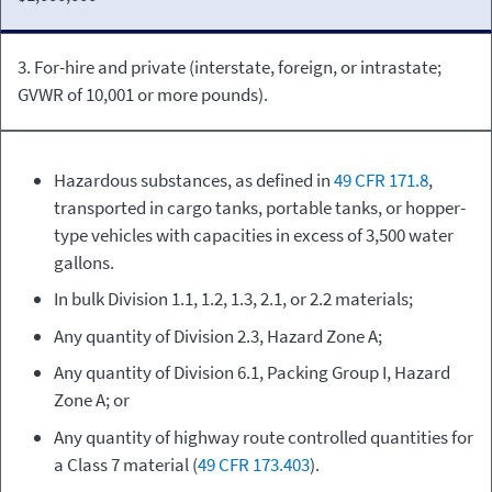
3. For-hire and private (interstate, foreign, or intrastate;
GVWR of 10,001 or more pounds).
Hazardous substances, as defined in
49 CFR 171.8
,
transported in cargo tanks, portable tanks, or hopper-
type vehicles with capacities in excess of 3,500 water
gallons.
In bulk Division 1.1, 1.2, 1.3, 2.1, or 2.2 materials;
Any quantity of Division 2.3, Hazard Zone A;
Any quantity of Division 6.1, Packing Group I, Hazard
Zone A; or
Any quantity of highway route controlled quantities for
a Class 7 material (
49 CFR 173.403
).