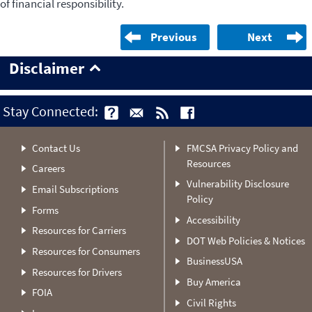
of financial responsibility.
Previous
Next
Disclaimer
Stay Connected:
Contact Us
FMCSA Privacy Policy and
Resources
Careers
Vulnerability Disclosure
Email Subscriptions
Policy
Forms
Accessibility
Resources for Carriers
DOT Web Policies & Notices
Resources for Consumers
BusinessUSA
Resources for Drivers
Buy America
FOIA
Civil Rights