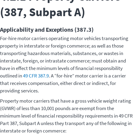
(387, Subpart A)
Applicability and Exceptions (387.3)
For-hire motor carriers operating motor vehicles transporting
property in interstate or foreign commerce; as well as those
transporting hazardous materials, substances, or wastes in
interstate, foreign, or intrastate commerce; must obtain and
have in effect the minimum levels of financial responsibility
outlined in
49 CFR 387.9
. A “for-hire” motor carrier is a carrier
that receives compensation, either direct or indirect, for
providing services.
Property motor carriers that have a gross vehicle weight rating
(GVWR) of less than 10,001 pounds are exempt from the
minimum level of financial responsibility requirements in 49 CFR
Part 387, Subpart A unless they transport any of the following in
interstate or foreign commerce: