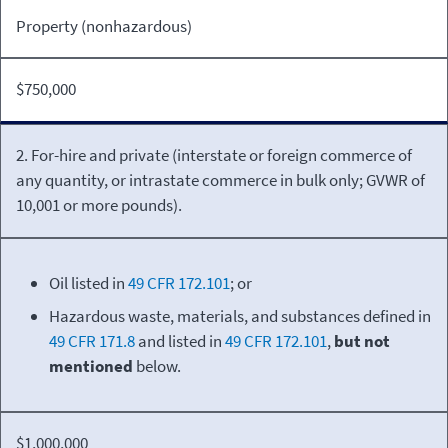
Property (nonhazardous)
$750,000
2. For-hire and private (interstate or foreign commerce of
any quantity, or intrastate commerce in bulk only; GVWR of
10,001 or more pounds).
Oil listed in
49 CFR 172.101
; or
Hazardous waste, materials, and substances defined in
49 CFR 171.8
and listed in
49 CFR 172.101
,
but not
mentioned
below.
$1,000,000