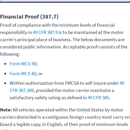
Financial Proof (387.7)
Proof of compliance with the minimum levels of financial
responsibility in
49 CFR 387.9
is to be maintained at the motor
carrier’s principal place of business. The below documents are
considered public information. Acceptable proof consists of the
following:
Form MCS-90
;
Form MCS-82
; or
Written authorization from FMCSA to self-insure under
49
CFR 387.309
, provided the motor carrier maintains a
satisfactory safety rating as defined in
49 CFR 385
.
Note:
All vehicles operated within the United States by motor
carriers domiciled in a contiguous foreign country must carry on
board a legible copy, in English, of their proof of minimum levels