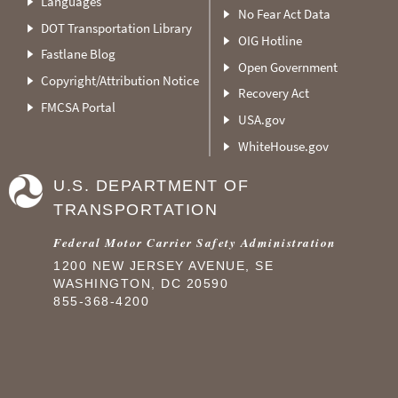
Languages
No Fear Act Data
DOT Transportation Library
OIG Hotline
Fastlane Blog
Open Government
Copyright/Attribution Notice
Recovery Act
FMCSA Portal
USA.gov
WhiteHouse.gov
U.S. DEPARTMENT OF
TRANSPORTATION
Federal Motor Carrier Safety Administration
1200 NEW JERSEY AVENUE, SE
WASHINGTON, DC 20590
855-368-4200