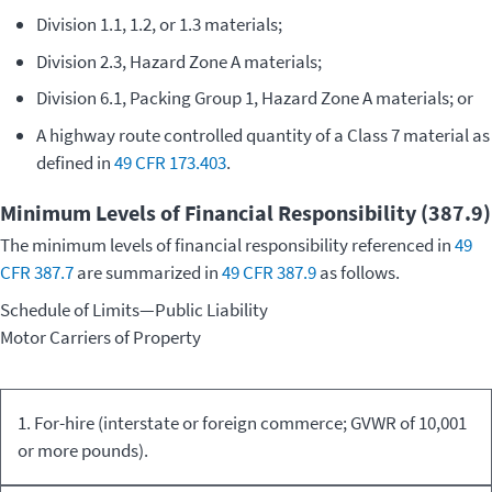
Division 1.1, 1.2, or 1.3 materials;
Division 2.3, Hazard Zone A materials;
Division 6.1, Packing Group 1, Hazard Zone A materials; or
A highway route controlled quantity of a Class 7 material as
defined in
49 CFR 173.403
.
Minimum Levels of Financial Responsibility (387.9)
The minimum levels of financial responsibility referenced in
49
CFR 387.7
are summarized in
49 CFR 387.9
as follows.
Schedule of Limits—Public Liability
Motor Carriers of Property
Kind of
Commodity
Minimum
1. For-hire (interstate or foreign commerce; GVWR of 10,001
Equipment/Carriage
Transported
Limits
or more pounds).