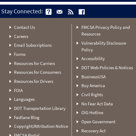
Stay Connected:
Contact Us
FMCSA Privacy Policy and
Resources
Careers
Vulnerability Disclosure
Email Subscriptions
Policy
Forms
Accessibility
Resources for Carriers
DOT Web Policies & Notices
Resources for Consumers
BusinessUSA
Resources for Drivers
Buy America
FOIA
Civil Rights
Languages
No Fear Act Data
DOT Transportation Library
OIG Hotline
Fastlane Blog
Open Government
Copyright/Attribution Notice
Recovery Act
FMCSA Portal