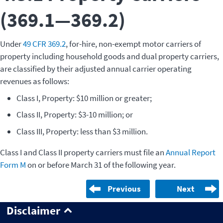
(369.1—369.2)
Under
49 CFR 369.2
, for-hire, non-exempt motor carriers of
property including household goods and dual property carriers,
are classified by their adjusted annual carrier operating
revenues as follows:
Class I, Property: $10 million or greater;
Class II, Property: $3-10 million; or
Class III, Property: less than $3 million.
Class I and Class II property carriers must file an
Annual Report
Form M
on or before March 31 of the following year.
Previous
Next
Disclaimer