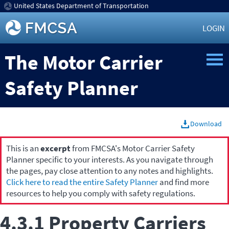
United States Department of Transportation
LOGIN
The Motor Carrier
Safety Planner
Download
This is an
excerpt
from FMCSA's Motor Carrier Safety
Planner specific to your interests. As you navigate through
the pages, pay close attention to any notes and highlights.
Click here to read the entire Safety Planner
and find more
resources to help you comply with safety regulations.
4.3.1 Property Carriers