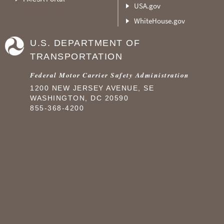
USA.gov
WhiteHouse.gov
U.S. DEPARTMENT OF
TRANSPORTATION
Federal Motor Carrier Safety Administration
1200 NEW JERSEY AVENUE, SE
WASHINGTON, DC 20590
855-368-4200