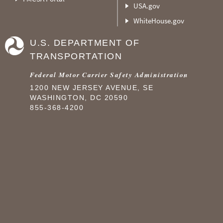
USA.gov
WhiteHouse.gov
U.S. DEPARTMENT OF
TRANSPORTATION
Federal Motor Carrier Safety Administration
1200 NEW JERSEY AVENUE, SE
WASHINGTON, DC 20590
855-368-4200