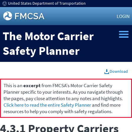
United States Department of Transportation
LOGIN
The Motor Carrier
Safety Planner
Download
This is an
excerpt
from FMCSA's Motor Carrier Safety
Planner specific to your interests. As you navigate through
the pages, pay close attention to any notes and highlights.
Click here to read the entire Safety Planner
and find more
resources to help you comply with safety regulations.
4.3.1 Property Carriers