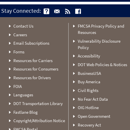
Stay Connected:
Contact Us
FMCSA Privacy Policy and
Resources
Careers
Vulnerability Disclosure
Email Subscriptions
Policy
Forms
Accessibility
Resources for Carriers
DOT Web Policies & Notices
Resources for Consumers
BusinessUSA
Resources for Drivers
Buy America
FOIA
Civil Rights
Languages
No Fear Act Data
DOT Transportation Library
OIG Hotline
Fastlane Blog
Open Government
Copyright/Attribution Notice
Recovery Act
FMCSA Portal