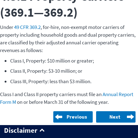
(369.1—369.2)
Under
49 CFR 369.2
, for-hire, non-exempt motor carriers of
property including household goods and dual property carriers,
are classified by their adjusted annual carrier operating
revenues as follows:
Class I, Property: $10 million or greater;
Class II, Property: $3-10 million; or
Class III, Property: less than $3 million.
Class I and Class II property carriers must file an
Annual Report
Form M
on or before March 31 of the following year.
Previous
Next
Disclaimer