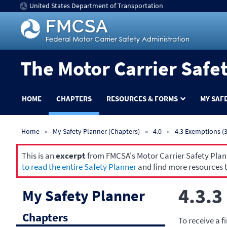
United States Department of Transportation
The Motor Carrier Safe
HOME
CHAPTERS
RESOURCES & FORMS
MY SAF
Home
My Safety Planner (Chapters)
4.0
4.3 Exemptions (3
This is an
excerpt
from FMCSA's Motor Carrier Safety Planne
to read the entire Safety Planner
and find more resources t
4.3.3
My Safety Planner
Chapters
To receive a f