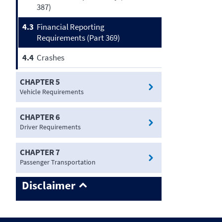
387)
4.3
Financial Reporting
Requirements (Part 369)
4.4
Crashes
CHAPTER 5
Vehicle Requirements
CHAPTER 6
Driver Requirements
CHAPTER 7
Passenger Transportation
Disclaimer