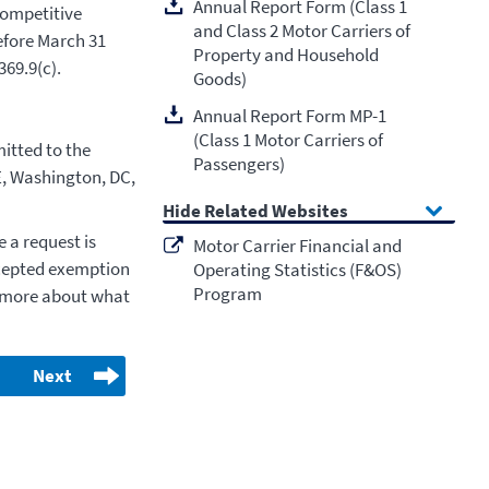
Annual Report Form (Class 1
competitive
and Class 2 Motor Carriers of
efore March 31
Property and Household
369.9(c).
Goods)
Annual Report Form MP-1
(Class 1 Motor Carriers of
itted to the
Passengers)
E, Washington, DC,
Related Websites
 a request is
Motor Carrier Financial and
cepted exemption
Operating Statistics (F&OS)
Program
ut more about what
Next