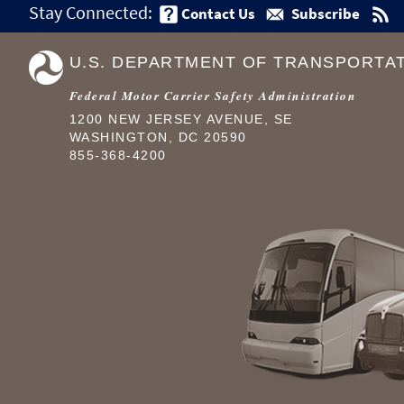
Stay Connected:
Contact Us
Subscribe
U.S. DEPARTMENT OF TRANSPORTA
Federal Motor Carrier Safety Administration
1200 NEW JERSEY AVENUE, SE
WASHINGTON, DC 20590
855-368-4200