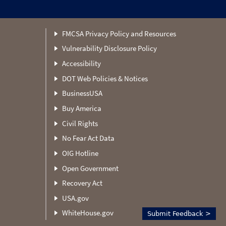
FMCSA Privacy Policy and Resources
Vulnerability Disclosure Policy
Accessibility
DOT Web Policies & Notices
BusinessUSA
Buy America
Civil Rights
No Fear Act Data
OIG Hotline
Open Government
Recovery Act
USA.gov
WhiteHouse.gov
Submit Feedback >