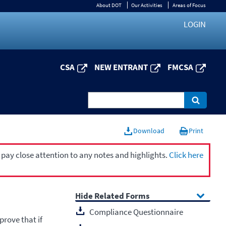
About DOT
Our Activities
Areas of Focus
LOGIN
CSA
NEW ENTRANT
FMCSA
Download
Print
 pay close attention to any notes and highlights.
Click here
Related Forms
Compliance Questionnaire
prove that if