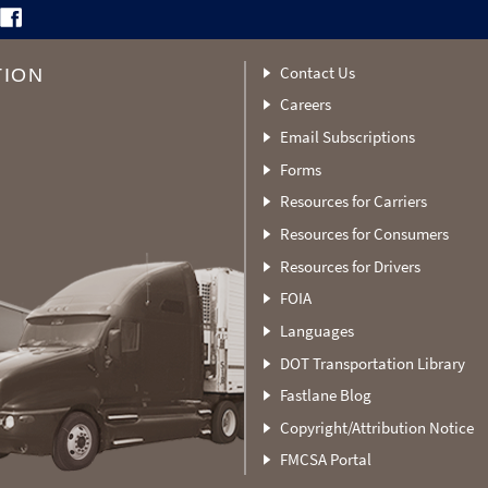
Contact Us
TION
Careers
Email Subscriptions
Forms
Resources for Carriers
Resources for Consumers
Resources for Drivers
FOIA
Languages
DOT Transportation Library
Fastlane Blog
Copyright/Attribution Notice
FMCSA Portal