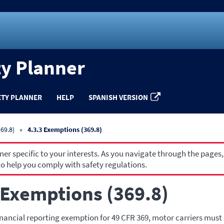
ty Planner
ETY PLANNER
HELP
SPANISH VERSION
69.8)
4.3.3 Exemptions (369.8)
r specific to your interests. As you navigate through the pages,
o help you comply with safety regulations.
 Exemptions (369.8)
inancial reporting exemption for 49 CFR 369, motor carriers must 