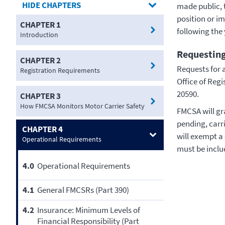
CHAPTERS
made public, 
position or i
CHAPTER 1
following the 
Introduction
Requesting
CHAPTER 2
Requests for 
Registration Requirements
Office of Reg
20590.
CHAPTER 3
How FMCSA Monitors Motor Carrier Safety
FMCSA will gra
pending, carr
CHAPTER 4
will exempt a
Operational Requirements
must be inclu
4.0
Operational Requirements
4.1
General FMCSRs (Part 390)
4.2
Insurance: Minimum Levels of
Financial Responsibility (Part