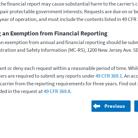
the financial report may cause substantial harm to the carrier’s 
mpair protectable government interests. Requests are due on or b
year of operation, and must include the contents listed in 49 CFR 
 an Exemption from Financial Reporting
an exemption from annual and financial reporting should be subm
istration and Safety Information (MC-RS), 1200 New Jersey Ave. S
nt or deny each request within a reasonable period of time. While
iers are required to submit any reports under
49 CFR 369.1
. An ac
 carrier from the reporting requirements for three years. Find o
ded in the request at
49 CFR 369.8
.
Previous