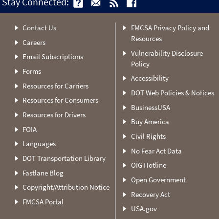
Stay Connected:
Contact Us
FMCSA Privacy Policy and
Resources
Careers
Vulnerability Disclosure
Email Subscriptions
Policy
Forms
Accessibility
Resources for Carriers
DOT Web Policies & Notices
Resources for Consumers
BusinessUSA
Resources for Drivers
Buy America
FOIA
Civil Rights
Languages
No Fear Act Data
DOT Transportation Library
OIG Hotline
Fastlane Blog
Open Government
Copyright/Attribution Notice
Recovery Act
FMCSA Portal
USA.gov