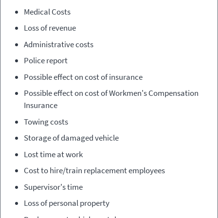
Medical Costs
Loss of revenue
Administrative costs
Police report
Possible effect on cost of insurance
Possible effect on cost of W
orkmen's Compensation
Insurance
Towing costs
Storage of damaged vehicle
Lost time at work
Cost to hire/train replacement employees
Supervisor's time
Loss of personal property