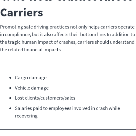
Carriers
Promoting safe driving practices not only helps carriers operate
in compliance, but it also affects their bottom line. In addition to
the tragic human impact of crashes, carriers should understand
the related financial impacts.
Direct
Indirect
Cargo damage
Costs
Costs
Vehicle damage
Lost clients/customers/sales
Salaries paid to employees involved in crash while
recovering