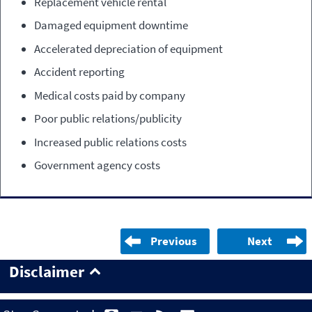
Replacement vehicle rental
Damaged equipment downtime
Accelerated depreciation of equipment
Accident reporting
Medical costs paid by company
Poor public relations/publicity
Increased public relations costs
Government agency costs
Previous
Next
Disclaimer