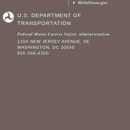
WhiteHouse.gov
U.S. DEPARTMENT OF
TRANSPORTATION
Federal Motor Carrier Safety Administration
1200 NEW JERSEY AVENUE, SE
WASHINGTON, DC 20590
855-368-4200