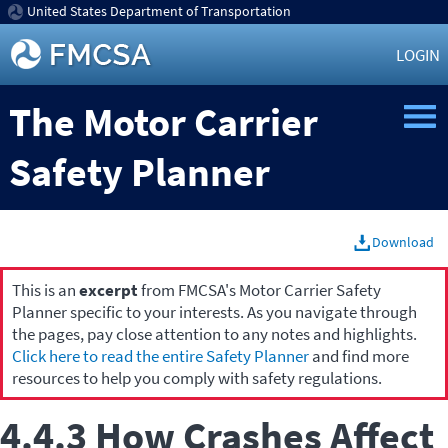
United States Department of Transportation
LOGIN
The Motor Carrier
Safety Planner
Download
This is an
excerpt
from FMCSA's Motor Carrier Safety
Planner specific to your interests. As you navigate through
the pages, pay close attention to any notes and highlights.
Click here to read the entire Safety Planner
and find more
resources to help you comply with safety regulations.
4.4.3 How Crashes Affect