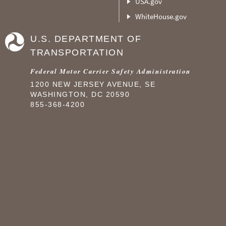
USA.gov
WhiteHouse.gov
U.S. DEPARTMENT OF
TRANSPORTATION
Federal Motor Carrier Safety Administration
1200 NEW JERSEY AVENUE, SE
WASHINGTON, DC 20590
855-368-4200