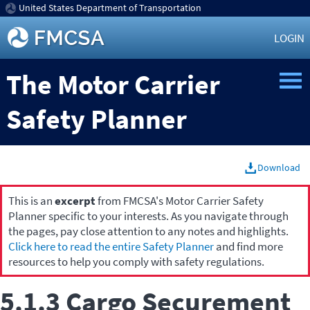
United States Department of Transportation
LOGIN
The Motor Carrier
Safety Planner
Download
This is an
excerpt
from FMCSA's Motor Carrier Safety
Planner specific to your interests. As you navigate through
the pages, pay close attention to any notes and highlights.
Click here to read the entire Safety Planner
and find more
resources to help you comply with safety regulations.
5.1.3 Cargo Securement