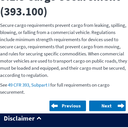
(393.100)
Secure cargo requirements prevent cargo from leaking, spilling,
blowing, or falling from a commercial vehicle. Regulations
include minimum strength requirements for devices used to
secure cargo, requirements that prevent cargo from moving,
and rules for securing specific commodities. When commercial
motor vehicles are used to transport cargo on public roads, they
must be loaded and equipped, and their cargo must be secured,
according to regulation.
See
49 CFR 393, Subpart I
for full requirements on cargo
securement.
Previous
Next
Disclaimer