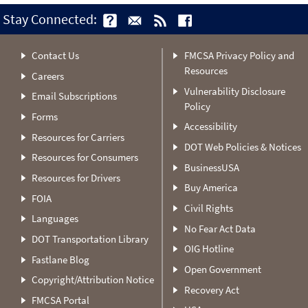
Stay Connected:
Contact Us
FMCSA Privacy Policy and
Resources
Careers
Vulnerability Disclosure
Email Subscriptions
Policy
Forms
Accessibility
Resources for Carriers
DOT Web Policies & Notices
Resources for Consumers
BusinessUSA
Resources for Drivers
Buy America
FOIA
Civil Rights
Languages
No Fear Act Data
DOT Transportation Library
OIG Hotline
Fastlane Blog
Open Government
Copyright/Attribution Notice
Recovery Act
FMCSA Portal