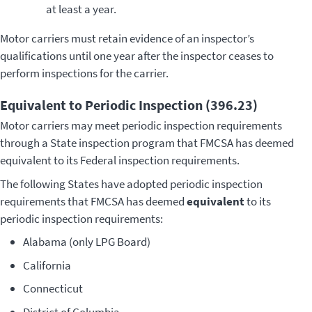
at least a year.
Motor carriers must retain evidence of an inspector’s
qualifications until one year after the inspector ceases to
perform inspections for the carrier.
Equivalent to Periodic Inspection (396.23)
Motor carriers may meet periodic inspection requirements
through a State inspection program that FMCSA has deemed
equivalent to its Federal inspection requirements.
The following States have adopted periodic inspection
requirements that FMCSA has deemed
equivalent
to its
periodic inspection requirements:
Alabama (only LPG Board)
California
Connecticut
District of Columbia