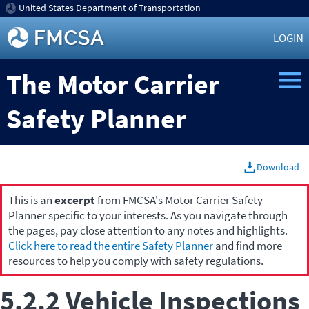
United States Department of Transportation
LOGIN
The Motor Carrier
Safety Planner
Download
This is an
excerpt
from FMCSA's Motor Carrier Safety
Planner specific to your interests. As you navigate through
the pages, pay close attention to any notes and highlights.
Click here to read the entire Safety Planner
and find more
resources to help you comply with safety regulations.
5.2.2 Vehicle Inspections