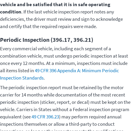
vehicle and be satisfied that it is in safe operating
condition
. If the last vehicle inspection report notes any
deficiencies, the driver must review and sign to acknowledge
and certify that the required repairs were made.
Periodic Inspection (396.17, 396.21)
Every commercial vehicle, including each segment of a
combination vehicle, must undergo periodic inspection at least
once every 12 months. At a minimum, inspections must include
all items listed in
49 CFR 396 Appendix A: Minimum Periodic
Inspection Standards
.
The periodic inspection report must be retained by the motor
carrier for 14 months while documentation of the most recent
periodic inspection (sticker, report, or decal) must be kept on the
vehicle. Carriers in States without a Federal inspection program
equivalent (see
49 CFR 396.23
) may perform required annual
inspections themselves or allow a third-party to conduct