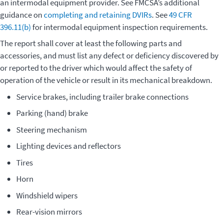
an intermodal equipment provider. See FMCSA’s additional
guidance on
completing and retaining DVIRs
. See
49 CFR
396.11(b)
for intermodal equipment inspection requirements.
The report shall cover at least the following parts and
accessories, and must list any defect or deficiency discovered by
or reported to the driver which would affect the safety of
operation of the vehicle or result in its mechanical breakdown.
Service brakes, including trailer brake connections
Parking (hand) brake
Steering mechanism
Lighting devices and reflectors
Tires
Horn
Windshield wipers
Rear-vision mirrors