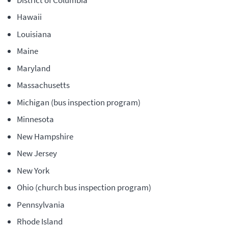
Hawaii
Louisiana
Maine
Maryland
Massachusetts
Michigan (bus inspection program)
Minnesota
New Hampshire
New Jersey
New York
Ohio (church bus inspection program)
Pennsylvania
Rhode Island