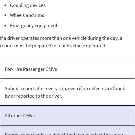
Coupling devices
Wheels and rims
Emergency equipment
If a driver operates more than one vehicle during the day, a
report must be prepared for each vehicle operated.
Type
Inspection
For-Hire Passenger CMVs
of
Reporting
CMV
Requirements
Submit report after every trip, even if no defects are found
by or reported to the driver.
All other CMVs
Submit report only if a defect that would affect the safety