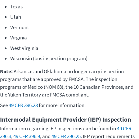
Texas
Utah
Vermont
Virginia
West Virginia
Wisconsin (bus inspection program)
Note:
Arkansas and Oklahoma no longer carry inspection
programs that are approved by FMCSA. The inspection
programs of Mexico (NOM 68), the 10 Canadian Provinces, and
the Yukon Territory are FMCSA compliant.
See
49 CFR 396.23
for more information.
Intermodal Equipment Provider (IEP) Inspection
Information regarding IEP inspections can be found in
49 CFR
396.3
,
49 CFR 396.9
, and
49 CFR 396.25
. IEP report requirements