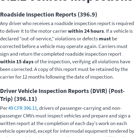
Roadside Inspection Reports (396.9)
Any driver who receives a roadside inspection report is required
to deliver it to the motor carrier
within 24 hours
. If a vehicle is
declared “out-of-service,” violations or defects
must
be
corrected before a vehicle may operate again. Carriers must
sign and return the completed roadside inspection report
within 15 days
of the inspection, verifying all violations have
been corrected. A copy of this report must be retained by the
carrier for 12 months following the date of inspection.
Driver Vehicle Inspection Reports (DVIR) (Post-
Trip) (396.11)
Per
49 CFR 396.11
, drivers of passenger-carrying and non-
passenger CMVs must inspect vehicles and prepare and sign a
written report at the completion of each day's work on each
vehicle operated, except for intermodal equipment tendered by