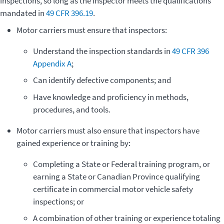
inspections, so long as the inspector meets the qualifications
mandated in
49 CFR 396.19
.
Motor carriers must ensure that inspectors:
Understand the inspection standards in
49 CFR 396
Appendix A
;
Can identify defective components; and
­Have knowledge and proficiency in methods,
procedures, and tools.
Motor carriers must also ensure that inspectors have
gained experience or training by:
­Completing a State or Federal training program, or
earning a State or Canadian Province qualifying
certificate in commercial motor vehicle safety
inspections; or
A combination of other training or experience totaling