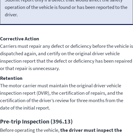
operation of the vehicle is found or has been reported to the
driver.
Corrective Action
Carriers must repair any defect or deficiency before the vehicle is
dispatched again, and certify on the original driver vehicle
inspection report that the defect or deficiency has been repaired
or that repair is unnecessary.
Retention
The motor carrier must maintain the original driver vehicle
inspection report (DVIR), the certification of repairs, and the
certification of the driver’s review for three months from the
date of the initial report.
Pre-trip Inspection (396.13)
Before operating the vehicle,
the driver must inspect the