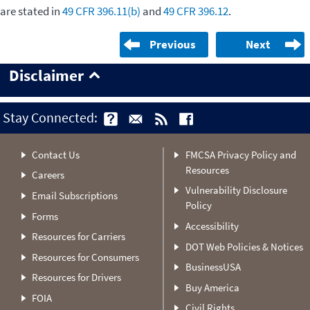
are stated in
49 CFR 396.11(b)
and
49 CFR 396.12
.
Previous
Next
Disclaimer
Stay Connected:
Contact Us
FMCSA Privacy Policy and
Resources
Careers
Vulnerability Disclosure
Email Subscriptions
Policy
Forms
Accessibility
Resources for Carriers
DOT Web Policies & Notices
Resources for Consumers
BusinessUSA
Resources for Drivers
Buy America
FOIA
Civil Rights