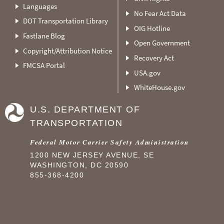
Languages
No Fear Act Data
DOT Transportation Library
OIG Hotline
Fastlane Blog
Open Government
Copyright/Attribution Notice
Recovery Act
FMCSA Portal
USA.gov
WhiteHouse.gov
U.S. DEPARTMENT OF
TRANSPORTATION
Federal Motor Carrier Safety Administration
1200 NEW JERSEY AVENUE, SE
WASHINGTON, DC 20590
855-368-4200