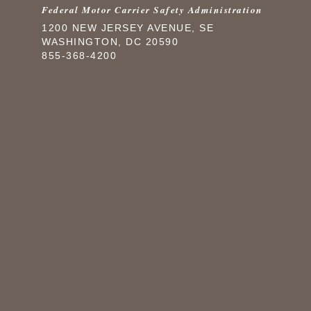
Federal Motor Carrier Safety Administration
1200 NEW JERSEY AVENUE, SE
WASHINGTON, DC 20590
855-368-4200