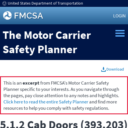
United States Department of Transportation
LOGIN
The Motor Carrier
Safety Planner
Download
This is an
excerpt
from FMCSA's Motor Carrier Safety
Planner specific to your interests. As you navigate through
the pages, pay close attention to any notes and highlights.
Click here to read the entire Safety Planner
and find more
resources to help you comply with safety regulations.
5.1.2 Cab Doors (393.203)