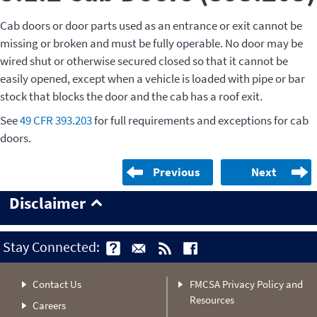
Cab doors or door parts used as an entrance or exit cannot be
missing or broken and must be fully operable. No door may be
wired shut or otherwise secured closed so that it cannot be
easily opened, except when a vehicle is loaded with pipe or bar
stock that blocks the door and the cab has a roof exit.
See
49 CFR 393.203
for full requirements and exceptions for cab
doors.
Previous
Next
Disclaimer
Stay Connected:
Contact Us
FMCSA Privacy Policy and
Resources
Careers