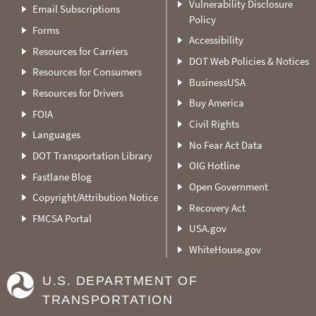
Vulnerability Disclosure
Email Subscriptions
Policy
Forms
Accessibility
Resources for Carriers
DOT Web Policies & Notices
Resources for Consumers
BusinessUSA
Resources for Drivers
Buy America
FOIA
Civil Rights
Languages
No Fear Act Data
DOT Transportation Library
OIG Hotline
Fastlane Blog
Open Government
Copyright/Attribution Notice
Recovery Act
FMCSA Portal
USA.gov
WhiteHouse.gov
U.S. DEPARTMENT OF
TRANSPORTATION