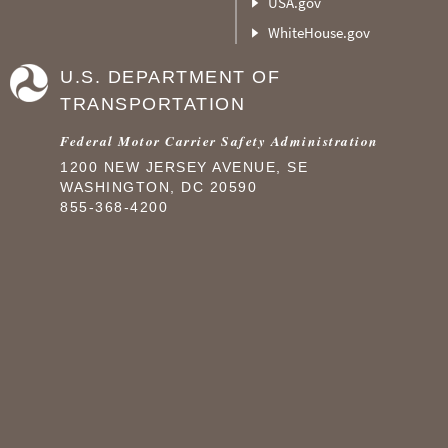
USA.gov
WhiteHouse.gov
U.S. DEPARTMENT OF
TRANSPORTATION
Federal Motor Carrier Safety Administration
1200 NEW JERSEY AVENUE, SE
WASHINGTON, DC 20590
855-368-4200