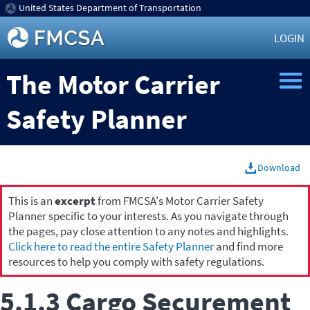
United States Department of Transportation
LOGIN
The Motor Carrier
Safety Planner
Download
This is an
excerpt
from FMCSA's Motor Carrier Safety
Planner specific to your interests. As you navigate through
the pages, pay close attention to any notes and highlights.
Click here to read the entire Safety Planner
and find more
resources to help you comply with safety regulations.
5.1.3 Cargo Securement