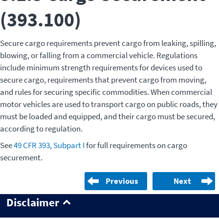
(393.100)
Secure cargo requirements prevent cargo from leaking, spilling,
blowing, or falling from a commercial vehicle. Regulations
include minimum strength requirements for devices used to
secure cargo, requirements that prevent cargo from moving,
and rules for securing specific commodities. When commercial
motor vehicles are used to transport cargo on public roads, they
must be loaded and equipped, and their cargo must be secured,
according to regulation.
See
49 CFR 393, Subpart I
for full requirements on cargo
securement.
Previous
Next
Disclaimer