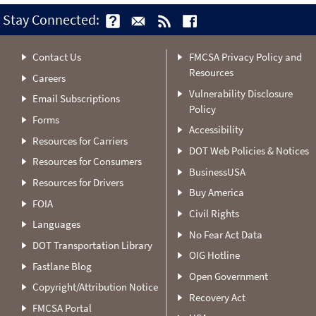
Stay Connected:
Contact Us
FMCSA Privacy Policy and
Resources
Careers
Vulnerability Disclosure
Email Subscriptions
Policy
Forms
Accessibility
Resources for Carriers
DOT Web Policies & Notices
Resources for Consumers
BusinessUSA
Resources for Drivers
Buy America
FOIA
Civil Rights
Languages
No Fear Act Data
DOT Transportation Library
OIG Hotline
Fastlane Blog
Open Government
Copyright/Attribution Notice
Recovery Act
FMCSA Portal