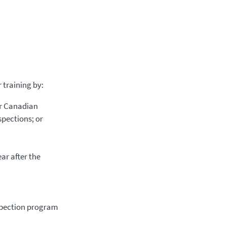
 training by:
or Canadian
spections; or
.
ar after the
spection program