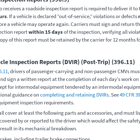
 receives a roadside inspection report is required to deliver it to
urs
. If a vehicle is declared “out-of-service,” violations or defects
ore a vehicle may operate again. Carriers must sign and return 
ection report
within 15 days
of the inspection, verifying all viol
opy of this report must be retained by the carrier for 12 months f
cle Inspection Reports (DVIR) (Post-Trip) (396.11)
6.11
, drivers of passenger-carrying and non-passenger CMVs must
nd sign a written report at the completion of each day's work on
ept for intermodal equipment tendered by an intermodal equipm
tional guidance on
completing and retaining DVIRs
. See
49 CFR 39
quipment inspection requirements.
ll cover at least the following parts and accessories, and must lis
covered by or reported to the driver which would affect the safety
 result in its mechanical breakdown.
rakes, including trailer brake connections