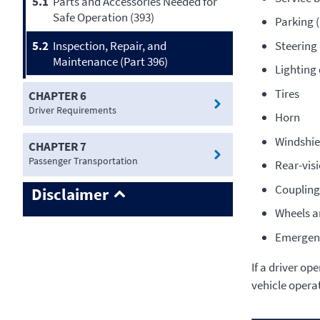
5.1
Parts and Accessories Needed for
Safe Operation (393)
Parking 
Steerin
5.2
Inspection, Repair, and
Maintenance (Part 396)
Lighting 
Tires
CHAPTER 6
Driver Requirements
Horn
Windshie
CHAPTER 7
Passenger Transportation
Rear-vis
Coupling
Disclaimer
Wheels a
Emergen
If a driver op
vehicle opera