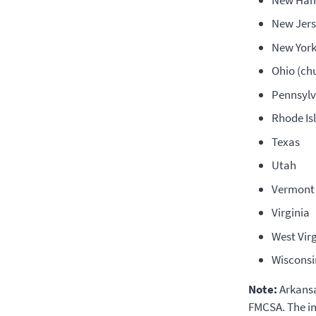
New Jers
New Yor
Ohio (ch
Pennsylv
Rhode Is
Texas
Utah
Vermont
Virginia
West Virg
Wisconsi
Note:
Arkansa
FMCSA. The in