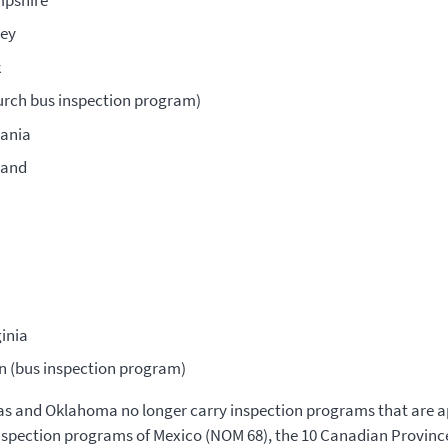
ey
k
urch bus inspection program)
ania
land
inia
n (bus inspection program)
s and Oklahoma no longer carry inspection programs that are 
spection programs of Mexico (NOM 68), the 10 Canadian Provinc