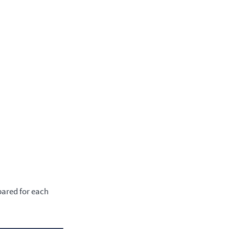
pared for each