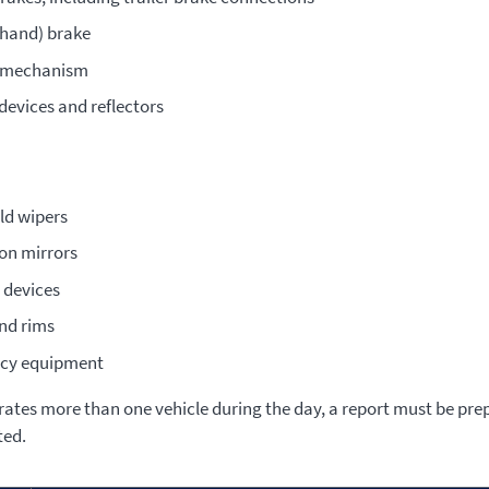
(hand) brake
g mechanism
devices and reflectors
ld wipers
ion mirrors
 devices
nd rims
cy equipment
erates more than one vehicle during the day, a report must be pre
ted.