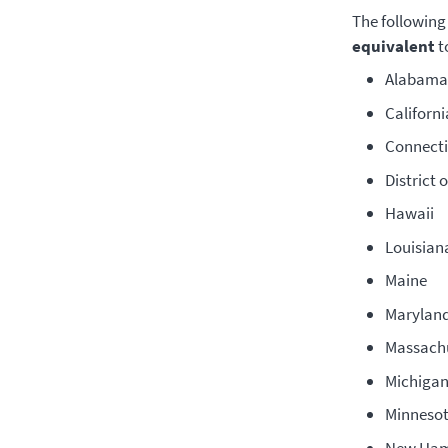
The following
equivalent
t
Alabama 
Californi
Connecti
District 
Hawaii
Louisian
Maine
Marylan
Massach
Michigan
Minneso
New Ham