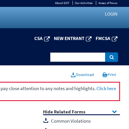
About DOT
Our Activities
Areas of Focus
LOGIN
CSA
NEW ENTRANT
FMCSA
Download
Print
 pay close attention to any notes and highlights.
Click here
Related Forms
Common Violations