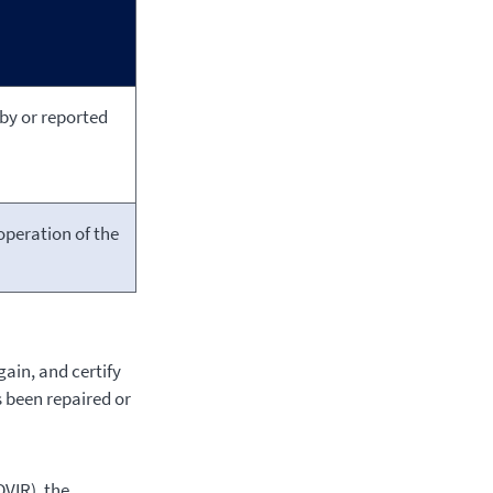
 by or reported
operation of the
gain, and certify
s been repaired or
DVIR), the