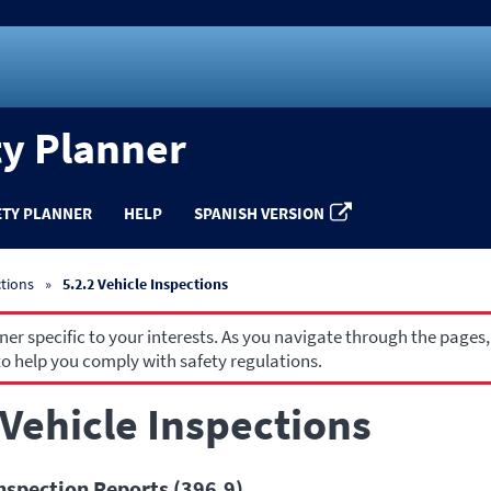
ty Planner
ETY PLANNER
HELP
SPANISH VERSION
ctions
5.2.2 Vehicle Inspections
r specific to your interests. As you navigate through the pages,
o help you comply with safety regulations.
 Vehicle Inspections
nspection Reports (396.9)