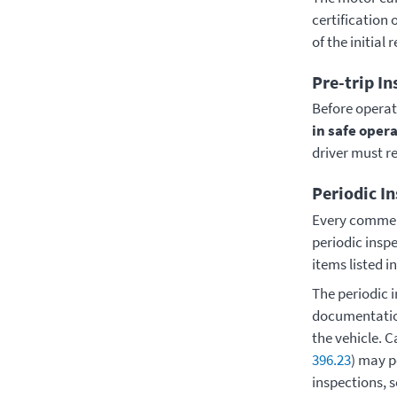
certification 
of the initial 
Pre-trip In
Before operat
in safe oper
driver must r
Periodic I
Every commerc
periodic insp
items listed i
The periodic 
documentation
the vehicle. 
396.23
) may p
inspections, 