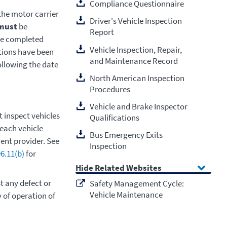
Compliance Questionnaire
 the motor carrier
Driver's Vehicle Inspection
must
be
Report
the completed
Vehicle Inspection, Repair,
ations have been
and Maintenance Record
ollowing the date
North American Inspection
Procedures
Vehicle and Brake Inspector
 inspect vehicles
Qualifications
 each vehicle
Bus Emergency Exits
ent provider. See
Inspection
6.11(b)
for
Related Websites
t any defect or
Safety Management Cycle:
Vehicle Maintenance
 of operation of