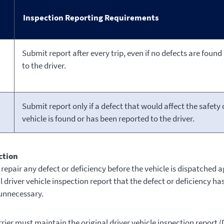
Inspection Reporting Requirements
Submit report after every trip, even if no defects are found
to the driver.
Submit report only if a defect that would affect the safety 
vehicle is found or has been reported to the driver.
ction
repair any defect or deficiency before the vehicle is dispatched a
l driver vehicle inspection report that the defect or deficiency ha
 unnecessary.
ier must maintain the original driver vehicle inspection report (