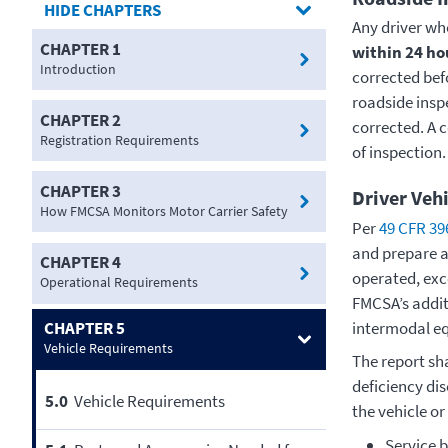
CHAPTERS
Any driver who
CHAPTER 1
within 24 ho
Introduction
corrected bef
roadside insp
CHAPTER 2
corrected. A c
Registration Requirements
of inspection.
CHAPTER 3
Driver Vehi
How FMCSA Monitors Motor Carrier Safety
Per
49 CFR 39
and prepare a
CHAPTER 4
operated, exc
Operational Requirements
FMCSA’s addi
intermodal e
CHAPTER 5
Vehicle Requirements
The report sha
deficiency dis
5.0
Vehicle Requirements
the vehicle or
Service b