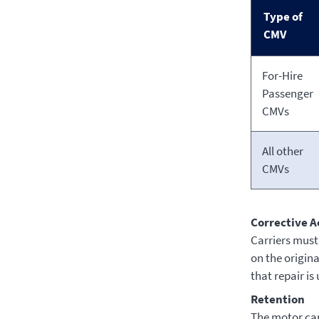
Type of
CMV
For-Hire
Passenger
CMVs
All other
CMVs
Corrective A
Carriers must 
on the origina
that repair is
Retention
The motor carr