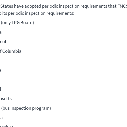
 States have adopted periodic inspection requirements that FM
o its periodic inspection requirements:
(only LPG Board)
a
cut
of Columbia
a
d
usetts
 (bus inspection program)
ta
pshire