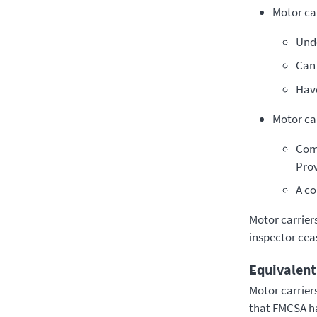
Motor car
Unde
Can 
­Hav
Motor car
­Com
Prov
A co
Motor carriers
inspector ceas
Equivalent
Motor carrier
that FMCSA ha