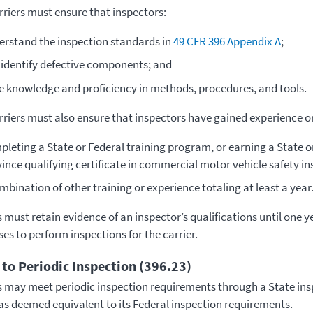
riers must ensure that inspectors:
rstand the inspection standards in
49 CFR 396 Appendix A
;
identify defective components; and
e knowledge and proficiency in methods, procedures, and tools.
riers must also ensure that inspectors have gained experience or
pleting a State or Federal training program, or earning a State 
ince qualifying certificate in commercial motor vehicle safety in
mbination of other training or experience totaling at least a year
 must retain evidence of an inspector’s qualifications until one ye
es to perform inspections for the carrier.
 to Periodic Inspection (396.23)
s may meet periodic inspection requirements through a State in
s deemed equivalent to its Federal inspection requirements.