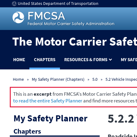
United States Department of Transportation
The Motor Carrier Safe
HOME
CHAPTERS
RESOURCES & FORMS
MY SAF
Home
My Safety Planner (Chapters)
5.0
5.2 Vehicle Inspe
This is an
excerpt
from FMCSA's Motor Carrier Safety Planne
to read the entire Safety Planner
and find more resources t
5.2.2
My Safety Planner
Chapters
Roadside I