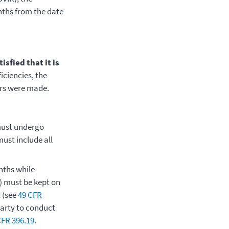
onths from the date
sfied that it is
ficiencies, the
irs were made.
must undergo
ust include all
nths while
l) must be kept on
t (see
49 CFR
party to conduct
CFR 396.19
.