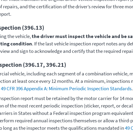
of repairs, and the certification of the driver’s review for three m
report.
spection (396.13)
ing the vehicle,
the driver must inspect the vehicle and be sati
ating condition
. If the last vehicle inspection report notes any de
eview and sign to acknowledge and certify that the required repa
nspection (396.17, 396.21)
ial vehicle, including each segment of a combination vehicle, 
ection at least once every 12 months. At a minimum, inspections m
n
49 CFR 396 Appendix A: Minimum Periodic Inspection Standards
.
inspection report must be retained by the motor carrier for 14 mo
 of the most recent periodic inspection (sticker, report, or deca
Carriers in States without a Federal inspection program equivalen
erform required annual inspections themselves or allow a third-
so long as the inspector meets the qualifications mandated in
49 