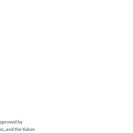
approved by
es, and the Yukon