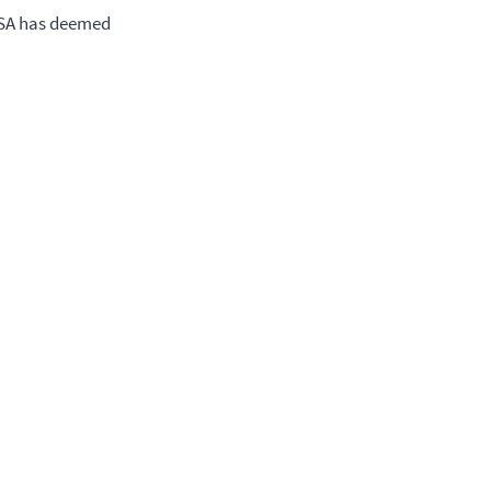
CSA has deemed