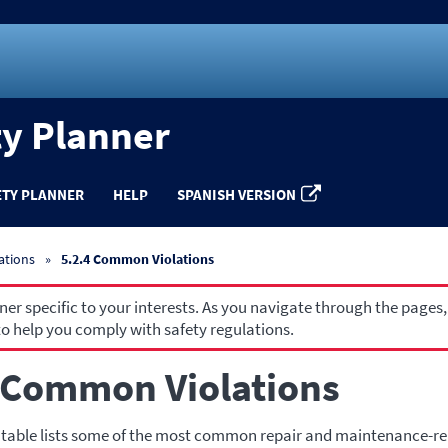
ty Planner
ETY PLANNER
HELP
SPANISH VERSION
ations
5.2.4 Common Violations
r specific to your interests. As you navigate through the pages,
o help you comply with safety regulations.
 Common Violations
 table lists some of the most common repair and maintenance-rel