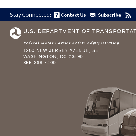
Stay Connected:
Contact Us
Subscribe
U.S. DEPARTMENT OF TRANSPORTA
Federal Motor Carrier Safety Administration
1200 NEW JERSEY AVENUE, SE
WASHINGTON, DC 20590
855-368-4200