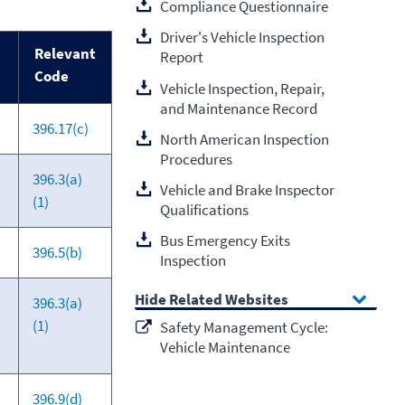
Compliance Questionnaire
Driver's Vehicle Inspection
Relevant
Report
Code
Vehicle Inspection, Repair,
and Maintenance Record
396.17(c)
North American Inspection
Procedures
396.3(a)
Vehicle and Brake Inspector
(1)
Qualifications
Bus Emergency Exits
396.5(b)
Inspection
Related Websites
396.3(a)
(1)
Safety Management Cycle:
Vehicle Maintenance
396.9(d)