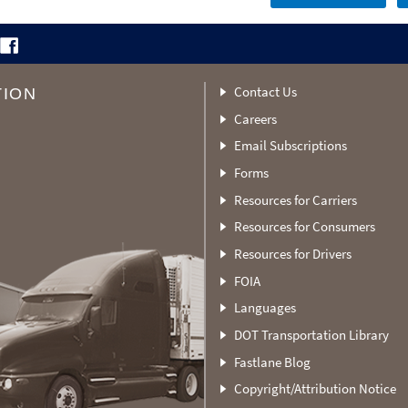
Contact Us
TION
Careers
Email Subscriptions
Forms
Resources for Carriers
Resources for Consumers
Resources for Drivers
FOIA
Languages
DOT Transportation Library
Fastlane Blog
Copyright/Attribution Notice