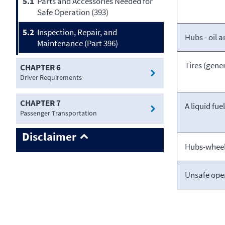
5.1
Parts and Accessories Needed for
Safe Operation (393)
5.2
Inspection, Repair, and
Hubs - oil 
Maintenance (Part 396)
Tires (gener
CHAPTER 6
Driver Requirements
CHAPTER 7
A liquid fue
Passenger Transportation
Disclaimer
Hubs-wheel 
Unsafe ope