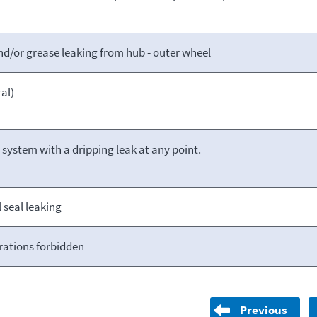
and/or grease leaking from hub - outer wheel
al)
l system with a dripping leak at any point.
seal leaking
rations forbidden
Previous