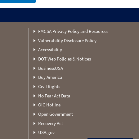
FMCSA Privacy Policy and Resources
Vulnerability Disclosure Policy
Accessibility
DOT Web Policies & Notices
BusinessUSA
Buy America
Civil Rights
No Fear Act Data
OIG Hotline
Open Government
Recovery Act
USA.gov