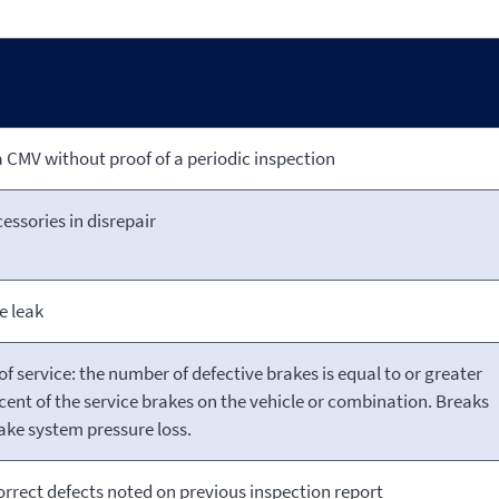
 CMV without proof of a periodic inspection
essories in disrepair
e leak
of service: the number of defective brakes is equal to or greater
cent of the service brakes on the vehicle or combination. Breaks
ake system pressure loss.
correct defects noted on previous inspection report