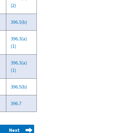
(2)
396.5(b)
396.3(a)
(1)
396.3(a)
(1)
396.5(b)
396.7
Next