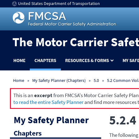
United States Department of Transportation
The Motor Carrier Safe
HOME
CHAPTERS
RESOURCES & FORMS
MY SAF
Home
My Safety Planner (Chapters)
5.0
5.2 Common Viol
This is an
excerpt
from FMCSA's Motor Carrier Safety Planne
to read the entire Safety Planner
and find more resources t
5.2.4
My Safety Planner
Chapters
The following