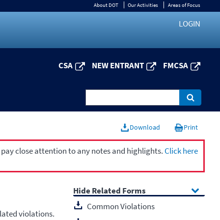
About DOT
Our Activities
Areas of Focus
LOGIN
CSA
NEW ENTRANT
FMCSA
Download
Print
 pay close attention to any notes and highlights.
Click here
Related Forms
Common Violations
ated violations.