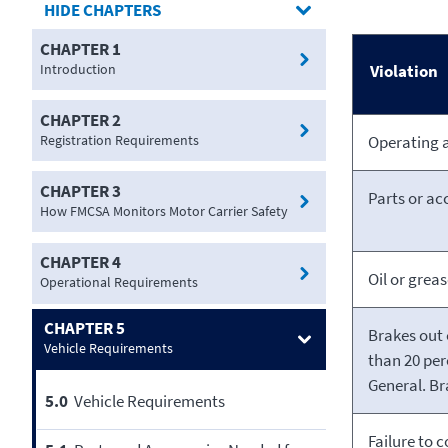
CHAPTERS
CHAPTER 1
Introduction
Violation
CHAPTER 2
Registration Requirements
Operating a
CHAPTER 3
Parts or acc
How FMCSA Monitors Motor Carrier Safety
CHAPTER 4
Oil or greas
Operational Requirements
CHAPTER 5
Brakes out 
Vehicle Requirements
than 20 per
General. Br
5.0
Vehicle Requirements
Failure to 