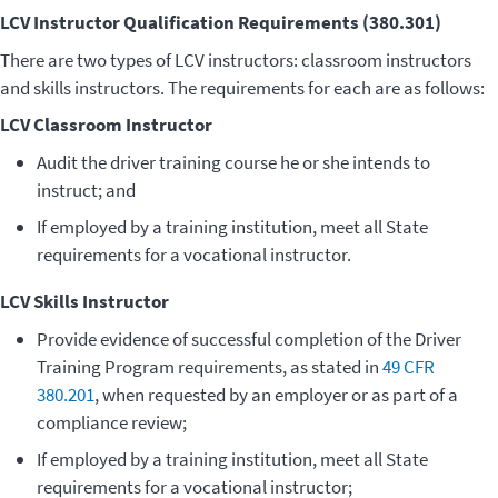
LCV Instructor Qualification Requirements (380.301)
There are two types of LCV instructors: classroom instructors
and skills instructors. The requirements for each are as follows:
LCV Classroom Instructor
Audit the driver training course he or she intends to
instruct; and
If employed by a training institution, meet all State
requirements for a vocational instructor.
LCV Skills Instructor
Provide evidence of successful completion of the Driver
Training Program requirements, as stated in
49 CFR
380.201
, when requested by an employer or as part of a
compliance review;
If employed by a training institution, meet all State
requirements for a vocational instructor;