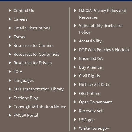
Contact Us
FMCSA Privacy Policy and
Resources
Careers
Vulnerability Disclosure
Email Subscriptions
Policy
Forms
Accessibility
Resources for Carriers
DOT Web Policies & Notices
Resources for Consumers
BusinessUSA
Resources for Drivers
Buy America
FOIA
Civil Rights
Languages
No Fear Act Data
DOT Transportation Library
OIG Hotline
Fastlane Blog
Open Government
Copyright/Attribution Notice
Recovery Act
FMCSA Portal
USA.gov
WhiteHouse.gov