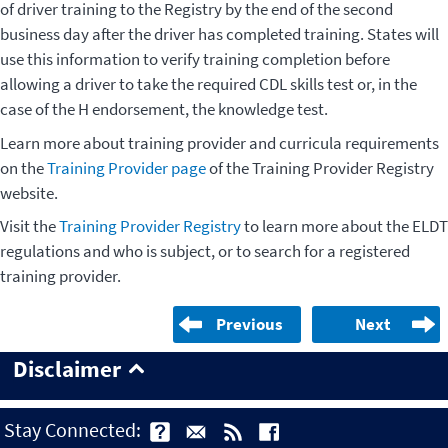
of driver training to the Registry by the end of the second
business day after the driver has completed training. States will
use this information to verify training completion before
allowing a driver to take the required CDL skills test or, in the
case of the H endorsement, the knowledge test.
Learn more about training provider and curricula requirements
on the
Training Provider page
of the Training Provider Registry
website.
Visit the
Training Provider Registry
to learn more about the ELDT
regulations and who is subject, or to search for a registered
training provider.
Previous
Next
Disclaimer
Stay Connected: