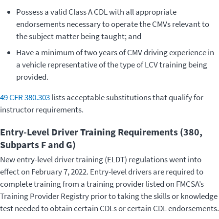
Possess a valid Class A CDL with all appropriate
endorsements necessary to operate the CMVs relevant to
the subject matter being taught; and
Have a minimum of two years of CMV driving experience in
a vehicle representative of the type of LCV training being
provided.
49 CFR 380.303
lists acceptable substitutions that qualify for
instructor requirements.
Entry-Level Driver Training Requirements (380,
Subparts F and G)
New entry-level driver training (ELDT) regulations went into
effect on February 7, 2022. Entry-level drivers are required to
complete training from a training provider listed on FMCSA’s
Training Provider Registry prior to taking the skills or knowledge
test needed to obtain certain CDLs or certain CDL endorsements.