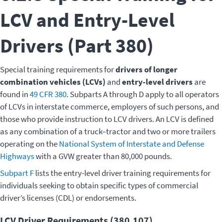
LCV and Entry-Level
Drivers (Part 380)
Special training requirements for
drivers of longer
combination vehicles (LCVs)
and
entry-level drivers
are
found in
49 CFR 380
. Subparts A through D apply to all operators
of LCVs in interstate commerce, employers of such persons, and
those who provide instruction to LCV drivers. An LCV is defined
as any combination of a truck–tractor and two or more trailers
operating on the
National System of Interstate and Defense
Highways
with a GVW greater than 80,000 pounds.
Subpart F
lists the entry-level driver training requirements for
individuals seeking to obtain specific types of commercial
driver’s licenses (CDL) or endorsements.
LCV Driver Requirements (380.107)