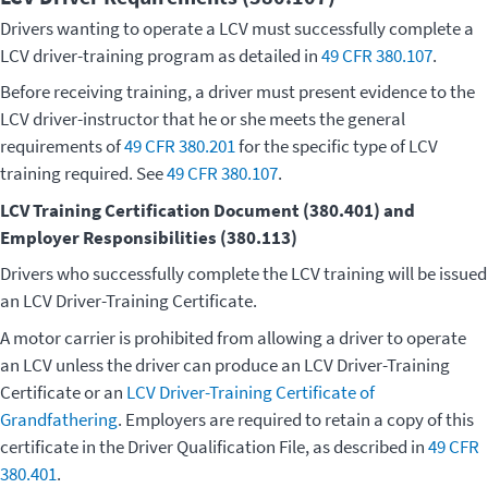
Drivers wanting to operate a LCV must successfully complete a
LCV driver-training program as detailed in
49 CFR 380.107
.
Before receiving training, a driver must present evidence to the
LCV driver-instructor that he or she meets the general
requirements of
49 CFR 380.201
for the specific type of LCV
training required. See
49 CFR 380.107
.
LCV Training Certification Document (380.401) and
Employer Responsibilities (380.113)
Drivers who successfully complete the LCV training will be issued
an LCV Driver-Training Certificate.
A motor carrier is prohibited from allowing a driver to operate
an LCV unless the driver can produce an LCV Driver-Training
Certificate or an
LCV Driver-Training Certificate of
Grandfathering
. Employers are required to retain a copy of this
certificate in the Driver Qualification File, as described in
49 CFR
380.401
.