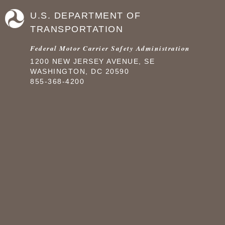
U.S. DEPARTMENT OF
TRANSPORTATION
Federal Motor Carrier Safety Administration
1200 NEW JERSEY AVENUE, SE
WASHINGTON, DC 20590
855-368-4200