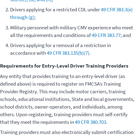
Drivers applying for a restricted CDL under
49 CFR 383.3(e)
through (g)
;
Military personnel with military CMV experience who meet
all the requirements and conditions of
49 CFR 383.77
; and
Drivers applying for a removal of a restriction in
accordance with
49 CFR 383.135(b)(7)
.
Requirements for Entry-Level Driver Training Providers
Any entity that provides training to an entry-level driver (as
defined above) is required to register on FMCSA’s Training
Provider Registry. This may include motor carriers, training
schools, educational institutions, State and local governments,
school districts, owner-operators, and individuals, among
others. Upon registering, training providers must self-certify
that they meet the requirements in
49 CFR 380.703
.
Training providers must also electronically submit certification