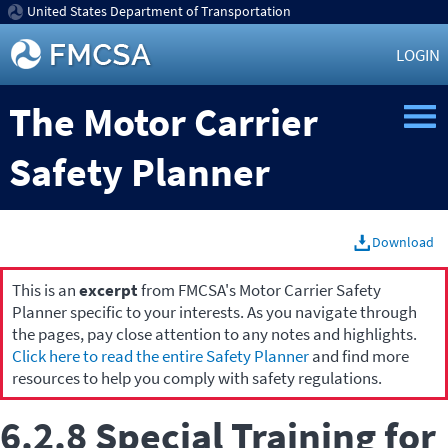
United States Department of Transportation
LOGIN
The Motor Carrier
Safety Planner
Download
This is an
excerpt
from FMCSA's Motor Carrier Safety
Planner specific to your interests. As you navigate through
the pages, pay close attention to any notes and highlights.
Click here to read the entire Safety Planner
and find more
resources to help you comply with safety regulations.
6.2.8 Special Training for