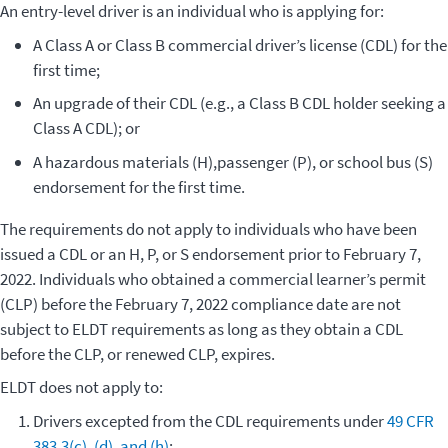
An entry-level driver is an individual who is applying for
:
A Class A or Class B commercial driver’s license (CDL) for the
first time;
An upgrade of their CDL (e.g., a Class B CDL holder seeking a
Class A CDL); or
A hazardous materials (H),passenger (P), or school bus (S)
endorsement for the first time
.
The requirements do not apply to individuals who have been
issued a CDL or an H, P, or S endorsement prior to February 7,
2022. Individuals who obtained a commercial learner’s permit
(CLP) before the February 7, 2022 compliance date are not
subject to ELDT requirements as long as they obtain a CDL
before the CLP, or renewed CLP, expires.
ELDT does not apply to:
Drivers excepted from the CDL requirements under
49 CFR
383.3(c), (d), and (h)
;