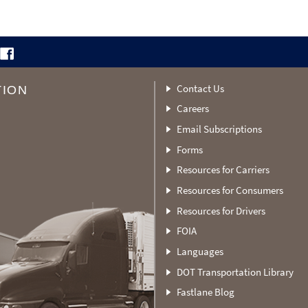
Contact Us
TION
Careers
Email Subscriptions
Forms
Resources for Carriers
Resources for Consumers
Resources for Drivers
FOIA
Languages
DOT Transportation Library
Fastlane Blog