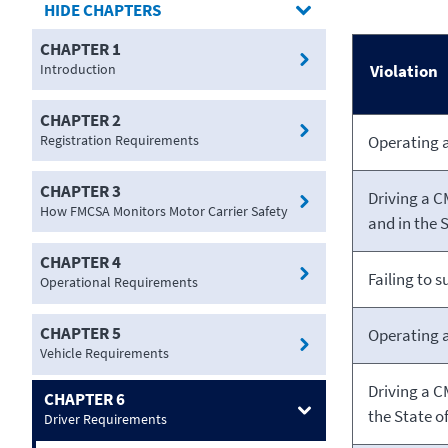
CHAPTERS
CHAPTER 1
Introduction
Violation
CHAPTER 2
Registration Requirements
Operating 
CHAPTER 3
Driving a C
How FMCSA Monitors Motor Carrier Safety
and in the S
CHAPTER 4
Failing to 
Operational Requirements
CHAPTER 5
Operating 
Vehicle Requirements
Driving a C
CHAPTER 6
the State
of
Driver Requirements