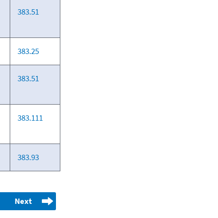
383.51
383.25
383.51
383.111
383.93
Next