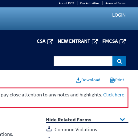
About DOT
Our Activities
Areas of Focus
LOGIN
CSA
NEW ENTRANT
FMCSA
Download
Print
 pay close attention to any notes and highlights.
Click here
Related Forms
Common Violations
ations.