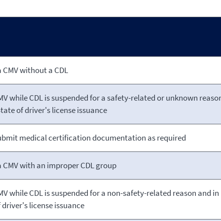
a CMV without a CDL
MV while CDL is suspended for a safety-related
or unknown reaso
tate of driver's license issuance
submit medical certification documentation as required
a CMV with an improper CDL group
MV while CDL is suspended for a non-safety-related reason and in
 driver's license issuance