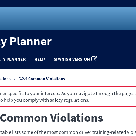
ty Planner
ETY PLANNER
HELP
SPANISH VERSION
ations
6.2.9 Common Violations
r specific to your interests. As you navigate through the pages,
o help you comply with safety regulations.
 Common Violations
 table lists some of the most common driver training-related viol