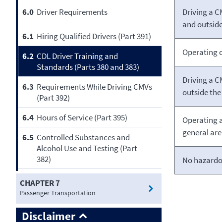
Driving a C
6.0
Driver Requirements
and outside
6.1
Hiring Qualified Drivers (Part 391)
Operating o
6.2
CDL Driver Training and
Standards (Parts 380 and 383)
Driving a C
6.3
Requirements While Driving CMVs
outside the 
(Part 392)
6.4
Hours of Service (Part 395)
Operating 
general ar
6.5
Controlled Substances and
Alcohol Use and Testing (Part
382)
No hazardo
CHAPTER 7
Passenger Transportation
Disclaimer