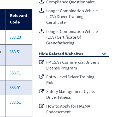
Compliance Questionnaire
Longer Combination Vehicle
Relevant
(LCV) Driver Training
Code
Certificate
Longer Combination Vehicle
(LCV) Certificate Of
383.23
Grandfathering
n
383.51
Related Websites
FMCSA's Commercial Driver's
License Program
383.71
Entry-Level Driver Training
Rule
383.91
Safety Management Cycle:
Driver Fitness
383.51
How to Apply for HAZMAT
Endorsement