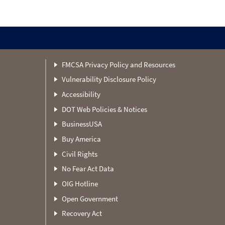
FMCSA Privacy Policy and Resources
Vulnerability Disclosure Policy
Accessibility
DOT Web Policies & Notices
BusinessUSA
Buy America
Civil Rights
No Fear Act Data
OIG Hotline
Open Government
Recovery Act