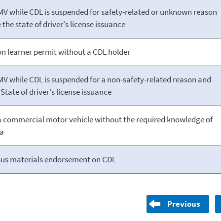
MV while CDL is suspended for safety-related or unknown reason
 the state of driver's license issuance
n learner permit without a CDL holder
MV while CDL is suspended for a non-safety-related reason and
State of driver's license issuance
a commercial motor vehicle without the required knowledge of
ea
us materials endorsement on CDL
Previous