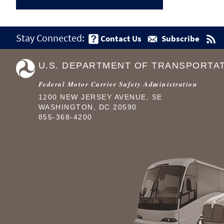
Stay Connected:
Contact Us
Subscribe
U.S. DEPARTMENT OF TRANSPORTA
Federal Motor Carrier Safety Administration
1200 NEW JERSEY AVENUE, SE
WASHINGTON, DC 20590
855-368-4200