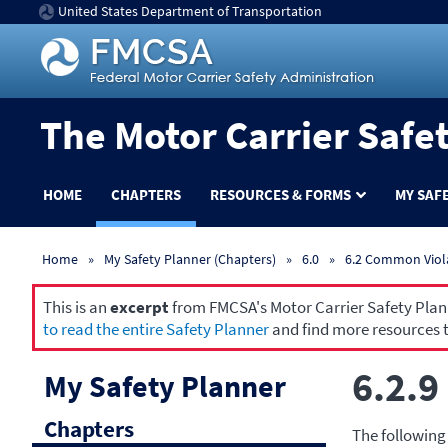
United States Department of Transportation
The Motor Carrier Safe
HOME
CHAPTERS
RESOURCES & FORMS
MY SAF
Home
My Safety Planner (Chapters)
6.0
6.2 Common Viol
This is an
excerpt
from FMCSA's Motor Carrier Safety Planne
to read the entire Safety Planner
and find more resources t
6.2.9
My Safety Planner
Chapters
The following