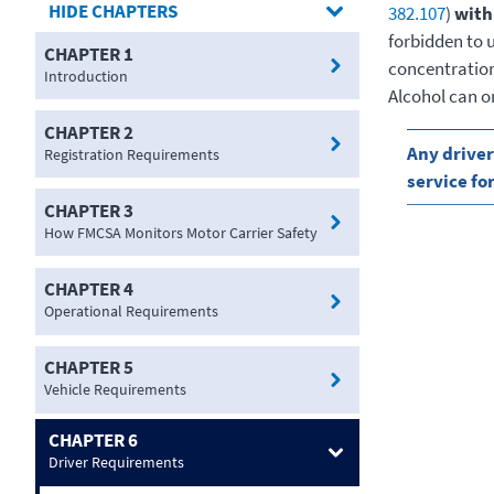
CHAPTERS
382.107
)
with
forbidden to 
CHAPTER 1
concentration,
Introduction
Alcohol can o
CHAPTER 2
Any driver
Registration Requirements
service fo
CHAPTER 3
How FMCSA Monitors Motor Carrier Safety
CHAPTER 4
Operational Requirements
CHAPTER 5
Vehicle Requirements
CHAPTER 6
Driver Requirements