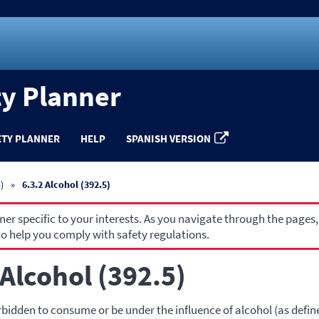
ty Planner
ETY PLANNER
HELP
SPANISH VERSION
)
6.3.2 Alcohol (392.5)
r specific to your interests. As you navigate through the pages,
o help you comply with safety regulations.
 Alcohol (392.5)
rbidden to consume or be under the influence of alcohol (as defin