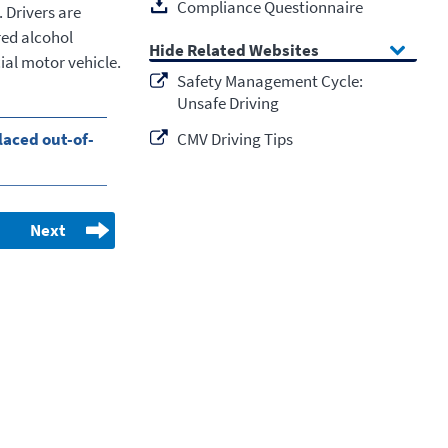
Compliance Questionnaire
. Drivers are
red alcohol
Related Websites
ial motor vehicle.
Safety Management Cycle:
Unsafe Driving
laced out-of-
CMV Driving Tips
Next