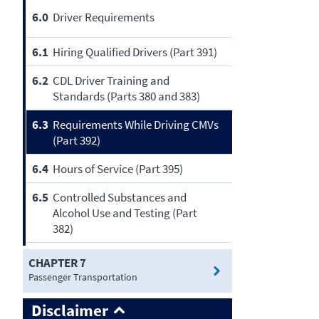
6.0
Driver Requirements
6.1
Hiring Qualified Drivers (Part 391)
6.2
CDL Driver Training and
Standards (Parts 380 and 383)
6.3
Requirements While Driving CMVs
(Part 392)
6.4
Hours of Service (Part 395)
6.5
Controlled Substances and
Alcohol Use and Testing (Part
382)
CHAPTER 7
Passenger Transportation
Disclaimer