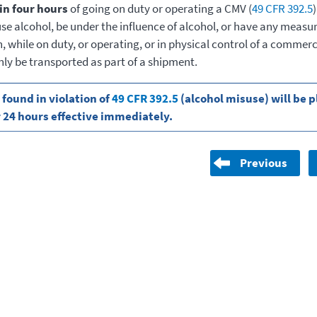
in four hours
of going on duty or operating a CMV (
49 CFR 392.5
)
use alcohol, be under the influence of alcohol, or have any measu
 while on duty, or operating, or in physical control of a commerc
nly be transported as part of a shipment.
 found in violation of
49 CFR 392.5
(alcohol misuse) will be p
r 24 hours effective immediately.
Previous