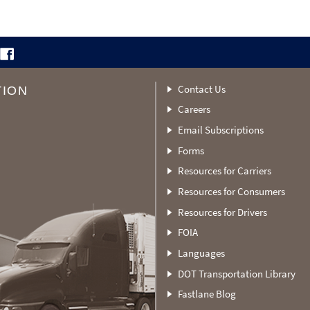
Contact Us
TION
Careers
Email Subscriptions
Forms
Resources for Carriers
Resources for Consumers
Resources for Drivers
FOIA
Languages
DOT Transportation Library
Fastlane Blog