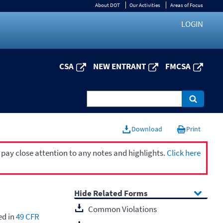
About DOT
Our Activities
Areas of Focus
LOGIN
CSA
NEW ENTRANT
FMCSA
Download
Print
 pay close attention to any notes and highlights.
Click here
Related Forms
Common Violations
ed in
49 CFR