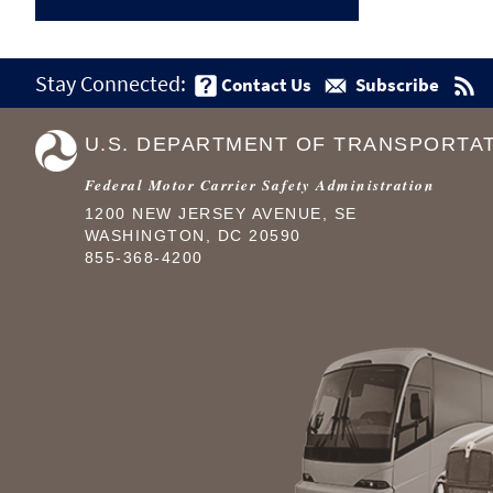
Stay Connected:
Contact Us
Subscribe
U.S. DEPARTMENT OF TRANSPORTA
Federal Motor Carrier Safety Administration
1200 NEW JERSEY AVENUE, SE
WASHINGTON, DC 20590
855-368-4200