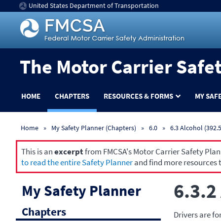
United States Department of Transportation
The Motor Carrier Safe
HOME
CHAPTERS
RESOURCES & FORMS
MY SAF
Home
My Safety Planner (Chapters)
6.0
6.3 Alcohol (392.5
This is an
excerpt
from FMCSA's Motor Carrier Safety Planne
to read the entire Safety Planner
and find more resources t
6.3.2
My Safety Planner
Chapters
Drivers are fo