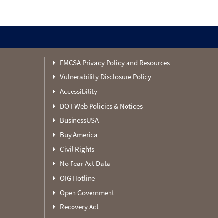
FMCSA Privacy Policy and Resources
Vulnerability Disclosure Policy
Accessibility
DOT Web Policies & Notices
BusinessUSA
Buy America
Civil Rights
No Fear Act Data
OIG Hotline
Open Government
Recovery Act