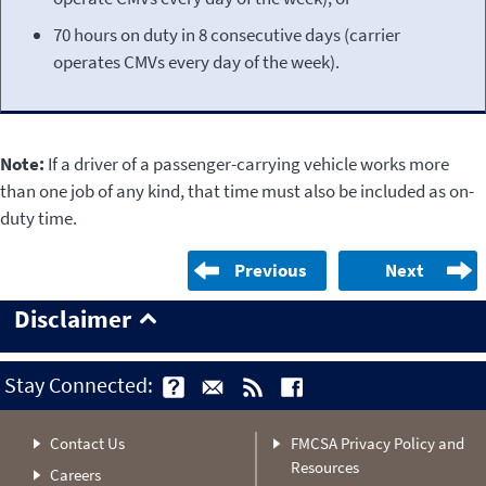
70 hours on duty in 8 consecutive days (carrier
operates CMVs every day of the week).
Note:
If a driver of a passenger-carrying vehicle works more
than one job of any kind, that time must also be included as on-
duty time.
Previous
Next
Disclaimer
Stay Connected:
Contact Us
FMCSA Privacy Policy and
Resources
Careers