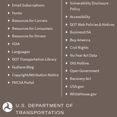
Vulnerability Disclosure
Email Subscriptions
Policy
Forms
Accessibility
Resources for Carriers
DOT Web Policies & Notices
Resources for Consumers
BusinessUSA
Resources for Drivers
Buy America
FOIA
Civil Rights
Languages
No Fear Act Data
DOT Transportation Library
OIG Hotline
Fastlane Blog
Open Government
Copyright/Attribution Notice
Recovery Act
FMCSA Portal
USA.gov
WhiteHouse.gov
U.S. DEPARTMENT OF
TRANSPORTATION