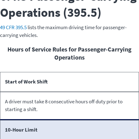
Operations (395.5)
49 CFR 395.5
lists the maximum driving time for passenger-
carrying vehicles.
Hours of Service Rules for Passenger-Carrying
Operations
Rule
Definition
Start of Work Shift
A driver must take 8 consecutive hours off duty prior to
starting a shift.
10-Hour Limit