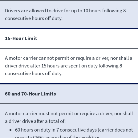
Drivers are allowed to drive for up to 10 hours following 8
consecutive hours off duty.
15-Hour Limit
A motor carrier cannot permit or require a driver, nor shall a
driver drive after 15 hours are spent on duty following 8
consecutive hours off duty.
60 and 70-Hour Limits
A motor carrier must not permit or require a driver, nor shall
a driver drive after a total of:
60 hours on duty in 7 consecutive days (carrier does not
operate CMVs every day of the week); or