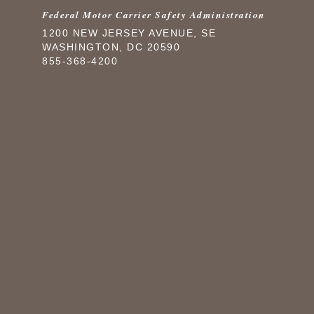
Federal Motor Carrier Safety Administration
1200 NEW JERSEY AVENUE, SE
WASHINGTON, DC 20590
855-368-4200