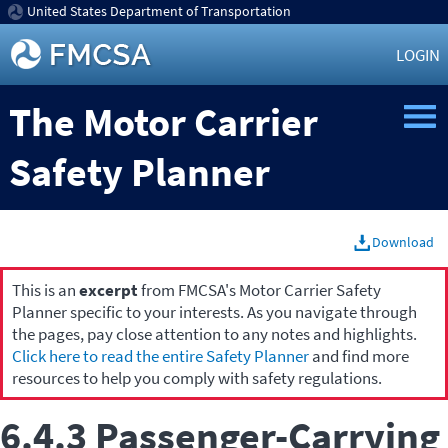
United States Department of Transportation
LOGIN
The Motor Carrier
Safety Planner
Download
This is an
excerpt
from FMCSA's Motor Carrier Safety
Planner specific to your interests. As you navigate through
the pages, pay close attention to any notes and highlights.
Click here to read the entire Safety Planner
and find more
resources to help you comply with safety regulations.
6.4.3 Passenger-Carrying