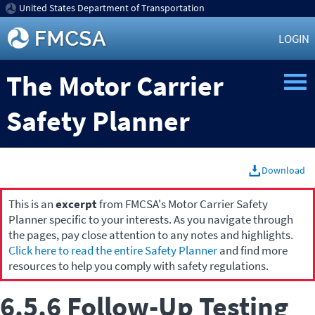
United States Department of Transportation
LOGIN
The Motor Carrier
Safety Planner
Download
This is an
excerpt
from FMCSA's Motor Carrier Safety
Planner specific to your interests. As you navigate through
the pages, pay close attention to any notes and highlights.
Click here to read the entire Safety Planner
and find more
resources to help you comply with safety regulations.
6.5.6 Follow-Up Testing