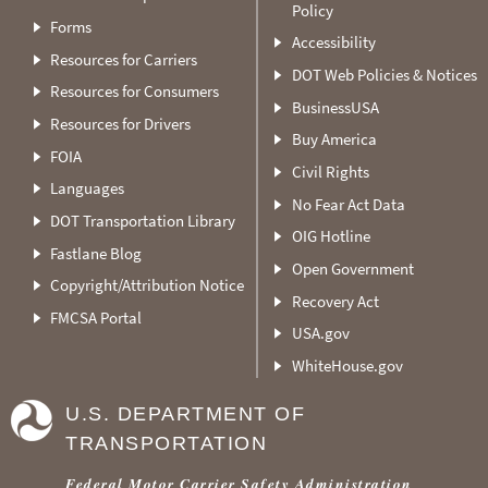
Policy
Forms
Accessibility
Resources for Carriers
DOT Web Policies & Notices
Resources for Consumers
BusinessUSA
Resources for Drivers
Buy America
FOIA
Civil Rights
Languages
No Fear Act Data
DOT Transportation Library
OIG Hotline
Fastlane Blog
Open Government
Copyright/Attribution Notice
Recovery Act
FMCSA Portal
USA.gov
WhiteHouse.gov
U.S. DEPARTMENT OF
TRANSPORTATION
Federal Motor Carrier Safety Administration