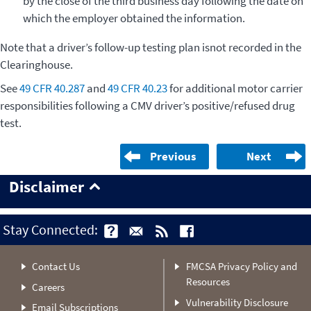
by the close of the third business day following the date on
which the employer obtained the information.
Note that a driver’s follow-up testing plan isnot recorded in the
Clearinghouse.
See
49 CFR 40.287
and
49 CFR 40.23
for additional motor carrier
responsibilities following a CMV driver’s positive/refused drug
test.
Previous
Next
Disclaimer
Stay Connected:
Contact Us
FMCSA Privacy Policy and
Resources
Careers
Vulnerability Disclosure
Email Subscriptions