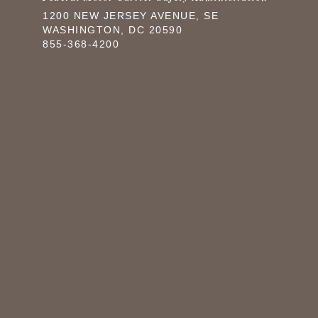
1200 NEW JERSEY AVENUE, SE
WASHINGTON, DC 20590
855-368-4200