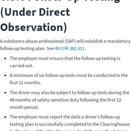
(Under Direct
Observation)
A substance abuse professional (SAP) will establish a mandatory
follow-up testing plan. See
49 CFR 382.311
.
The employer must ensure that the follow-up testing is
carried out.
A minimum of six follow-up tests must be conducted in the
first 12 months.
The driver may also be subject to follow-up tests during the
48 months of safety-sensitive duty following the first 12-
month period.
The employer must report the date a driver’s follow-up
testing plan is successfully completed to the Clearinghouse