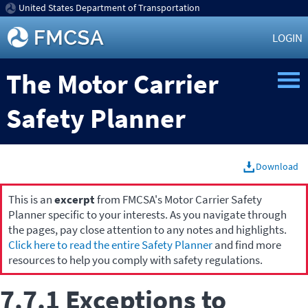
United States Department of Transportation
LOGIN
The Motor Carrier
Safety Planner
Download
This is an
excerpt
from FMCSA's Motor Carrier Safety
Planner specific to your interests. As you navigate through
the pages, pay close attention to any notes and highlights.
Click here to read the entire Safety Planner
and find more
resources to help you comply with safety regulations.
7.7.1 Exceptions to