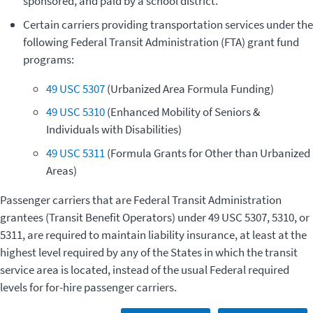
sponsored, and paid by a school district.
Certain carriers providing transportation services under the
following Federal Transit Administration (FTA) grant fund
programs:
49 USC 5307
(Urbanized Area Formula Funding)
49 USC 5310
(Enhanced Mobility of Seniors &
Individuals with Disabilities)
49 USC 5311
(Formula Grants for Other than Urbanized
Areas)
Passenger carriers that are Federal Transit Administration
grantees (Transit Benefit Operators) under 49 USC 5307, 5310, or
5311, are required to maintain liability insurance, at least at the
highest level required by any of the States in which the transit
service area is located, instead of the usual Federal required
levels for for-hire passenger carriers.