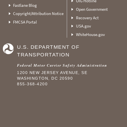
OIG Hotline
Fastlane Blog
Open Government
Copyright/Attribution Notice
Recovery Act
FMCSA Portal
USA.gov
WhiteHouse.gov
U.S. DEPARTMENT OF
TRANSPORTATION
Federal Motor Carrier Safety Administration
1200 NEW JERSEY AVENUE, SE
WASHINGTON, DC 20590
855-368-4200