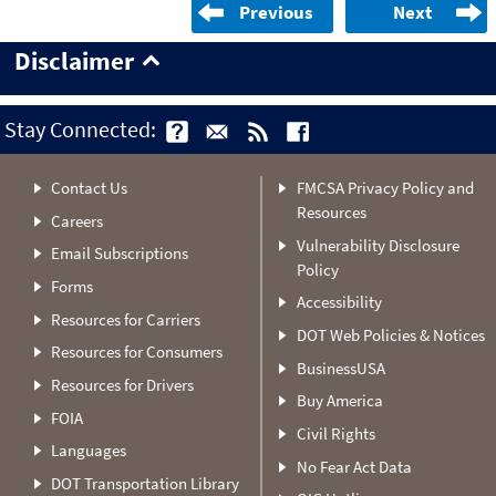
Previous
Next
Disclaimer
Stay Connected:
Contact Us
FMCSA Privacy Policy and
Resources
Careers
Vulnerability Disclosure
Email Subscriptions
Policy
Forms
Accessibility
Resources for Carriers
DOT Web Policies & Notices
Resources for Consumers
BusinessUSA
Resources for Drivers
Buy America
FOIA
Civil Rights
Languages
No Fear Act Data
DOT Transportation Library