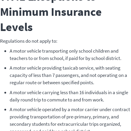
Minimum Insurance
Levels
Regulations do not apply to:
A motor vehicle transporting only school children and
teachers to or from school, if paid for by school district.
A motor vehicle providing taxicab service, with seating
capacity of less than 7 passengers, and not operating on a
regular route or between specified points.
A motor vehicle carrying less than 16 individuals in a single
daily round trip to commute to and from work.
A motor vehicle operated by a motor carrier under contract
providing transportation of pre-primary, primary, and
secondary students for extracurricular trips organized,