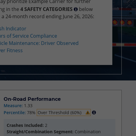
 prioritize Example Carrier for further
ng in the
4 SAFETY CATEGORIES
below
 a 24-month record ending June 26, 2026:
sh Indicator
rs of Service Compliance
icle Maintenance: Driver Observed
ver Fitness
On-Road Performance
Measure:
1.33
Percentile:
78%
Over Threshold (60%)
Crashes Included:
2
Straight/Combination Segment:
Combination