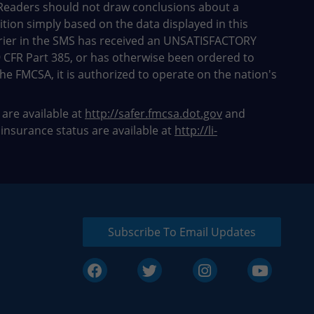
Readers should not draw conclusions about a
dition simply based on the data displayed in this
rier in the SMS has received an UNSATISFACTORY
9 CFR Part 385, or has otherwise been ordered to
he FMCSA, it is authorized to operate on the nation's
 are available at
http://safer.fmcsa.dot.gov
and
 insurance status are available at
http://li-
Subscribe To Email Updates