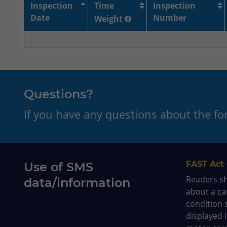
Inspection
Time
Inspection
Date
Number
Weight
Questions?
If you have any questions about the f
FAST Act 
Use of SMS
Readers s
data/information
about a car
condition 
displayed 