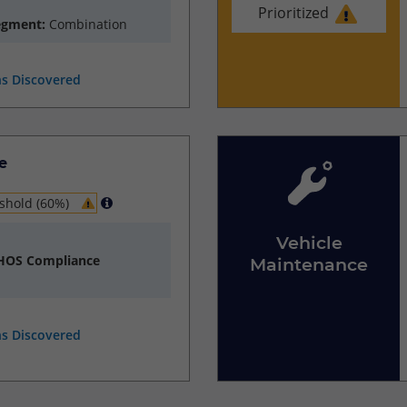
Prioritized
egment:
Combination
ns Discovered
e
shold (60%)
Vehicle
 HOS Compliance
Maintenance
ns Discovered