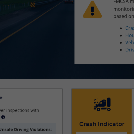
FMCSA may
monitori
based on
Cra
Hou
Veh
Dri
e
ver inspections with
Crash Indicator
Unsafe Driving Violations: