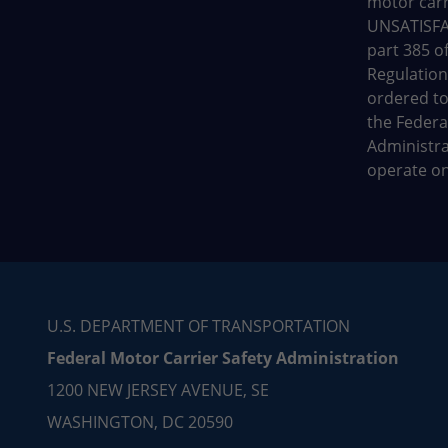
motor carr
UNSATISFA
part 385 of
Regulation
ordered to
the Federa
Administrat
operate on
U.S. DEPARTMENT OF TRANSPORTATION
Federal Motor Carrier Safety Administration
1200 NEW JERSEY AVENUE, SE
WASHINGTON, DC 20590