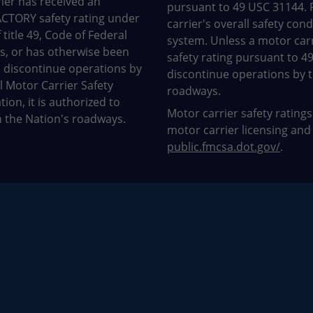
ier has received an
pursuant to 49 USC 31144. 
CTORY safety rating under
carrier's overall safety con
 title 49, Code of Federal
system. Unless a motor car
s, or has otherwise been
safety rating pursuant to 4
 discontinue operations by
discontinue operations by t
l Motor Carrier Safety
roadways.
ion, it is authorized to
Motor carrier safety ratings
 the Nation's roadways.
motor carrier licensing and
public.fmcsa.dot.gov/
.