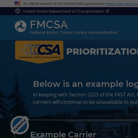
An official website of the United States government
Here's how you kn
United States Department of Transportation
PRIORITIZATI
Below is an example log
In keeping with Section 5223 of the FAST Act, 
carriers will continue to be unavailable to pub
EXAMPLE
Example Carrier