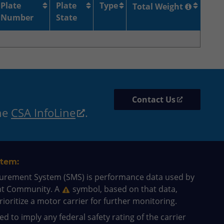
Plate
Plate
Type
Total Weight
Number
State
Contact Us
the
CSA InfoLine
.
tem:
surement System (SMS) is performance data used by
nt Community. A
symbol, based on that data,
ioritize a motor carrier for further monitoring.
d to imply any federal safety rating of the carrier