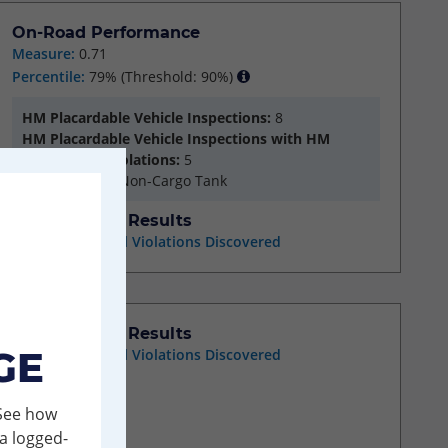
On-Road Performance
Measure:
0.71
Percentile:
79%
(Threshold: 90%)
HM Placardable Vehicle Inspections:
8
HM Placardable Vehicle Inspections with HM
Compliance Violations:
5
HM Segment:
Non-Cargo Tank
Investigation Results
No Acute/Critical Violations Discovered
Investigation Results
GE
No Acute/Critical Violations Discovered
 See how
a logged-