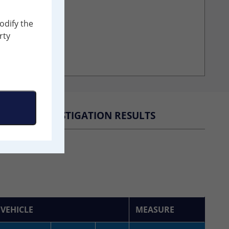
odify the
rty
INVESTIGATION RESULTS
VEHICLE
MEASURE