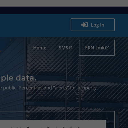
Log In
Home
SMS
FRN Link
ple data.
e public. Percentiles and “alerts” for property