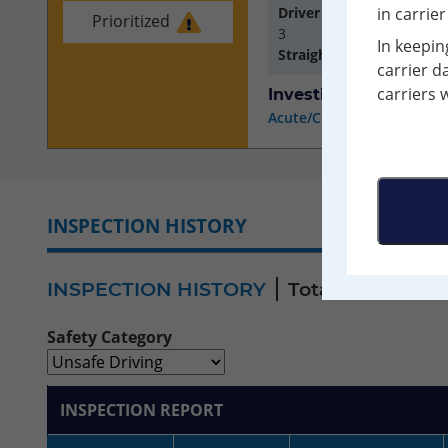
Driver Inspections with D
in carrie
Prioritized
3
In keepin
Straight/Combination S
carrier d
carriers 
Investigation Results
Acute/Critical Violations 
INSPECTION HISTORY
VIOLATIO
INSPECTION HISTORY
Total Inspections
Safety Category
INSPECTION REPORT