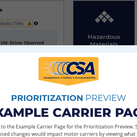
e
shold (75%)
Hazardous
h VM: Driver Observed
Materials
Compliance
ns Discovered
PRIORITIZATION
PREVIEW
e
XAMPLE CARRIER PA
ver inspections with
o the Example Carrier Page for the Prioritization Preview.
Insurance and
osed changes would impact motor carriers by viewing what 
Other