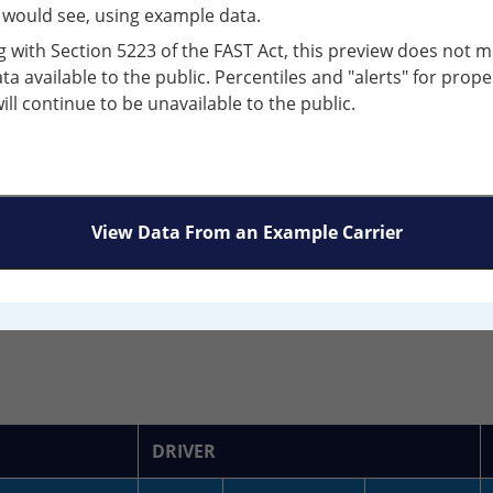
river Fitness Violations:
r would see, using example data.
g with Section 5223 of the FAST Act, this preview does not m
egment:
Combination
ata available to the public. Percentiles and "alerts" for prope
will continue to be unavailable to the public.
Discovered:
0
View Data From an Example Carrier
N GROUP SUMMARY
CRASH HISTORY
 (All Safety Categories): 19
DRIVER