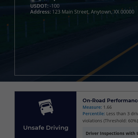
USDOT:
-100
Address:
123 Main Street, Anytown, XX 00000
On-Road Performanc
Measure:
1.66
Percentile:
Less than 3 dri
violations
(Threshold: 60%)
Unsafe Driving
Driver Inspections with 