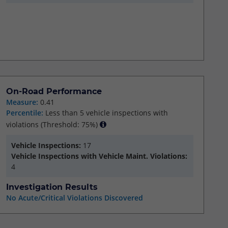
On-Road Performance
Measure:
0.41
Percentile:
Less than 5 vehicle inspections with
violations
(Threshold: 75%)
Vehicle Inspections:
17
Vehicle Inspections with Vehicle Maint. Violations:
4
Investigation Results
No Acute/Critical Violations Discovered