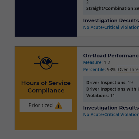
2
Straight/Combination S
Investigation Results
No Acute/Critical Violatio
On-Road Performanc
Measure:
1.2
Percentile:
98%
Over Thre
Hours of Service
Driver Inspections:
19
Driver Inspections with
Compliance
Violations:
11
Prioritized
Investigation Results
No Acute/Critical Violatio