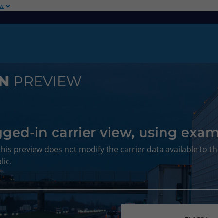
ow
ON
PREVIEW
ged-in carrier view, using exam
this preview does not modify the carrier data available to th
lic.