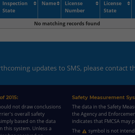
Inspection
Name
License
License
State
Number
State
No matching records found
orthcoming updates to SMS, please contact 
of 2015:
Safety Measurement Sys
hould not draw conclusions
The data in the Safety Mea
rier's overall safety
the Agency and Enforceme
simply based on the data
indicates that FMCSA may pr
in this system. Unless a
The
symbol is not intende