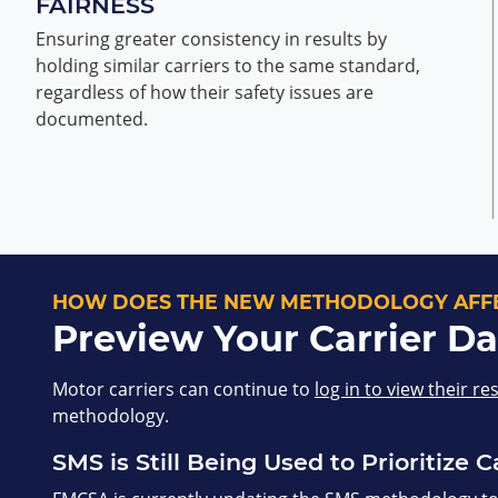
FAIRNESS
Ensuring greater consistency in results by
holding similar carriers to the same standard,
regardless of how their safety issues are
documented.
HOW DOES THE NEW METHODOLOGY AFFE
Preview Your Carrier Da
Motor carriers can continue to
log in to view their re
methodology.
SMS is Still Being Used to Prioritize C