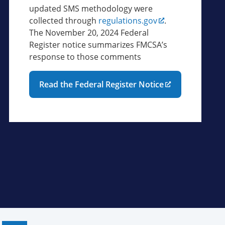
updated SMS methodology were
collected through
regulations.gov
.
The November 20, 2024 Federal
Register notice summarizes FMCSA’s
response to those comments
Read the Federal Register Notice