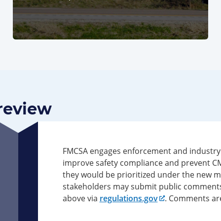
Preview
FMCSA engages enforcement and industry s
improve safety compliance and prevent CMV 
they would be prioritized under the new 
stakeholders may submit public comment
above via
regulations.gov
. Comments are