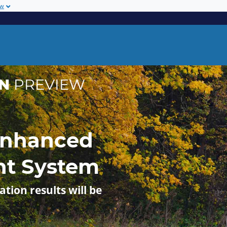
ow
ON
PREVIEW
Enhanced
nt System
ation results will be