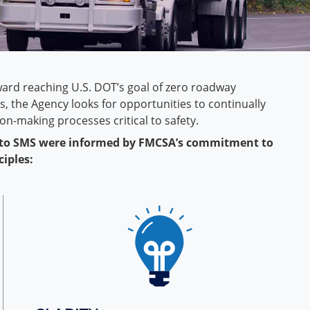
ward reaching U.S. DOT’s goal of zero roadway
ies, the Agency looks for opportunities to continually
n-making processes critical to safety.
 to SMS were informed by FMCSA’s commitment to
ciples: