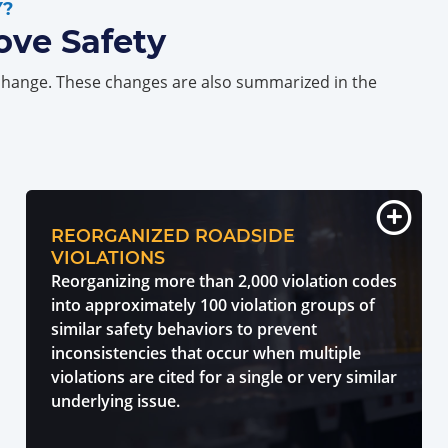
Y?
ove Safety
change. These changes are also summarized in the
REORGANIZED ROADSIDE
VIOLATIONS
Reorganizing more than 2,000 violation codes
into approximately 100 violation groups of
similar safety behaviors to prevent
inconsistencies that occur when multiple
violations are cited for a single or very similar
underlying issue.