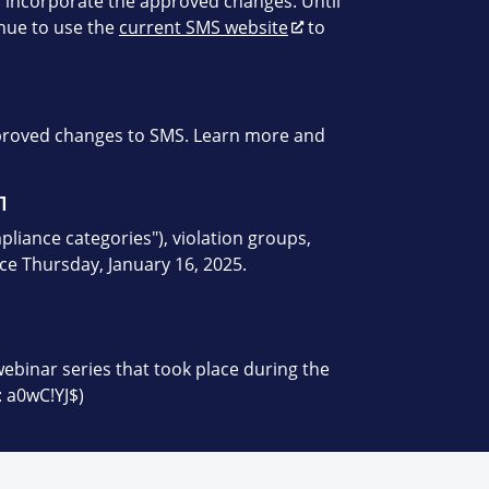
 incorporate the approved changes. Until
inue to use the
current SMS website
to
pproved changes to SMS. Learn more and
1
liance categories"), violation groups,
ace Thursday, January 16, 2025.
webinar series that took place during the
 a0wC!YJ$)