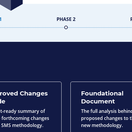
1
PHASE 2
roved Changes
Foundational
de
Document
nt-ready summary of
The full analysis behin
he forthcoming changes
proposed changes to 
e SMS methodology.
new methodology.