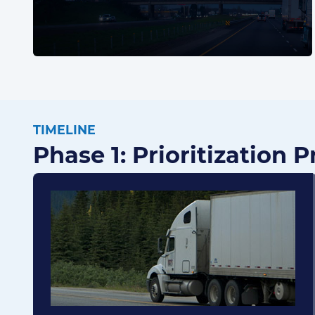
TIMELINE
Phase 1: Prioritization 