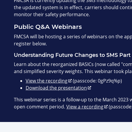
FMCSA is currently updating the SMS methodology to
the updated system is in effect, carriers should cont
monitor their safety performance.
Public Q&A Webinars
FMCSA will be hosting a series of webinars on the a
register below.
Understanding Future Changes to SMS Part 
Learn about the reorganized BASICs (now called "comp
and simplified severity weights. This webinar took pl
View the recording
(passcode: 0gPz9q%p)
Download the presentation
This webinar series is a follow-up to the March 2023 
open comment period.
View a recording
(passcode: