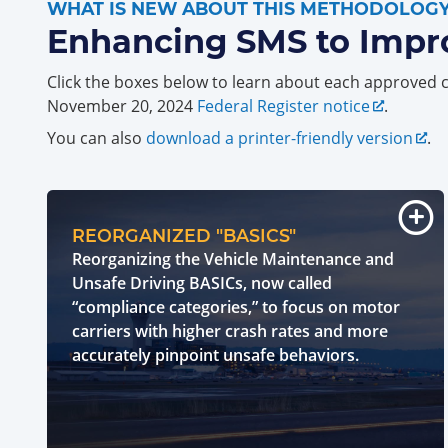
WHAT IS NEW ABOUT THIS METHODOLOG
Enhancing SMS to Impr
Click the boxes below to learn about each approved 
November 20, 2024
Federal Register notice
.
You can also
download a printer-friendly version
.
REORGANIZED "BASICS"
Reorganizing the Vehicle Maintenance and
Unsafe Driving BASICs, now called
“compliance categories,” to focus on motor
carriers with higher crash rates and more
accurately pinpoint unsafe behaviors.