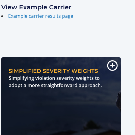
View Example Carrier
Example carrier results page
SIMPLIFIED SEVERITY WEIGHTS
Simplifying violation severity weights to
adopt a more straightforward approach.