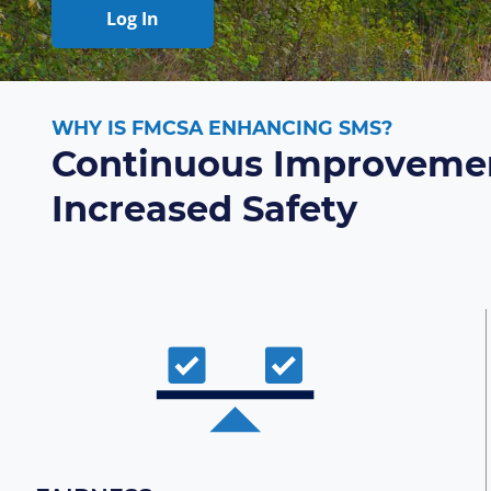
Log In
WHY IS FMCSA ENHANCING SMS?
Continuous Improvemen
Increased Safety