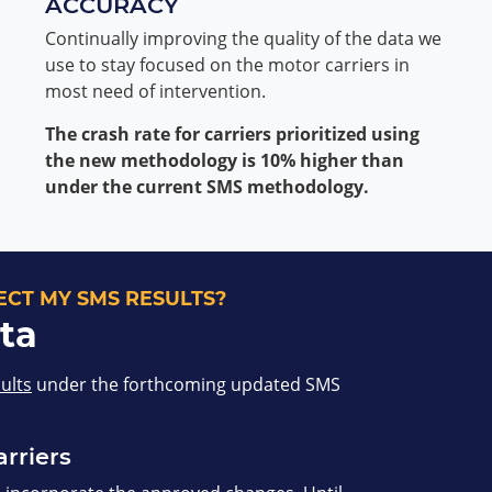
ACCURACY
Continually improving the quality of the data we
use to stay focused on the motor carriers in
most need of intervention.
The crash rate for carriers prioritized using
the new methodology is 10% higher than
under the current SMS methodology.
CT MY SMS RESULTS?
ta
sults
under the forthcoming updated SMS
arriers