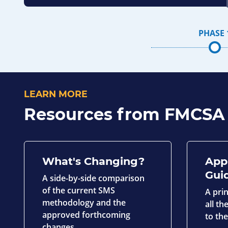
PHASE 
LEARN MORE
Resources from FMCSA
What's Changing?
App
Gui
A side-by-side comparison
of the current SMS
A pri
methodology and the
all t
approved forthcoming
to th
changes.