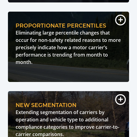
PROPORTIONATE PERCENTILES
Eliminating large percentile changes that
occur for non-safety related reasons to more
precisely indicate how a motor carrier’s
performance is trending from month to
month.
NEW SEGMENTATION
Extending segmentation of carriers by
operation and vehicle type to additional
compliance categories to improve carrier-to-
carrier comparisons.