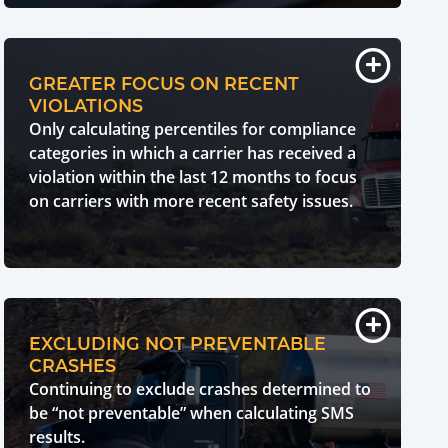
GREATER FOCUS ON RECENT
VIOLATIONS
Only calculating percentiles for compliance
categories in which a carrier has received a
violation within the last 12 months to focus
on carriers with more recent safety issues.
EXCLUDING NOT PREVENTABLE
CRASHES
Continuing to exclude crashes determined to
be “not preventable” when calculating SMS
results.