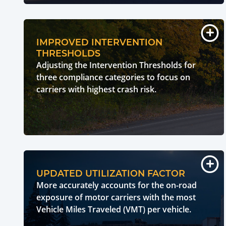
IMPROVED INTERVENTION
THRESHOLDS
Adjusting the Intervention Thresholds for
three compliance categories to focus on
carriers with highest crash risk.
UPDATED UTILIZATION FACTOR
More accurately accounts for the on-road
exposure of motor carriers with the most
Vehicle Miles Traveled (VMT) per vehicle.