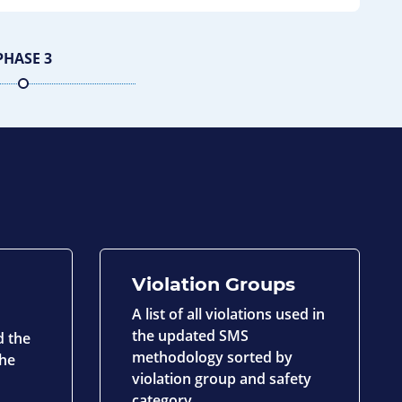
PHASE 3
Violation Groups
A list of all violations used in
the updated SMS
d the
methodology sorted by
the
violation group and safety
category.