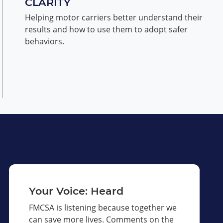
CLARITY
Helping motor carriers better understand their
results and how to use them to adopt safer
behaviors.
Your Voice: Heard
FMCSA is listening because together we
can save more lives. Comments on the