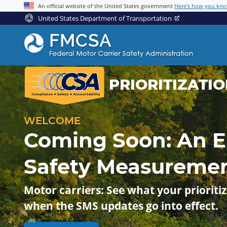
An official website of the United States government
Here's how you kn
United States Department of Transportation
PRIORITIZATI
WELCOME
Coming Soon: An 
Safety Measureme
Motor carriers: See what your prioritiz
when the SMS updates go into effect.