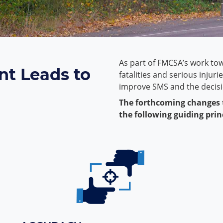
As part of FMCSA’s work to
t Leads to
fatalities and serious injur
improve SMS and the decisio
The forthcoming changes
the following guiding prin