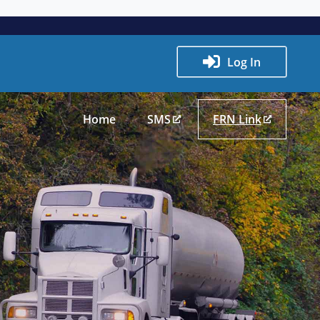
Log In
Home
SMS
FRN Link