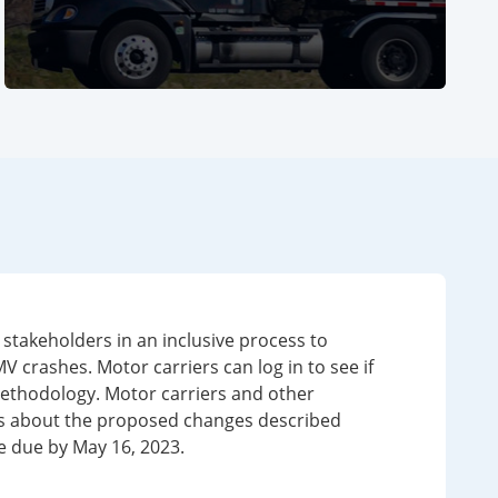
Ph
Ph
takeholders in an inclusive process to
crashes. Motor carriers can log in to see if
methodology. Motor carriers and other
s about the proposed changes described
 due by May 16, 2023.