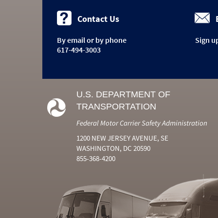
Contact Us
By email or by phone
Sign u
617-494-3003
U.S. DEPARTMENT OF
TRANSPORTATION
Federal Motor Carrier Safety Administration
1200 NEW JERSEY AVENUE, SE
WASHINGTON, DC 20590
855-368-4200