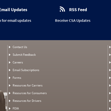
Email Updates
RSS Feed
p for email updates
Receive CSA Updates
Contact Us
Submit Feedback
Careers
Email Subscriptions
Forms
Resources for Carriers
Resources for Consumers
Resources for Drivers
FOIA