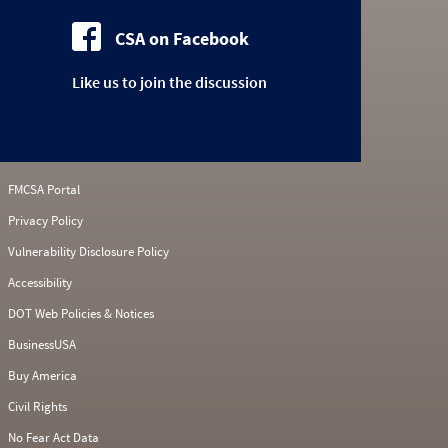
CSA on Facebook
Like us to join the discussion
FMCSA Portal
Privacy Policy
Vulnerability Disclosure Policy
Accessibility
DOT Web Policies & Notices
BusinessUSA
Buy America
Civil Rights
No Fear Act Data