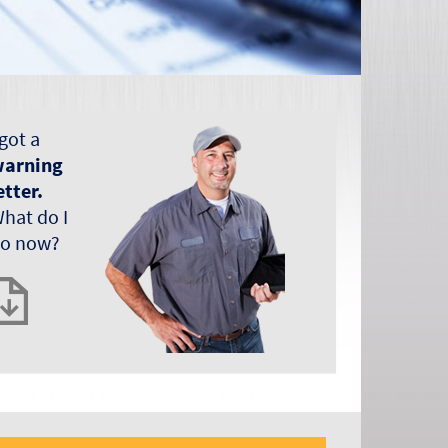
 got a
arning
etter.
hat do I
o now?