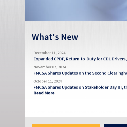
What's New
December 11, 2024
Expanded CPDP, Return-to-Duty for CDL Driver
November 07, 2024
FMCSA Shares Updates on the Second Clearingh
October 11, 2024
FMCSA Shares Updates on Stakeholder Day III, 
Read More