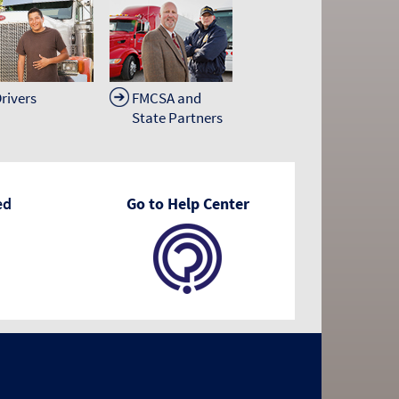
rivers
FMCSA and
State Partners
ed
Go to Help Center