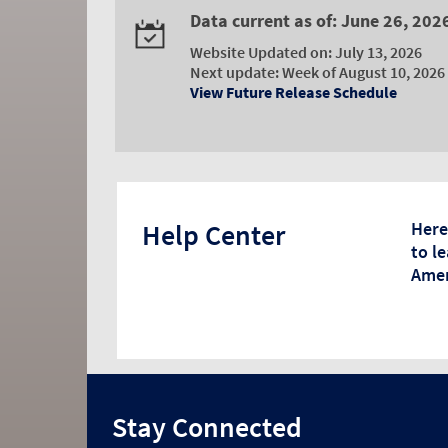
Data current as of: June 26, 202
Website Updated on: July 13, 2026
Next update: Week of August 10, 2026
View Future Release Schedule
Help Center
Here
to l
Amer
Stay Connected