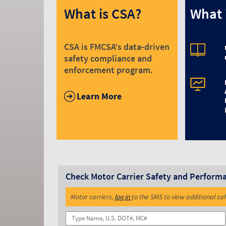
What is CSA?
What 
CSA is FMCSA's data-driven
safety compliance and
enforcement program.
Learn More
Check Motor Carrier Safety and Perform
Motor carriers,
log in
to the SMS to view additional sa
Name, U.S. DOT#, MC#