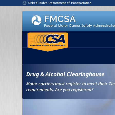
Jump to content
United States Department of Transportation
Drug & Alcohol Clearinghouse
Motor carriers must register to meet their C
requirements. Are you registered?