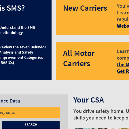
is SMS?
New Carriers
You'v
Learn
regul
Webs
Understand the SMS
methodology
Review the seven Behavior
All Motor
Learn
Analysis and Safety
comp
Improvement Categories
Carriers
(BASICs)
the M
Get 
Your CSA
ance Data
You drive safety home. U
fety data.
skills you need to keep 