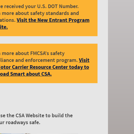
e received your U.S. DOT Number.
 more about safety standards and
ations.
Visit the New Entrant Program
ite.
 more about FMCSA's safety
liance and enforcement program.
Visit
otor Carrier Resource Center today to
Road Smart about CSA.
se the CSA Website to build the
our roadways safe.