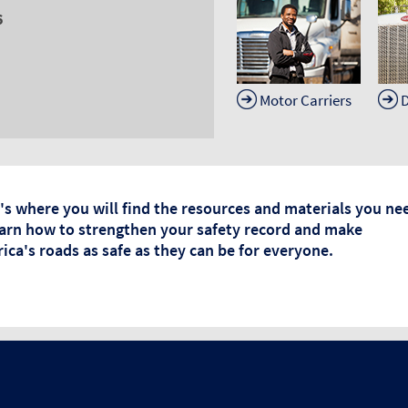
6
Motor Carriers
D
's where you will find the resources and materials you ne
earn how to strengthen your safety record and make
ica's roads as safe as they can be for everyone.