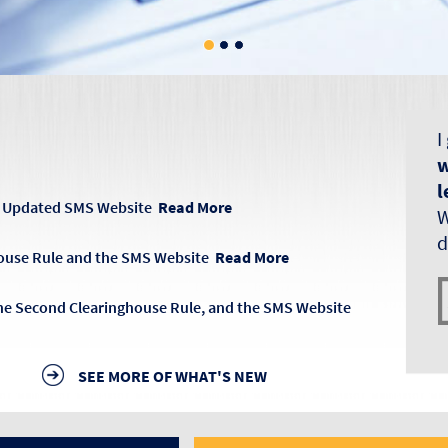
I
w
l
s, Updated SMS Website
Read More
W
d
ouse Rule and the SMS Website
Read More
the Second Clearinghouse Rule, and the SMS Website
SEE MORE OF WHAT'S NEW