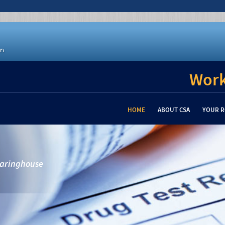
Work
HOME
ABOUT CSA
YOUR R
learinghouse