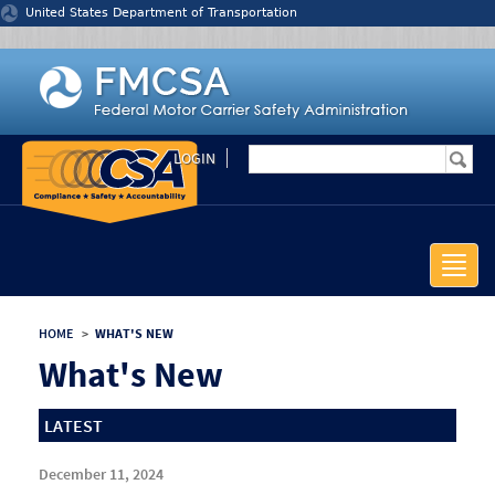
Jump to content
United States Department of Transportation
LOGIN
Toggle
naviga
HOME
>
WHAT'S NEW
What's New
LATEST
December 11, 2024