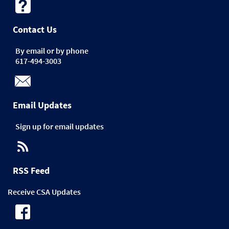
Contact Us
By email or by phone
617-494-3003
Email Updates
Sign up for email updates
RSS Feed
Receive CSA Updates