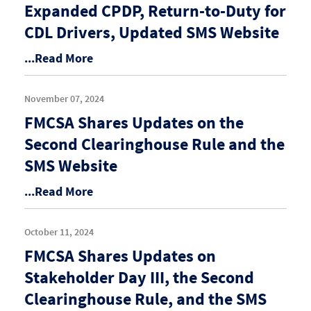
Expanded CPDP, Return-to-Duty for
CDL Drivers, Updated SMS Website
...Read More
November 07, 2024
FMCSA Shares Updates on the
Second Clearinghouse Rule and the
SMS Website
...Read More
October 11, 2024
FMCSA Shares Updates on
Stakeholder Day III, the Second
Clearinghouse Rule, and the SMS