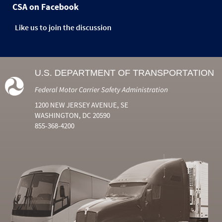
CSA on Facebook
Like us to join the discussion
U.S. DEPARTMENT OF TRANSPORTATION
Federal Motor Carrier Safety Administration
1200 NEW JERSEY AVENUE, SE
WASHINGTON, DC 20590
855-368-4200