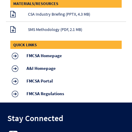
MATERIALS/RESOURCES
CSA Industry Briefing (PPTX, 4.3 MB)
SMS Methodology (PDF, 2.1 MB)
QUICK LINKS
FMCSA Homepage
A&I Homepage
FMCSA Portal
FMCSA Regulations
Stay Connected