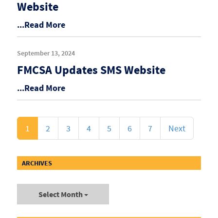
Website
...Read More
September 13, 2024
FMCSA Updates SMS Website
...Read More
1
2
3
4
5
6
7
Next
ARCHIVES
Select Month