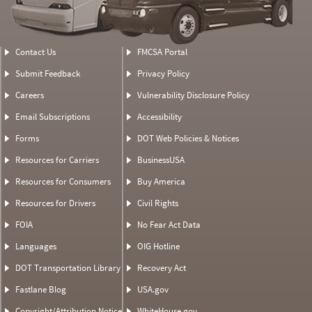
Contact Us
FMCSA Portal
Submit Feedback
Privacy Policy
Careers
Vulnerability Disclosure Policy
Email Subscriptions
Accessibility
Forms
DOT Web Policies & Notices
Resources for Carriers
BusinessUSA
Resources for Consumers
Buy America
Resources for Drivers
Civil Rights
FOIA
No Fear Act Data
Languages
OIG Hotline
DOT Transportation Library
Recovery Act
Fastlane Blog
USA.gov
Copyright/Attribution Notice
WhiteHouse.gov