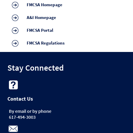
FMCSA Homepage
A&I Homepage
FMCSA Portal
FMCSA Regulations
Stay Connected
Contact Us
By email or by phone
617-494-3003