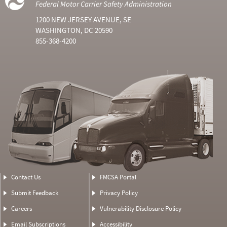
Federal Motor Carrier Safety Administration
1200 NEW JERSEY AVENUE, SE
WASHINGTON, DC 20590
855-368-4200
Contact Us
FMCSA Portal
Submit Feedback
Privacy Policy
Careers
Vulnerability Disclosure Policy
Email Subscriptions
Accessibility