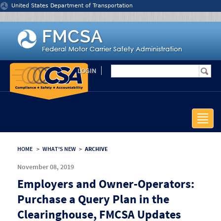
Jump to content
United States Department of Transportation
LOGIN
Toggle
naviga
HOME
>
WHAT'S NEW
>
ARCHIVE
November 08, 2019
Employers and Owner-Operators:
Purchase a Query Plan in the
Clearinghouse, FMCSA Updates