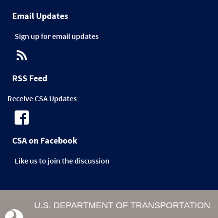
Email Updates
Sign up for email updates
RSS Feed
Receive CSA Updates
CSA on Facebook
Like us to join the discussion
U.S. DEPARTMENT OF TRANSPORTATION