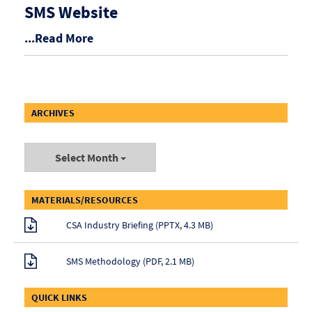
SMS Website
...Read More
ARCHIVES
Select Month
MATERIALS/RESOURCES
CSA Industry Briefing (PPTX, 4.3 MB)
SMS Methodology (PDF, 2.1 MB)
QUICK LINKS