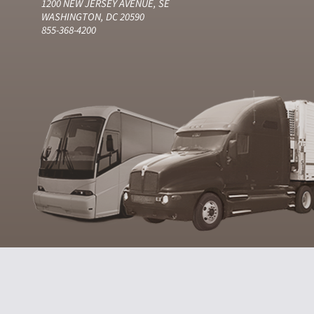
1200 NEW JERSEY AVENUE, SE
WASHINGTON, DC 20590
855-368-4200