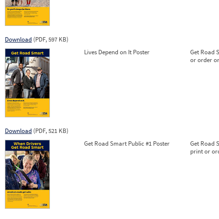
Download
(PDF, 597 KB)
Lives Depend on It Poster
Get Road Sm
or order on
Download
(PDF, 521 KB)
Get Road Smart Public #1 Poster
Get Road S
print or or