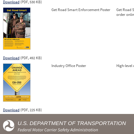
Download
(PDF, 530 KB)
Get Road Smart Enforcement Poster
Get Road S
order onlin
Download
(PDF, 492 KB)
Industry Office Poster
High-level
Download
(PDF, 225 KB)
U.S. DEPARTMENT OF TRANSPORTATION
Federal Motor Carrier Safety Administration