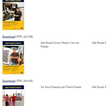
Download
(PDF, 622 KB)
Get Road Smart Motor Carrier
Get Road Sm
Poster
Download
(PDF, 593 KB)
So You’ll Always be There Poster
Get Road Sm