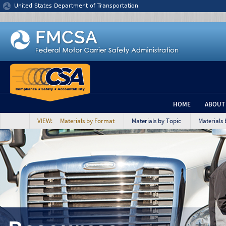
Jump to content
United States Department of Transportation
HOME
ABOUT
VIEW: Materials by Format
Materials by Topic
Materials 