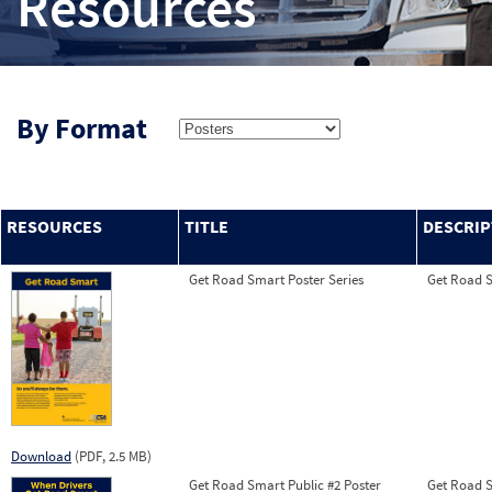
Resources
By Format
RESOURCES
TITLE
DESCRIP
Get Road Smart Poster Series
Get Road Sm
Download
(PDF, 2.5 MB)
Get Road Smart Public #2 Poster
Get Road Sm