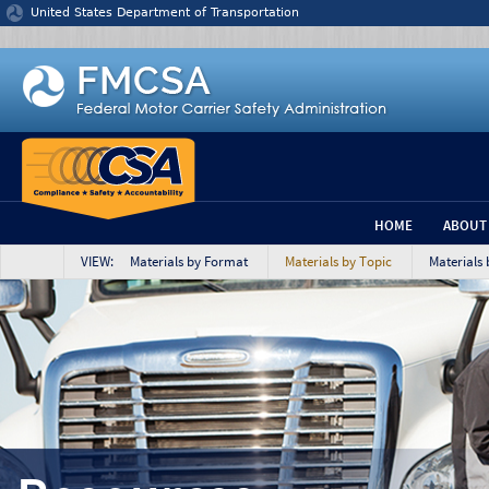
Jump to content
United States Department of Transportation
HOME
ABOUT
VIEW: Materials by Format
Materials by Topic
Materials 