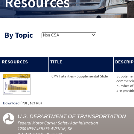
Resources
By Topic
RESOURCES
TITLE
DESCRIP
CMV Fatalities - Supplemental Slide
Supplementa
commercial 
number of f
are provid
Download
(PDF, 183 KB)
U.S. DEPARTMENT OF TRANSPORTATION
Federal Motor Carrier Safety Administration
1200 NEW JERSEY AVENUE, SE