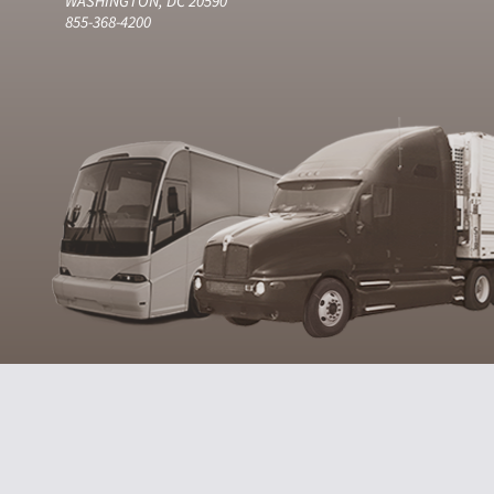
WASHINGTON, DC 20590
855-368-4200