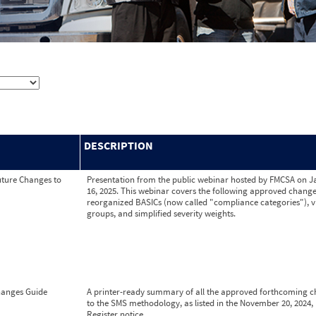
DESCRIPTION
ture Changes to
Presentation from the public webinar hosted by FMCSA on 
16, 2025. This webinar covers the following approved change
reorganized BASICs (now called "compliance categories"), v
groups, and simplified severity weights.
anges Guide
A printer-ready summary of all the approved forthcoming 
to the SMS methodology, as listed in the November 20, 2024,
Register notice.