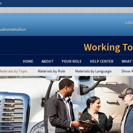
n
LOG
Working To
HOME
ABOUT
YOUR ROLE
HELP CENTER
WHAT’
Materials by Topic
Materials by Role
Materials by Language
Show Al