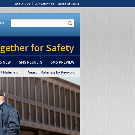
About DOT
Our Activities
Areas of Focus
Enter the terms you wish to search for.
IN
Search Google Appliance
gether for Safety
S NEW
SMS RESULTS
SMS PREVIEW
l Materials
Search Materials by Keyword