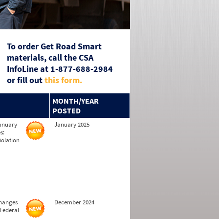
To order Get Road Smart
materials, call the CSA
InfoLine at 1-877-688-2984
or fill out
this form.
MONTH/YEAR
POSTED
January
January 2025
s:
iolation
changes
December 2024
 Federal