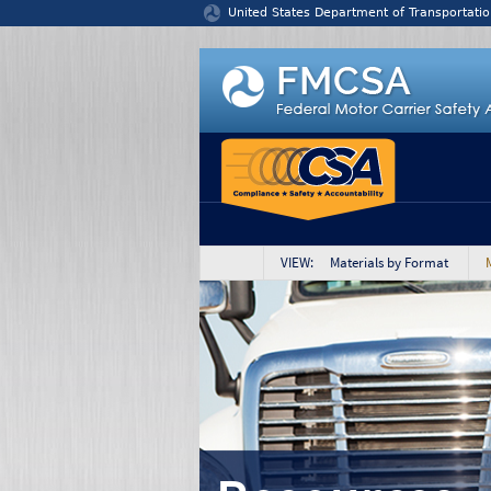
Jump to content
United States Department of Transportatio
VIEW: Materials by Format