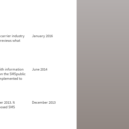
carrier industry
January 2016
 reviews what
ith information
June 2014
 on the SMSpublic
implemented to
r 2013. It
December 2013
oposed SMS