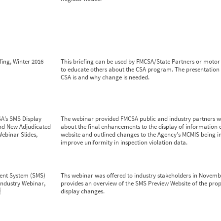
fing, Winter 2016
This briefing can be used by FMCSA/State Partners or motor 
to educate others about the CSA program. The presentation
CSA is and why change is needed.
A’s SMS Display
The webinar provided FMCSA public and industry partners w
d New Adjudicated
about the final enhancements to the display of information
Webinar Slides,
website and outlined changes to the Agency’s MCMIS being 
improve uniformity in inspection violation data.
ent System (SMS)
Ths webinar was offered to industry stakeholders in Novembe
Industry Webinar,
provides an overview of the SMS Preview Website of the pr
3
display changes.