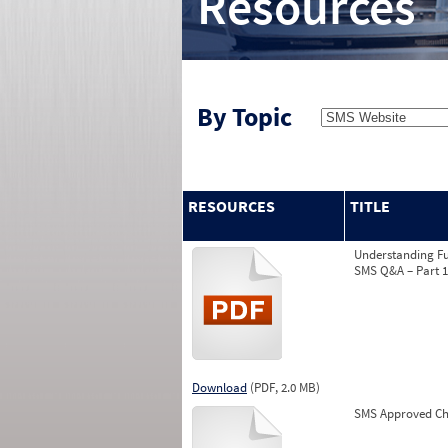
Resources
By Topic
RESOURCES
TITLE
Understanding Fu
SMS Q&A – Part 1
Download
(PDF, 2.0 MB)
SMS Approved Ch