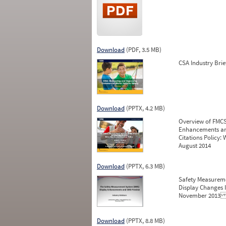
Download
(PDF, 3.5 MB)
CSA Industry Brie
Download
(PPTX, 4.2 MB)
Overview of FMCS
Enhancements an
Citations Policy: 
August 2014
Download
(PPTX, 6.3 MB)
Safety Measurem
Display Changes 
November 201
Download
(PPTX, 8.8 MB)