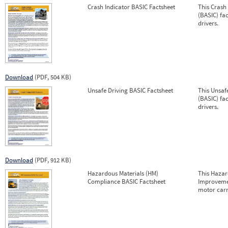
Crash Indicator BASIC Factsheet
This Crash
(BASIC) fa
drivers.
Download
(PDF, 504 KB)
Unsafe Driving BASIC Factsheet
This Unsaf
(BASIC) fa
drivers.
Download
(PDF, 912 KB)
Hazardous Materials (HM)
This Hazar
Compliance BASIC Factsheet
Improvemen
motor carr