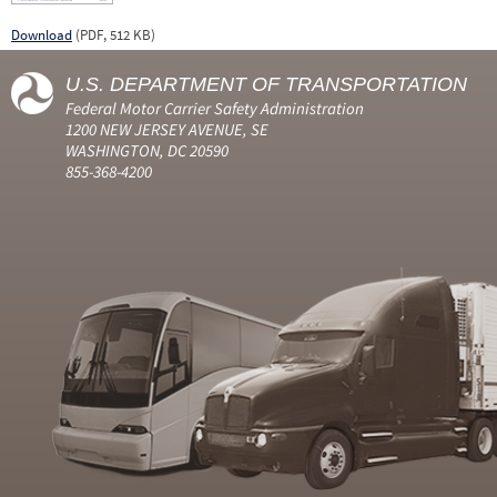
Download
(PDF, 512 KB)
U.S. DEPARTMENT OF TRANSPORTATION
Federal Motor Carrier Safety Administration
1200 NEW JERSEY AVENUE, SE
WASHINGTON, DC 20590
855-368-4200