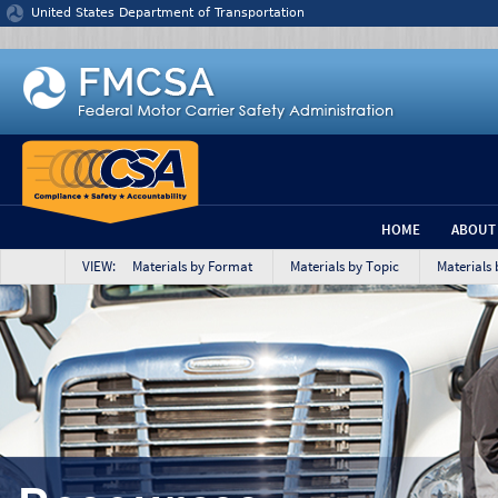
Jump to content
United States Department of Transportation
HOME
ABOUT
VIEW: Materials by Format
Materials by Topic
Materials 