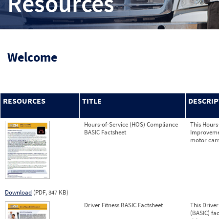
Resources
Welcome
RESOURCES
TITLE
DESCRIP
Hours-of-Service (HOS) Compliance
This Hours
BASIC Factsheet
Improvemen
motor carr
Download
(PDF, 347 KB)
Driver Fitness BASIC Factsheet
This Drive
(BASIC) fa