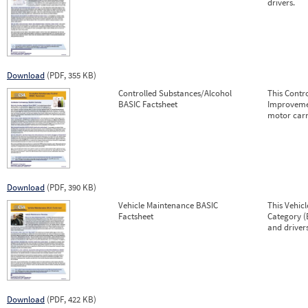
drivers.
Download
(PDF, 355 KB)
Controlled Substances/Alcohol
This Contr
BASIC Factsheet
Improvemen
motor carr
Download
(PDF, 390 KB)
Vehicle Maintenance BASIC
This Vehic
Factsheet
Category (
and drivers
Download
(PDF, 422 KB)