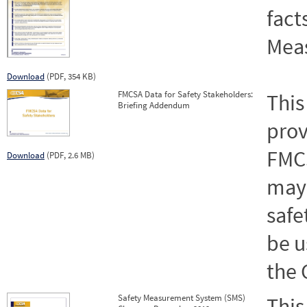
fact
Mea
Download
(PDF, 354 KB)
FMCSA Data for Safety Stakeholders:
This
Briefing Addendum
prov
FMCS
Download
(PDF, 2.6 MB)
may 
safe
be u
the 
Safety Measurement System (SMS)
This