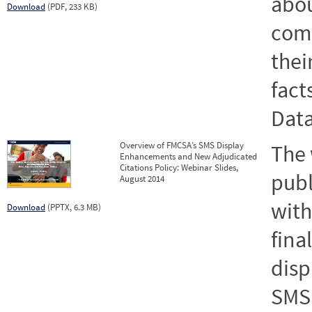
abou
Download
(PDF, 233 KB)
comp
their
fact
Dat
Overview of FMCSA’s SMS Display
The
Enhancements and New Adjudicated
Citations Policy: Webinar Slides,
publ
August 2014
with
Download
(PPTX, 6.3 MB)
fina
disp
SMS