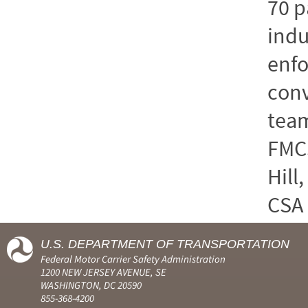
70 p
indu
enf
conv
team
FMCS
Hill
CSA 
U.S. DEPARTMENT OF TRANSPORTATION
Federal Motor Carrier Safety Administration
1200 NEW JERSEY AVENUE, SE
WASHINGTON, DC 20590
855-368-4200