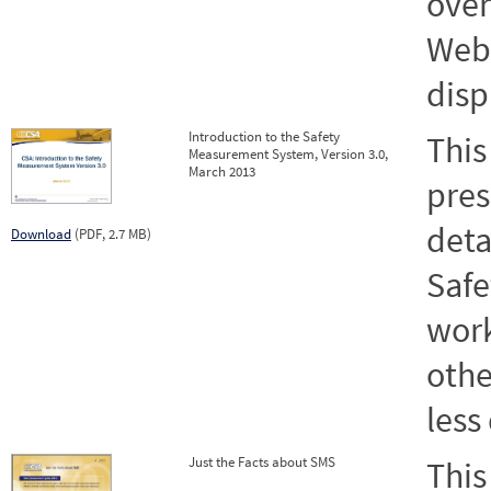
over
Webs
disp
Introduction to the Safety
This
Measurement System, Version 3.0,
March 2013
pres
deta
Download
(PDF, 2.7 MB)
Saf
work
othe
less
Just the Facts about SMS
This