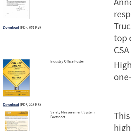
Anne
resp
Truc
Download
(PDF, 676 KB)
top 
CSA
Industry Office Poster
High
one-
Download
(PDF, 225 KB)
Safety Measurement System
This
Factsheet
high