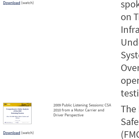
spok
Download
(watch)
on T
Infr
Und
Syst
Over
open
test
2009 Public Listening Sessions: CSA
The 
2010 from a Motor Carrier and
Driver Perspective
Safe
(FMC
Download
(watch)