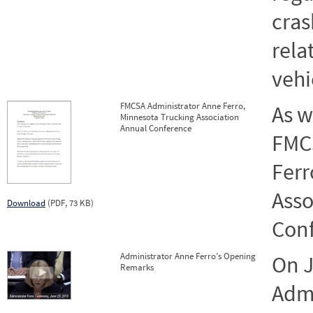
cras
rela
vehi
FMCSA Administrator Anne Ferro,
As w
Minnesota Trucking Association
Annual Conference
FMC
Ferr
Asso
Download
(PDF, 73 KB)
Conf
Administrator Anne Ferro’s Opening
On J
Remarks
Admi