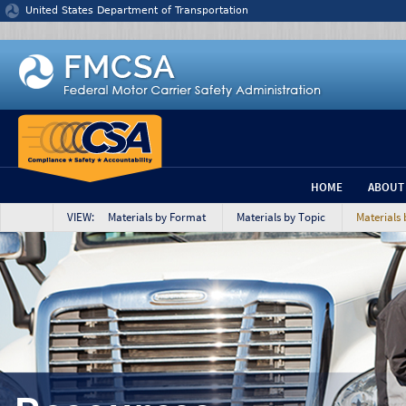
Jump to content
United States Department of Transportation
HOME
ABOUT
VIEW: Materials by Format
Materials by Topic
Materials 