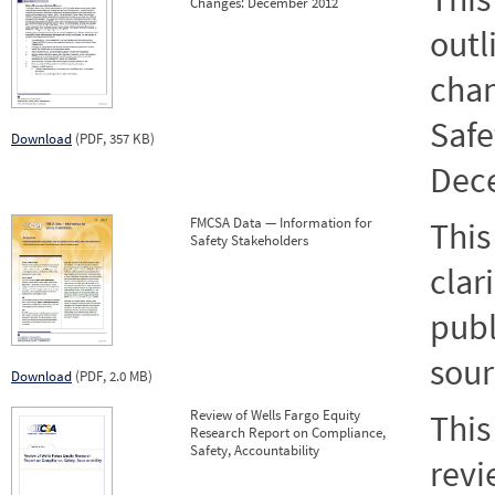
Changes: December 2012
outl
chan
Safe
Download
(PDF, 357 KB)
Dec
FMCSA Data — Information for
This
Safety Stakeholders
clar
publ
sour
Download
(PDF, 2.0 MB)
Review of Wells Fargo Equity
This
Research Report on Compliance,
Safety, Accountability
revi