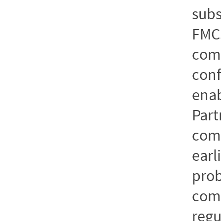
subs
FMC
comp
conf
enab
Part
comm
earl
pro
comp
regu