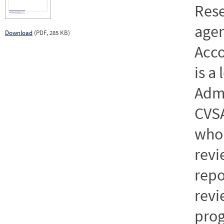
Rese
age
Download
(PDF, 285 KB)
Acc
is a
Admi
CVSA
who
revi
repo
revi
prog