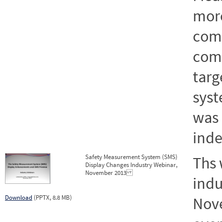
more
comm
comp
targ
syst
was 
inde
Safety Measurement System (SMS)
Ths 
Display Changes Industry Webinar,
November 2013
indu
Download
(PPTX, 8.8 MB)
Nove