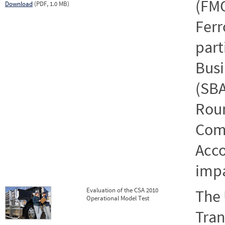
(FMC
Download
(PDF, 1.0 MB)
Ferr
part
Busi
(SBA
Roun
Comp
Acco
impa
Evaluation of the CSA 2010
The 
Operational Model Test
Tran