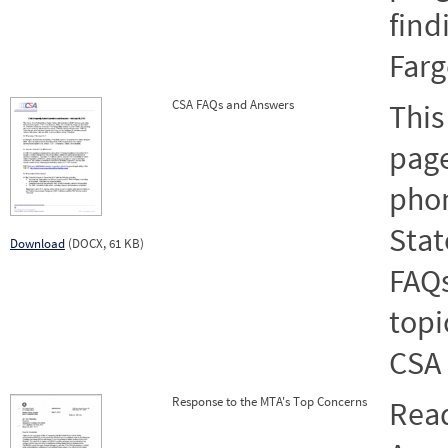
find
Farg
CSA FAQs and Answers
This
page
pho
Stat
Download
(DOCX, 61 KB)
FAQs
topi
CSA 
Response to the MTA's Top Concerns
Rea