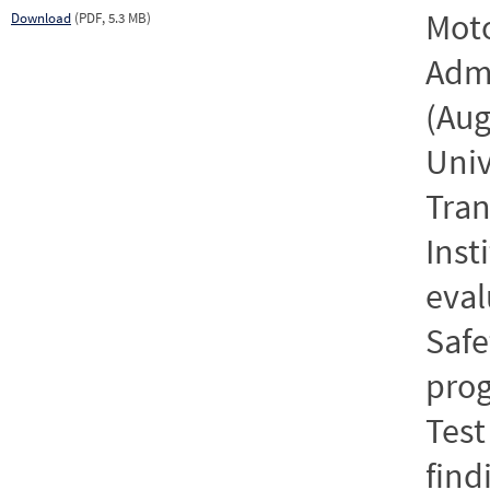
Moto
Download
(PDF, 5.3 MB)
Admi
(Aug
Univ
Tran
Inst
eval
Safe
prog
Test
find