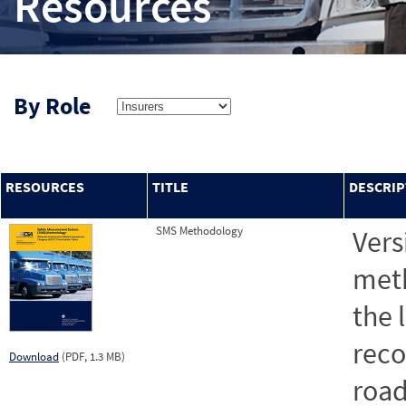
Resources
By Role
RESOURCES
TITLE
DESCRIP
SMS Methodology
Vers
meth
the 
reco
Download
(PDF, 1.3 MB)
road