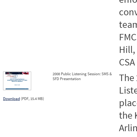
conv
team
FMCS
Hill
CSA 
2008 Public Listening Session: SMS &
The 
SFD Presentation
List
Download
(PDF, 15.4 MB)
plac
the 
Arli