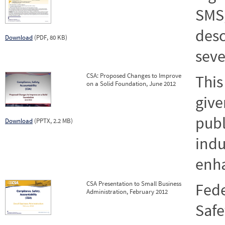
SMS,
desc
Download
(PDF, 80 KB)
seve
CSA: Proposed Changes to Improve
This
on a Solid Foundation, June 2012
give
publ
Download
(PPTX, 2.2 MB)
indu
enh
CSA Presentation to Small Business
Fede
Administration, February 2012
Safe