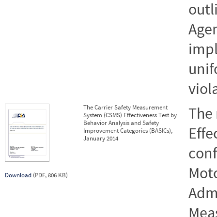
outl
Agen
imp
unif
viol
The Carrier Safety Measurement
The 
System (CSMS) Effectiveness Test by
Behavior Analysis and Safety
Effe
Improvement Categories (BASICs),
January 2014
conf
Moto
Download
(PDF, 806 KB)
Admi
Mea