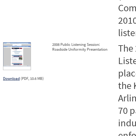
Comp
2010
list
2008 Public Listening Session:
The 
Roadside Uniformity Presentation
List
plac
Download
(PDF, 10.6 MB)
the 
Arli
70 p
indu
enf