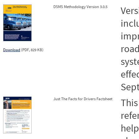
DSMS Methodology Version 3.0.5
Vers
incl
impr
road
Download
(PDF, 829 KB)
syst
effe
Sept
Just The Facts for Drivers Factsheet
This
refe
help