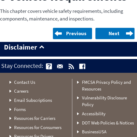
This chapter covers vehicle safety requirements, including
components, maintenance, and inspections.
Previous
Next
Disclaimer
Stay Connected:
Contact Us
FMCSA Privacy Policy and
Resources
Careers
Vulnerability Disclosure
Email Subscriptions
Policy
Forms
Accessibility
Resources for Carriers
DOT Web Policies & Notices
Resources for Consumers
BusinessUSA
Resources for Drivers