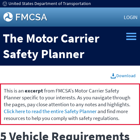
United States Department of Transportation
LOGIN
The Motor Carrier
Safety Planner
Download
This is an
excerpt
from FMCSA's Motor Carrier Safety
Planner specific to your interests. As you navigate through
the pages, pay close attention to any notes and highlights.
Click here to read the entire Safety Planner
and find more
resources to help you comply with safety regulations.
5 Vehicle Requirements