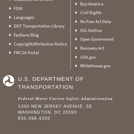
Buy America
FOIA
Civil Rights
Languages
No Fear Act Data
DOT Transportation Library
OIG Hotline
Fastlane Blog
Open Government
Copyright/Attribution Notice
Recovery Act
FMCSA Portal
USA.gov
WhiteHouse.gov
U.S. DEPARTMENT OF
TRANSPORTATION
Federal Motor Carrier Safety Administration
1200 NEW JERSEY AVENUE, SE
WASHINGTON, DC 20590
855-368-4200