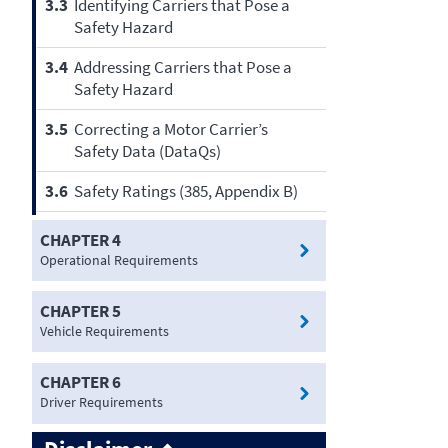
3.3
Identifying Carriers that Pose a
Safety Hazard
3.4
Addressing Carriers that Pose a
Safety Hazard
3.5
Correcting a Motor Carrier’s
Safety Data (DataQs)
3.6
Safety Ratings (385, Appendix B)
CHAPTER 4
Operational Requirements
CHAPTER 5
Vehicle Requirements
CHAPTER 6
Driver Requirements