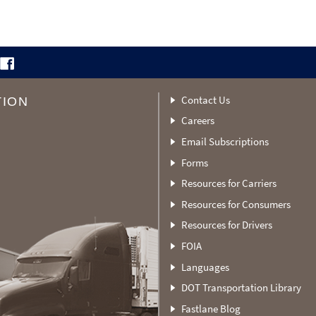
Contact Us
TION
Careers
Email Subscriptions
Forms
Resources for Carriers
Resources for Consumers
Resources for Drivers
FOIA
Languages
DOT Transportation Library
Fastlane Blog