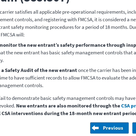
carrier satisfies all applicable pre-operational requirements, inc
ment controls, and registering with FMCSA, it is considered a n
trant safety monitoring procedures for a period of 18 months. Dur
FMCSA will:
monitor the new entrant’s safety performance through ins
hat the new entrant has basic safety management controls that 
y.
a Safety Audit of the new entrant
once the carrier has been in
me to have sufficient records to allow FMCSA to evaluate the ade
anagement controls.
 fail to demonstrate basic safety management controls may have
revoked.
New entrants are also monitored through the
CSA p
ll CSA interventions during the 18-month new entrant perio
Previous