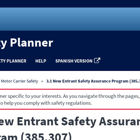
ty Planner
ETY PLANNER
HELP
SPANISH VERSION
Motor Carrier Safety
3.1 New Entrant Safety Assurance Program (385.
r specific to your interests. As you navigate through the pages,
o help you comply with safety regulations.
ew Entrant Safety Assura
am (385.307)