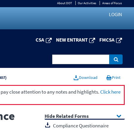
About DOT
Our Activities
Areas of Focus
LOGIN
CSA
NEW ENTRANT
FMCSA
307)
Download
Print
 pay close attention to any notes and highlights.
Click here
nce
Related Forms
Compliance Questionnaire