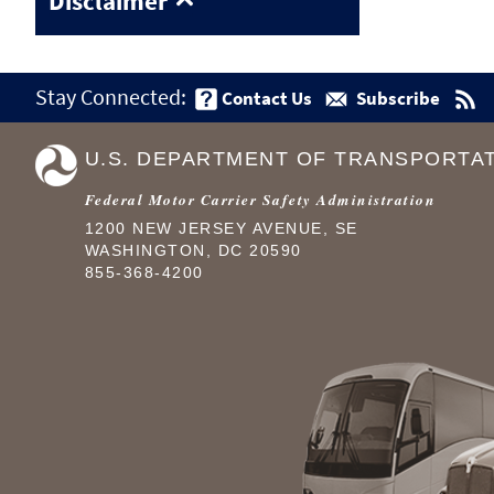
Disclaimer
Stay Connected:
Contact Us
Subscribe
U.S. DEPARTMENT OF TRANSPORTA
Federal Motor Carrier Safety Administration
1200 NEW JERSEY AVENUE, SE
WASHINGTON, DC 20590
855-368-4200