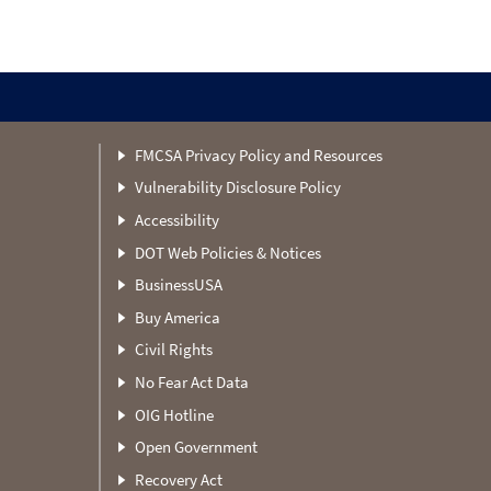
FMCSA Privacy Policy and Resources
Vulnerability Disclosure Policy
Accessibility
DOT Web Policies & Notices
BusinessUSA
Buy America
Civil Rights
No Fear Act Data
OIG Hotline
Open Government
Recovery Act