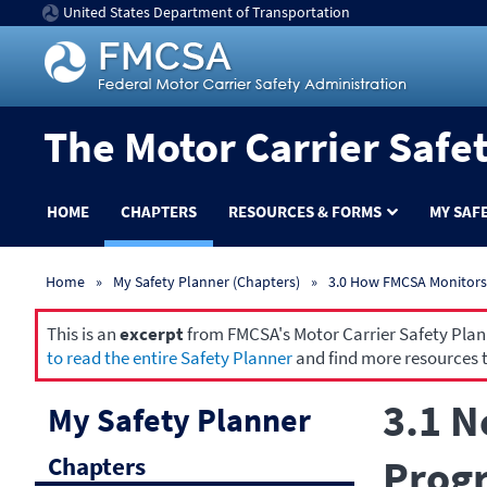
United States Department of Transportation
The Motor Carrier Safe
HOME
CHAPTERS
RESOURCES & FORMS
MY SAF
Home
My Safety Planner (Chapters)
3.0 How FMCSA Monitors 
This is an
excerpt
from FMCSA's Motor Carrier Safety Planne
to read the entire Safety Planner
and find more resources t
3.1 N
My Safety Planner
Chapters
Progr