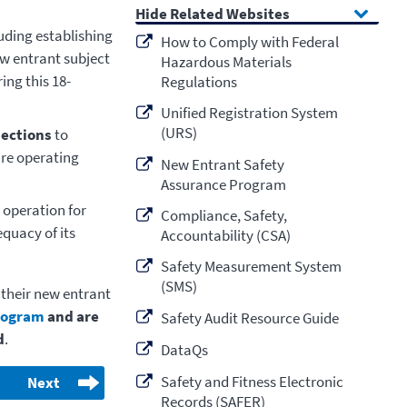
Related Websites
luding establishing
How to Comply with Federal
ew entrant subject
Hazardous Materials
ing this 18-
Regulations
Unified Registration System
(URS)
pections
to
are operating
New Entrant Safety
Assurance Program
 operation for
Compliance, Safety,
quacy of its
Accountability (CSA)
Safety Measurement System
(SMS)
 their new entrant
rogram
and are
Safety Audit Resource Guide
d
.
DataQs
Safety and Fitness Electronic
Next
Records (SAFER)