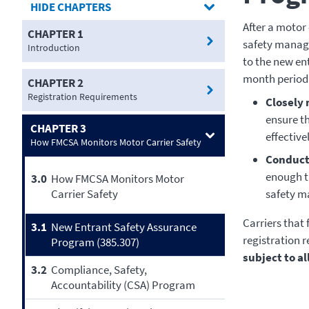
CHAPTERS
After a motor 
CHAPTER 1
safety manage
Introduction
to the new en
month period 
CHAPTER 2
Registration Requirements
Closely 
ensure t
CHAPTER 3
effectivel
How FMCSA Monitors Motor Carrier Safety
Conduct 
enough ti
3.0
How FMCSA Monitors Motor
Carrier Safety
safety m
Carriers that
3.1
New Entrant Safety Assurance
registration 
Program (385.307)
subject to a
3.2
Compliance, Safety,
Accountability (CSA) Program