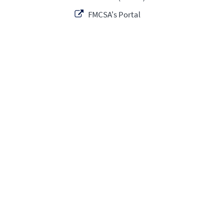
FMCSA's Portal